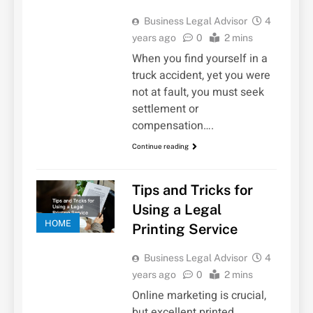
Business Legal Advisor
4
years ago
0
2 mins
When you find yourself in a
truck accident, yet you were
not at fault, you must seek
settlement or
compensation….
Continue reading
Tips and Tricks for
Using a Legal
HOME
Printing Service
Business Legal Advisor
4
years ago
0
2 mins
Online marketing is crucial,
but excellent printed