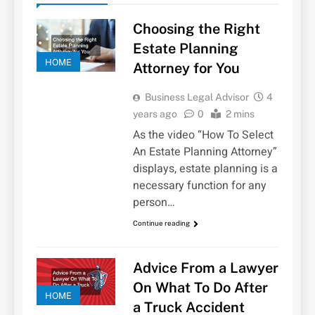
Choosing the Right
Estate Planning
HOME
Attorney for You
Business Legal Advisor
4
years ago
0
2 mins
As the video “How To Select
An Estate Planning Attorney”
displays, estate planning is a
necessary function for any
person…
Continue reading
Advice From a Lawyer
On What To Do After
HOME
a Truck Accident