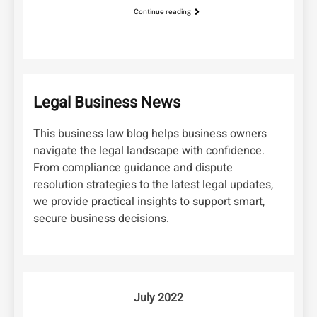
Continue reading
Legal Business News
This business law blog helps business owners
navigate the legal landscape with confidence.
From compliance guidance and dispute
resolution strategies to the latest legal updates,
we provide practical insights to support smart,
secure business decisions.
July 2022