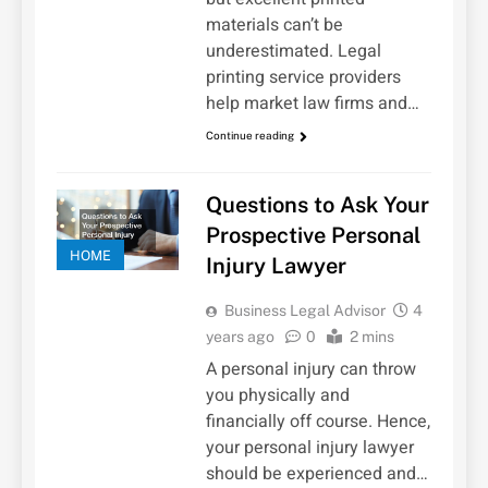
materials can’t be
underestimated. Legal
printing service providers
help market law firms and…
Continue reading
Questions to Ask Your
Prospective Personal
HOME
Injury Lawyer
Business Legal Advisor
4
years ago
0
2 mins
A personal injury can throw
you physically and
financially off course. Hence,
your personal injury lawyer
should be experienced and…