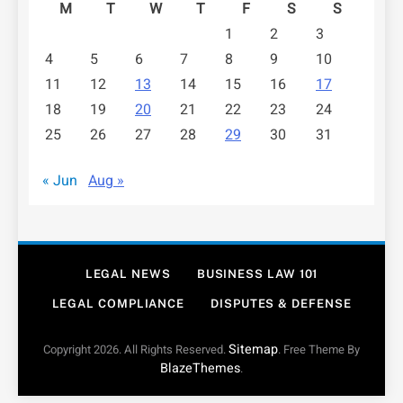
M
T
W
T
F
S
S
1
2
3
4
5
6
7
8
9
10
11
12
13
14
15
16
17
18
19
20
21
22
23
24
25
26
27
28
29
30
31
« Jun
Aug »
LEGAL NEWS
BUSINESS LAW 101
LEGAL COMPLIANCE
DISPUTES & DEFENSE
Sitemap
Copyright 2026. All Rights Reserved.
. Free Theme By
BlazeThemes
.