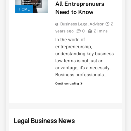
All Entreprenuers
HOME
Need to Know
Business Legal Advisor
2
years ago
0
21 mins
In the world of
entrepreneurship,
understanding key business
law terms is not just an
advantage; it’s a necessity.
Business professionals…
Continue reading
Legal Business News