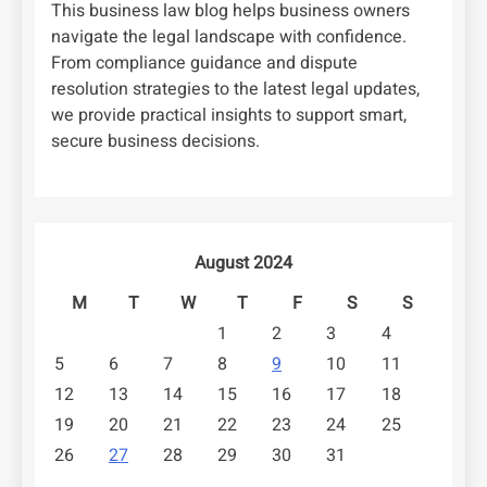
This business law blog helps business owners
navigate the legal landscape with confidence.
From compliance guidance and dispute
resolution strategies to the latest legal updates,
we provide practical insights to support smart,
secure business decisions.
August 2024
M
T
W
T
F
S
S
1
2
3
4
5
6
7
8
9
10
11
12
13
14
15
16
17
18
19
20
21
22
23
24
25
26
27
28
29
30
31