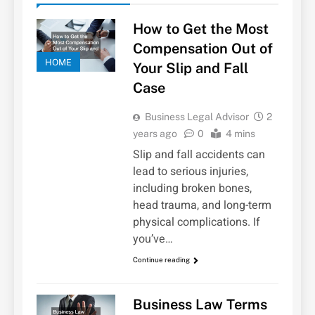
How to Get the Most
Compensation Out of
HOME
Your Slip and Fall
Case
Business Legal Advisor
2
years ago
0
4 mins
Slip and fall accidents can
lead to serious injuries,
including broken bones,
head trauma, and long-term
physical complications. If
you’ve…
Continue reading
Business Law Terms