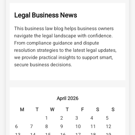
Legal Business News
This business law blog helps business owners
navigate the legal landscape with confidence.
From compliance guidance and dispute
resolution strategies to the latest legal updates,
we provide practical insights to support smart,
secure business decisions.
April 2026
M
T
W
T
F
S
S
1
2
3
4
5
6
7
8
9
10
11
12
13
14
15
16
17
18
19