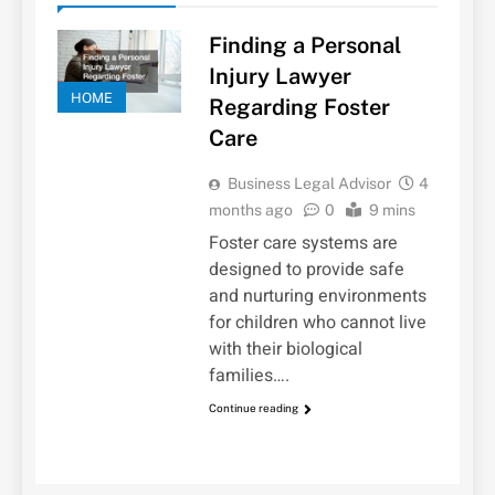
Finding a Personal
Injury Lawyer
HOME
Regarding Foster
Care
Business Legal Advisor
4
months ago
0
9 mins
Foster care systems are
designed to provide safe
and nurturing environments
for children who cannot live
with their biological
families….
Continue reading