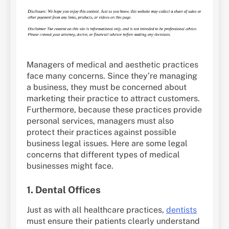
Managers of medical and aesthetic practices
face many concerns. Since they’re managing
a business, they must be concerned about
marketing their practice to attract customers.
Furthermore, because these practices provide
personal services, managers must also
protect their practices against possible
business legal issues. Here are some legal
concerns that different types of medical
businesses might face.
1. Dental Offices
Just as with all healthcare practices,
dentists
must ensure their patients clearly understand