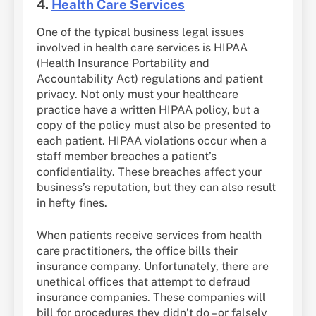
4.
Health Care Services
One of the typical business legal issues
involved in health care services is HIPAA
(Health Insurance Portability and
Accountability Act) regulations and patient
privacy. Not only must your healthcare
practice have a written HIPAA policy, but a
copy of the policy must also be presented to
each patient. HIPAA violations occur when a
staff member breaches a patient’s
confidentiality. These breaches affect your
business’s reputation, but they can also result
in hefty fines.
When patients receive services from health
care practitioners, the office bills their
insurance company. Unfortunately, there are
unethical offices that attempt to defraud
insurance companies. These companies will
bill for procedures they didn’t do – or falsely