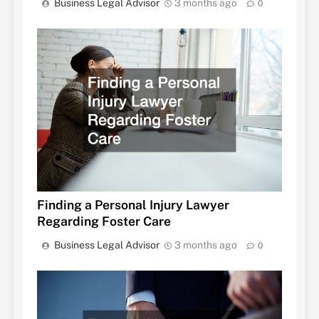
Business Legal Advisor
3 months ago
0
Finding a Personal Injury Lawyer
Regarding Foster Care
Business Legal Advisor
3 months ago
0