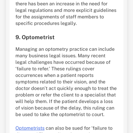
there has been an increase in the need for
legal regulations and more explicit guidelines
for the assignments of staff members to
specific procedures legally.
9. Optometrist
Managing an optometry practice can include
many business legal issues. Many recent
legal challenges have occurred because of
‘failure to refer.’ These rulings cover
occurrences when a patient reports
symptoms related to their vision, and the
doctor doesn’t act quickly enough to treat the
problem or refer the client to a specialist that
will help them. If the patient develops a loss
of vision because of the delay, this ruling can
be used to take the optometrist to court.
Optometrists
can also be sued for ‘failure to