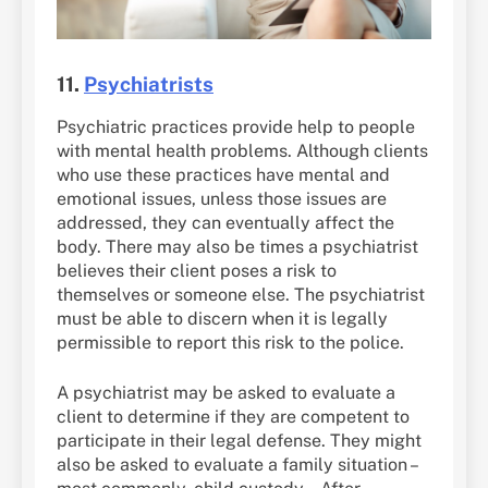
11.
Psychiatrists
Psychiatric practices provide help to people
with mental health problems. Although clients
who use these practices have mental and
emotional issues, unless those issues are
addressed, they can eventually affect the
body. There may also be times a psychiatrist
believes their client poses a risk to
themselves or someone else. The psychiatrist
must be able to discern when it is legally
permissible to report this risk to the police.
A psychiatrist may be asked to evaluate a
client to determine if they are competent to
participate in their legal defense. They might
also be asked to evaluate a family situation –