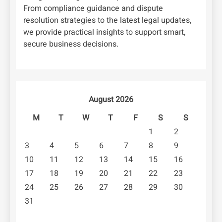
From compliance guidance and dispute
resolution strategies to the latest legal updates,
we provide practical insights to support smart,
secure business decisions.
August 2026
M
T
W
T
F
S
S
1
2
3
4
5
6
7
8
9
10
11
12
13
14
15
16
17
18
19
20
21
22
23
24
25
26
27
28
29
30
31