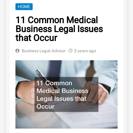
HOME
11 Common Medical
Business Legal Issues
that Occur
Business Legal Advisor
3 years ago