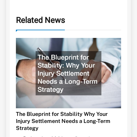
Related News
The Blueprint for Stability Why Your
Injury Settlement Needs a Long-Term
Strategy