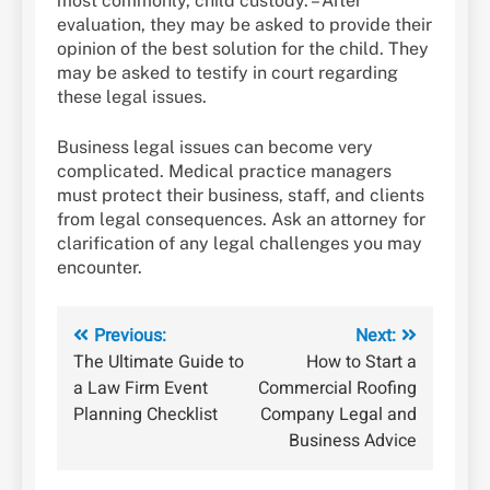
most commonly, child custody. – After
evaluation, they may be asked to provide their
opinion of the best solution for the child. They
may be asked to testify in court regarding
these legal issues.
Business legal issues can become very
complicated. Medical practice managers
must protect their business, staff, and clients
from legal consequences. Ask an attorney for
clarification of any legal challenges you may
encounter.
Post
Previous:
Next:
The Ultimate Guide to
How to Start a
navigation
a Law Firm Event
Commercial Roofing
Planning Checklist
Company Legal and
Business Advice