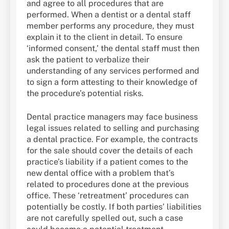
and agree to all procedures that are
performed. When a dentist or a dental staff
member performs any procedure, they must
explain it to the client in detail. To ensure
‘informed consent,’ the dental staff must then
ask the patient to verbalize their
understanding of any services performed and
to sign a form attesting to their knowledge of
the procedure’s potential risks.
Dental practice managers may face business
legal issues related to selling and purchasing
a dental practice. For example, the contracts
for the sale should cover the details of each
practice’s liability if a patient comes to the
new dental office with a problem that’s
related to procedures done at the previous
office. These ‘retreatment’ procedures can
potentially be costly. If both parties’ liabilities
are not carefully spelled out, such a case