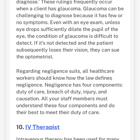
diagnose.’ These rulings frequently occur
when a client has glaucoma. Glaucoma can be
challenging to diagnose because it has few or
no symptoms. Even with an eye exam, unless
eye drops sufficiently dilate the pupil of the
eye, the condition of glaucoma is difficult to
detect. If it’s not detected and the patient
subsequently loses their vision, they can sue
the optometrist.
Regarding negligence suits, all healthcare
workers should know how the law defines
negligence. Negligence has four components:
duty of care, breach of duty, injury, and
causation. All your staff members must
understand these four components and do
their best to meet their duty of care.
10.
IV Therapist
Intravenous therapy has been used for many