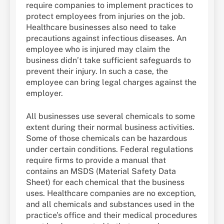
require companies to implement practices to
protect employees from injuries on the job.
Healthcare businesses also need to take
precautions against infectious diseases. An
employee who is injured may claim the
business didn’t take sufficient safeguards to
prevent their injury. In such a case, the
employee can bring legal charges against the
employer.
All businesses use several chemicals to some
extent during their normal business activities.
Some of those chemicals can be hazardous
under certain conditions. Federal regulations
require firms to provide a manual that
contains an MSDS (Material Safety Data
Sheet) for each chemical that the business
uses. Healthcare companies are no exception,
and all chemicals and substances used in the
practice’s office and their medical procedures