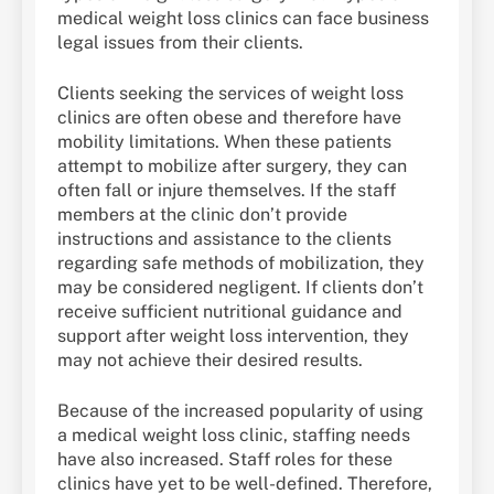
medical weight loss clinics can face business
legal issues from their clients.
Clients seeking the services of weight loss
clinics are often obese and therefore have
mobility limitations. When these patients
attempt to mobilize after surgery, they can
often fall or injure themselves. If the staff
members at the clinic don’t provide
instructions and assistance to the clients
regarding safe methods of mobilization, they
may be considered negligent. If clients don’t
receive sufficient nutritional guidance and
support after weight loss intervention, they
may not achieve their desired results.
Because of the increased popularity of using
a medical weight loss clinic, staffing needs
have also increased. Staff roles for these
clinics have yet to be well-defined. Therefore,