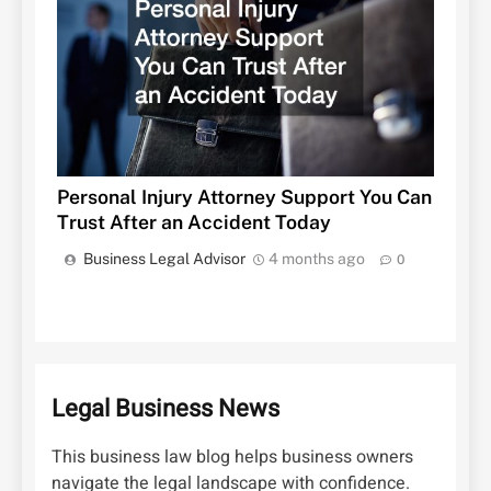
Personal Injury Attorney Support You Can
Trust After an Accident Today
Business Legal Advisor
4 months ago
0
Legal Business News
This business law blog helps business owners
navigate the legal landscape with confidence.