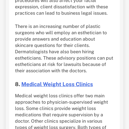
procedures will also affect your facial
expression, client dissatisfaction with these
practices can lead to business legal issues.
There is an increasing number of plastic
surgeons who will employ an esthetician to
provide answers and education about
skincare questions for their clients.
Dermatologists have also been hiring
estheticians. These advisory positions can put
estheticians at risk for lawsuits because of
their association with the doctors.
8.
Medical Weight Loss Clinics
Medical weight loss clinics offer two main
approaches to physician-supervised weight
loss. Some clinics provide weight loss
medications that require supervision by a
doctor. Other clinics specialize in various
types of weight loss surgery. Both types of