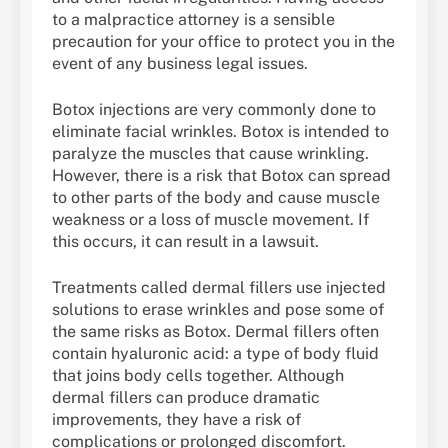
to a malpractice attorney is a sensible
precaution for your office to protect you in the
event of any business legal issues.
Botox injections are very commonly done to
eliminate facial wrinkles. Botox is intended to
paralyze the muscles that cause wrinkling.
However, there is a risk that Botox can spread
to other parts of the body and cause muscle
weakness or a loss of muscle movement. If
this occurs, it can result in a lawsuit.
Treatments called dermal fillers use injected
solutions to erase wrinkles and pose some of
the same risks as Botox. Dermal fillers often
contain hyaluronic acid: a type of body fluid
that joins body cells together. Although
dermal fillers can produce dramatic
improvements, they have a risk of
complications or prolonged discomfort.