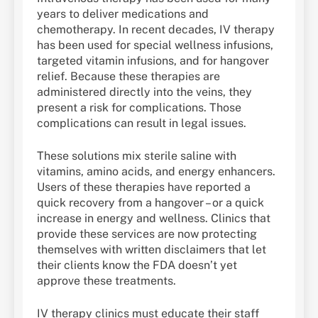
years to deliver medications and
chemotherapy. In recent decades, IV therapy
has been used for special wellness infusions,
targeted vitamin infusions, and for hangover
relief. Because these therapies are
administered directly into the veins, they
present a risk for complications. Those
complications can result in legal issues.
These solutions mix sterile saline with
vitamins, amino acids, and energy enhancers.
Users of these therapies have reported a
quick recovery from a hangover – or a quick
increase in energy and wellness. Clinics that
provide these services are now protecting
themselves with written disclaimers that let
their clients know the FDA doesn’t yet
approve these treatments.
IV therapy clinics must educate their staff