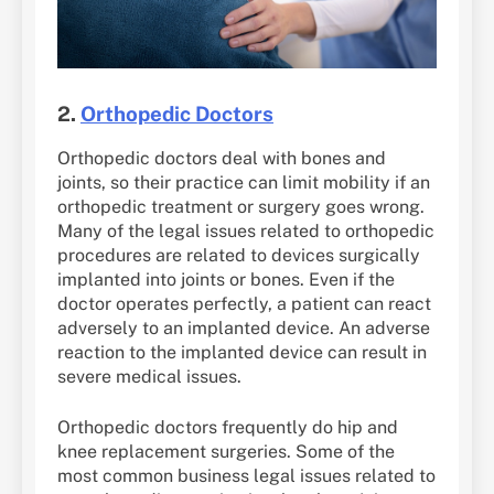
2.
Orthopedic Doctors
Orthopedic doctors deal with bones and
joints, so their practice can limit mobility if an
orthopedic treatment or surgery goes wrong.
Many of the legal issues related to orthopedic
procedures are related to devices surgically
implanted into joints or bones. Even if the
doctor operates perfectly, a patient can react
adversely to an implanted device. An adverse
reaction to the implanted device can result in
severe medical issues.
Orthopedic doctors frequently do hip and
knee replacement surgeries. Some of the
most common business legal issues related to