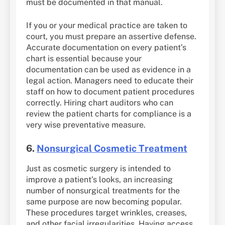
must be documented in that manual.
If you or your medical practice are taken to
court, you must prepare an assertive defense.
Accurate documentation on every patient’s
chart is essential because your
documentation can be used as evidence in a
legal action. Managers need to educate their
staff on how to document patient procedures
correctly. Hiring chart auditors who can
review the patient charts for compliance is a
very wise preventative measure.
6.
Nonsurgical Cosmetic Treatment
Just as cosmetic surgery is intended to
improve a patient’s looks, an increasing
number of nonsurgical treatments for the
same purpose are now becoming popular.
These procedures target wrinkles, creases,
and other facial irregularities. Having access