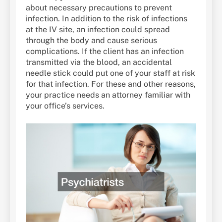
about necessary precautions to prevent
infection. In addition to the risk of infections
at the IV site, an infection could spread
through the body and cause serious
complications. If the client has an infection
transmitted via the blood, an accidental
needle stick could put one of your staff at risk
for that infection. For these and other reasons,
your practice needs an attorney familiar with
your office’s services.