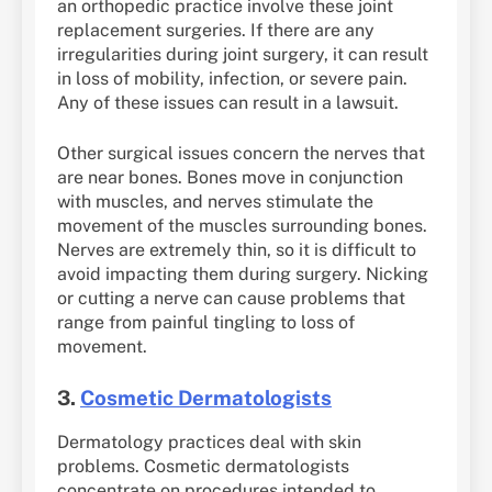
an orthopedic practice involve these joint
replacement surgeries. If there are any
irregularities during joint surgery, it can result
in loss of mobility, infection, or severe pain.
Any of these issues can result in a lawsuit.
Other surgical issues concern the nerves that
are near bones. Bones move in conjunction
with muscles, and nerves stimulate the
movement of the muscles surrounding bones.
Nerves are extremely thin, so it is difficult to
avoid impacting them during surgery. Nicking
or cutting a nerve can cause problems that
range from painful tingling to loss of
movement.
3.
Cosmetic Dermatologists
Dermatology practices deal with skin
problems. Cosmetic dermatologists
concentrate on procedures intended to