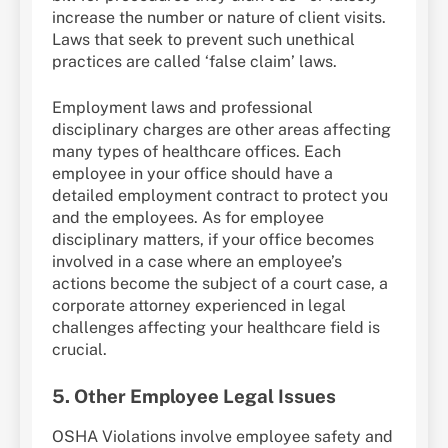
increase the number or nature of client visits.
Laws that seek to prevent such unethical
practices are called ‘false claim’ laws.
Employment laws and professional
disciplinary charges are other areas affecting
many types of healthcare offices. Each
employee in your office should have a
detailed employment contract to protect you
and the employees. As for employee
disciplinary matters, if your office becomes
involved in a case where an employee’s
actions become the subject of a court case, a
corporate attorney experienced in legal
challenges affecting your healthcare field is
crucial.
5. Other Employee Legal Issues
OSHA Violations involve employee safety and