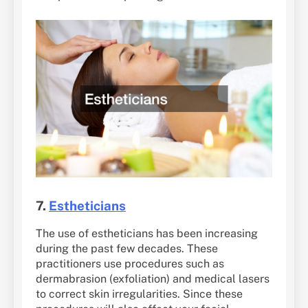
7.
Estheticians
The use of estheticians has been increasing
during the past few decades. These
practitioners use procedures such as
dermabrasion (exfoliation) and medical lasers
to correct skin irregularities. Since these