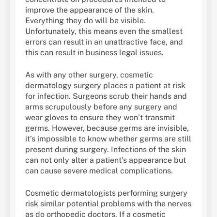
improve the appearance of the skin.
Everything they do will be visible.
Unfortunately, this means even the smallest
errors can result in an unattractive face, and
this can result in business legal issues.
As with any other surgery, cosmetic
dermatology surgery places a patient at risk
for infection. Surgeons scrub their hands and
arms scrupulously before any surgery and
wear gloves to ensure they won’t transmit
germs. However, because germs are invisible,
it’s impossible to know whether germs are still
present during surgery. Infections of the skin
can not only alter a patient’s appearance but
can cause severe medical complications.
Cosmetic dermatologists performing surgery
risk similar potential problems with the nerves
as do orthopedic doctors. If a cosmetic