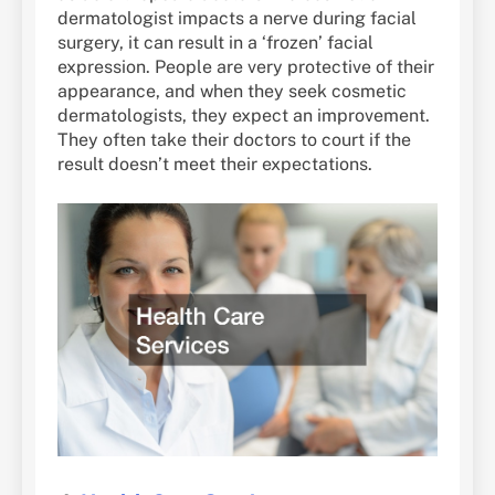
dermatologist impacts a nerve during facial
surgery, it can result in a ‘frozen’ facial
expression. People are very protective of their
appearance, and when they seek cosmetic
dermatologists, they expect an improvement.
They often take their doctors to court if the
result doesn’t meet their expectations.