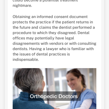
could become a potential treatment
nightmare.
Obtaining an informed consent document
protects the practice if the patient returns in
the future and claims the dentist performed a
procedure to which they disagreed. Dental
offices may potentially have legal
disagreements with vendors or with consulting
dentists. Having a lawyer who is familiar with
the issues of dental practices is
indispensable.