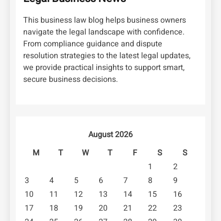
This business law blog helps business owners
navigate the legal landscape with confidence.
From compliance guidance and dispute
resolution strategies to the latest legal updates,
we provide practical insights to support smart,
secure business decisions.
August 2026
M
T
W
T
F
S
S
1
2
3
4
5
6
7
8
9
10
11
12
13
14
15
16
17
18
19
20
21
22
23