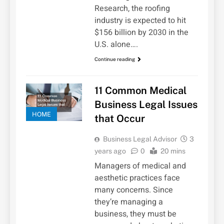
Research, the roofing
industry is expected to hit
$156 billion by 2030 in the
U.S. alone….
Continue reading
11 Common Medical
Business Legal Issues
HOME
that Occur
Business Legal Advisor
3
years ago
0
20 mins
Managers of medical and
aesthetic practices face
many concerns. Since
they’re managing a
business, they must be