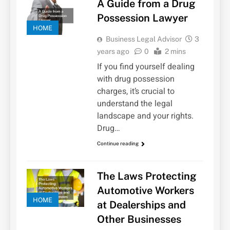
A Guide from a Drug
Possession Lawyer
HOME
Business Legal Advisor
3
years ago
0
2 mins
If you find yourself dealing
with drug possession
charges, it’s crucial to
understand the legal
landscape and your rights.
Drug…
Continue reading
The Laws Protecting
Automotive Workers
HOME
at Dealerships and
Other Businesses