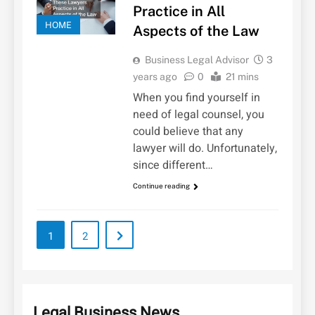
Practice in All
HOME
Aspects of the Law
Business Legal Advisor
3
years ago
0
21 mins
When you find yourself in
need of legal counsel, you
could believe that any
lawyer will do. Unfortunately,
since different…
Continue reading
1
2
Legal Business News