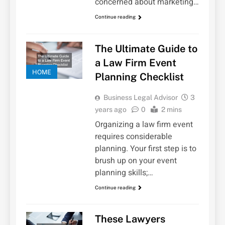
concerned about marketing…
Continue reading
The Ultimate Guide to
a Law Firm Event
HOME
Planning Checklist
Business Legal Advisor
3
years ago
0
2 mins
Organizing a law firm event
requires considerable
planning. Your first step is to
brush up on your event
planning skills;…
Continue reading
These Lawyers