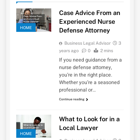
Case Advice From an
Experienced Nurse
HOME
Defense Attorney
Business Legal Advisor
3
years ago
0
2 mins
If you need guidance from a
nurse defense attorney,
you’re in the right place.
Whether you’re a seasoned
professional or…
Continue reading
What to Look for in a
Local Lawyer
HOME