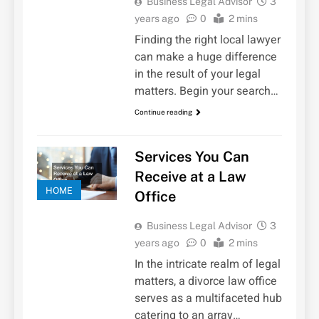
Business Legal Advisor
3
years ago
0
2 mins
Finding the right local lawyer
can make a huge difference
in the result of your legal
matters. Begin your search…
Continue reading
Services You Can
Receive at a Law
HOME
Office
Business Legal Advisor
3
years ago
0
2 mins
In the intricate realm of legal
matters, a divorce law office
serves as a multifaceted hub
catering to an array…