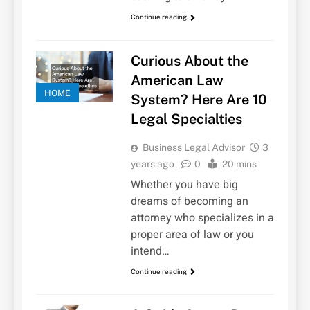
Continue reading
Curious About the
American Law
HOME
System? Here Are 10
Legal Specialties
Business Legal Advisor
3
years ago
0
20 mins
Whether you have big
dreams of becoming an
attorney who specializes in a
proper area of law or you
intend…
Continue reading