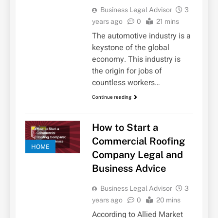
Business Legal Advisor
3
years ago
0
21 mins
The automotive industry is a
keystone of the global
economy. This industry is
the origin for jobs of
countless workers…
Continue reading
How to Start a
Commercial Roofing
HOME
Company Legal and
Business Advice
Business Legal Advisor
3
years ago
0
20 mins
According to Allied Market