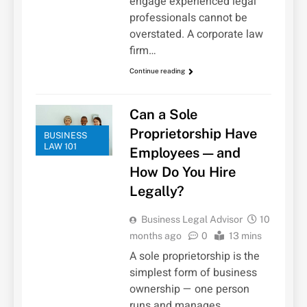
engage experienced legal
professionals cannot be
overstated. A corporate law
firm…
Continue reading
Can a Sole
Proprietorship Have
BUSINESS
LAW 101
Employees — and
How Do You Hire
Legally?
Business Legal Advisor
10
months ago
0
13 mins
A sole proprietorship is the
simplest form of business
ownership — one person
runs and manages