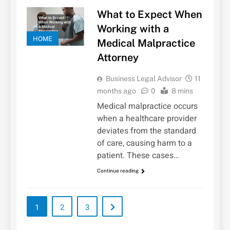
What to Expect When
Working with a
HOME
Medical Malpractice
Attorney
Business Legal Advisor
11
months ago
0
8 mins
Medical malpractice occurs
when a healthcare provider
deviates from the standard
of care, causing harm to a
patient. These cases…
Continue reading
1
2
3