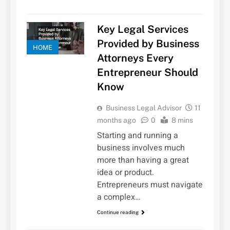
Key Legal Services
Provided by Business
HOME
Attorneys Every
Entrepreneur Should
Know
Business Legal Advisor
11
months ago
0
8 mins
Starting and running a
business involves much
more than having a great
idea or product.
Entrepreneurs must navigate
a complex…
Continue reading