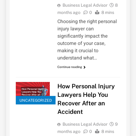
Business Legal Advisor
8
months ago
0
8 mins
Choosing the right personal
injury lawyer can
significantly impact the
outcome of your case,
making it crucial to
understand what…
Continue reading
How Personal Injury
Lawyers Help You
UNCATEGORIZED
Recover After an
Accident
Business Legal Advisor
9
months ago
0
8 mins