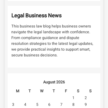
Legal Business News
This business law blog helps business owners
navigate the legal landscape with confidence.
From compliance guidance and dispute
resolution strategies to the latest legal updates,
we provide practical insights to support smart,
secure business decisions.
August 2026
M
T
W
T
F
S
S
1
2
3
4
5
6
7
8
9