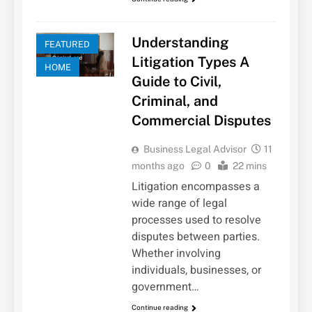
Understanding
FEATURED
Litigation Types A
HOME
Guide to Civil,
Criminal, and
Commercial Disputes
Business Legal Advisor
11
months ago
0
22 mins
Litigation encompasses a
wide range of legal
processes used to resolve
disputes between parties.
Whether involving
individuals, businesses, or
government…
Continue reading