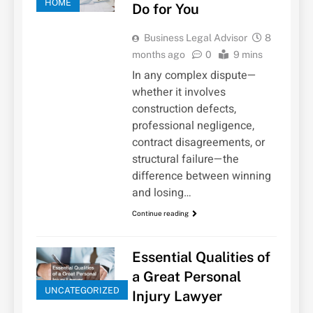
HOME
Do for You
Business Legal Advisor
8
months ago
0
9 mins
In any complex dispute—
whether it involves
construction defects,
professional negligence,
contract disagreements, or
structural failure—the
difference between winning
and losing…
Continue reading
Essential Qualities of
a Great Personal
UNCATEGORIZED
Injury Lawyer