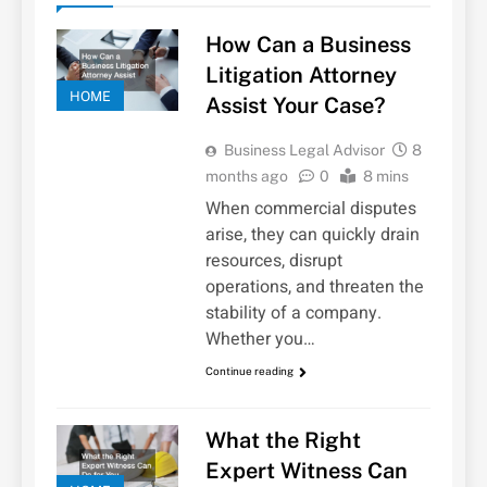
How Can a Business
Litigation Attorney
HOME
Assist Your Case?
Business Legal Advisor
8
months ago
0
8 mins
When commercial disputes
arise, they can quickly drain
resources, disrupt
operations, and threaten the
stability of a company.
Whether you…
Continue reading
What the Right
Expert Witness Can