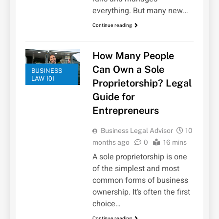
everything. But many new…
Continue reading
How Many People
Can Own a Sole
BUSINESS
LAW 101
Proprietorship? Legal
Guide for
Entrepreneurs
Business Legal Advisor
10
months ago
0
16 mins
A sole proprietorship is one
of the simplest and most
common forms of business
ownership. It’s often the first
choice…
Continue reading