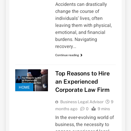
Accidents can drastically
change the course of
individuals’ lives, often
leaving them with physical,
emotional, and financial
burdens. Navigating
recovery…
Continue reading
Top Reasons to Hire
an Experienced
HOME
Corporate Law Firm
Business Legal Advisor
9
months ago
0
9 mins
In the ever-evolving world of
business, the necessity to