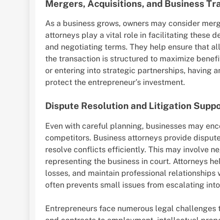
Mergers, Acquisitions, and Business Tr
As a business grows, owners may consider merge
attorneys play a vital role in facilitating these
and negotiating terms. They help ensure that all 
the transaction is structured to maximize benef
or entering into strategic partnerships, having 
protect the entrepreneur’s investment.
Dispute Resolution and Litigation Supp
Even with careful planning, businesses may enco
competitors. Business attorneys provide dispute
resolve conflicts efficiently. This may involve neg
representing the business in court. Attorneys he
losses, and maintain professional relationships
often prevents small issues from escalating into 
Entrepreneurs face numerous legal challenges t