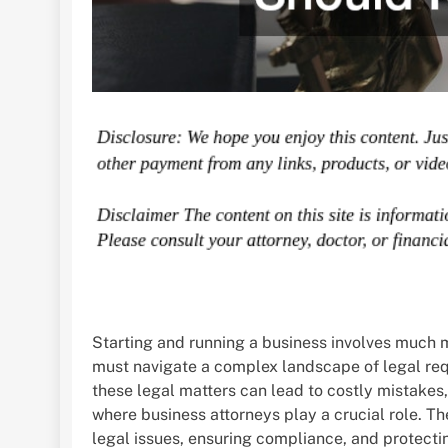
Starting and running a business involves much m
must navigate a complex landscape of legal requ
these legal matters can lead to costly mistakes, 
where business attorneys play a crucial role. T
legal issues, ensuring compliance, and protecti