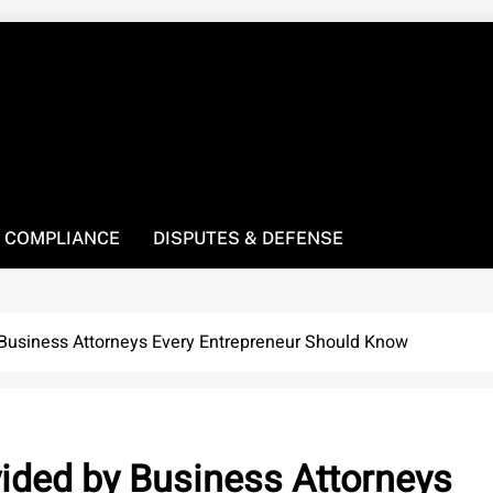
! We’re here to be your law resource.
 COMPLIANCE
DISPUTES & DEFENSE
 Business Attorneys Every Entrepreneur Should Know
vided by Business Attorneys