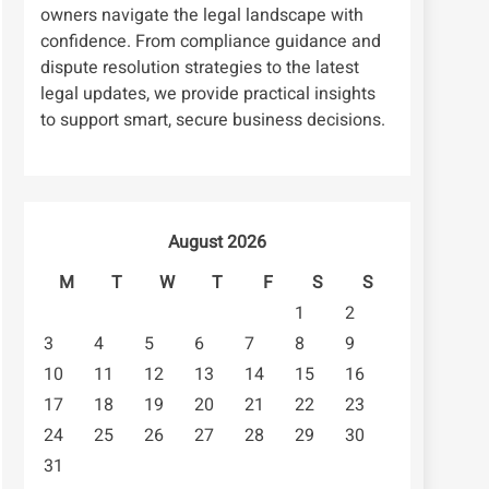
owners navigate the legal landscape with
confidence. From compliance guidance and
dispute resolution strategies to the latest
legal updates, we provide practical insights
to support smart, secure business decisions.
August 2026
M
T
W
T
F
S
S
1
2
3
4
5
6
7
8
9
10
11
12
13
14
15
16
17
18
19
20
21
22
23
24
25
26
27
28
29
30
31