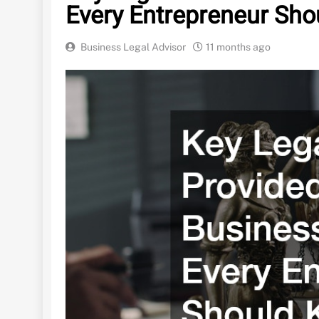
Every Entrepreneur Sh
Business Legal Advisor
11 months ago