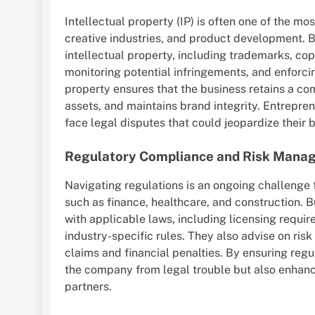
Intellectual property (IP) is often one of the mo
creative industries, and product development. 
intellectual property, including trademarks, copy
monitoring potential infringements, and enforcin
property ensures that the business retains a co
assets, and maintains brand integrity. Entrepren
face legal disputes that could jeopardize their 
Regulatory Compliance and Risk Mana
Navigating regulations is an ongoing challenge f
such as finance, healthcare, and construction.
with applicable laws, including licensing requir
industry-specific rules. They also advise on ri
claims and financial penalties. By ensuring reg
the company from legal trouble but also enhance 
partners.