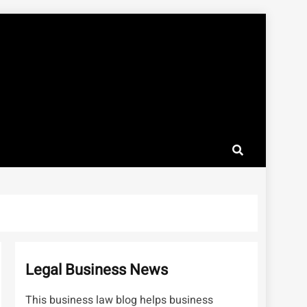
Legal Business News
This business law blog helps business