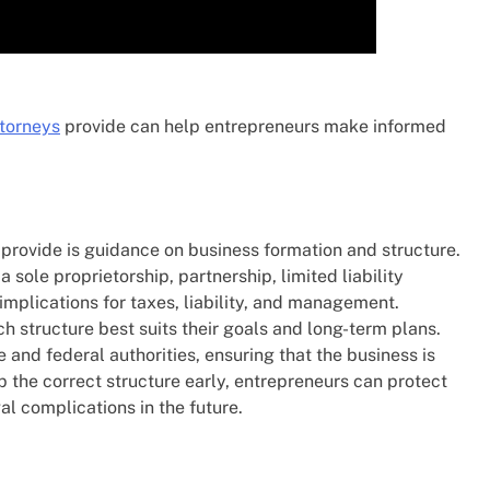
ttorneys
provide can help entrepreneurs make informed
s provide is guidance on business formation and structure.
 sole proprietorship, partnership, limited liability
mplications for taxes, liability, and management.
h structure best suits their goals and long-term plans.
 and federal authorities, ensuring that the business is
p the correct structure early, entrepreneurs can protect
l complications in the future.