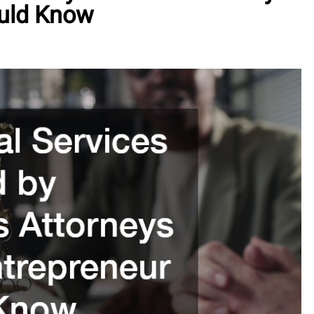
ould Know