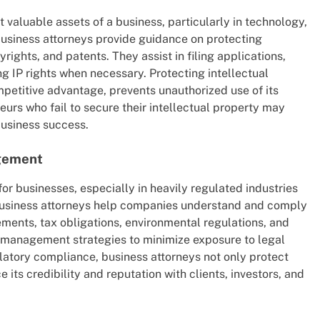
st valuable assets of a business, particularly in technology,
Business attorneys provide guidance on protecting
rights, and patents. They assist in filing applications,
g IP rights when necessary. Protecting intellectual
mpetitive advantage, prevents unauthorized use of its
eurs who fail to secure their intellectual property may
business success.
gement
or businesses, especially in heavily regulated industries
 Business attorneys help companies understand and comply
ements, tax obligations, environmental regulations, and
sk management strategies to minimize exposure to legal
ulatory compliance, business attorneys not only protect
its credibility and reputation with clients, investors, and