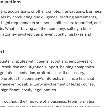
ansactions
rs, acquisitions, or other complex transactions. Business
 deals by conducting due diligence, drafting agreements,
legal requirements are met, liabilities are identified, and
its. Whether buying another company, selling a business,
an attorney involved can prevent costly mistakes and
ort
unter disputes with clients, suppliers, employees, or
 resolution and litigation support, helping companies
otiation, mediation, arbitration, or, if necessary,
lp protect the company’s interests, minimize financial
 whenever possible. Early involvement of legal counsel
significant, costly legal battles.
hroughout the lifecycle of a business. From formation