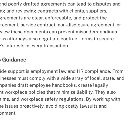
, and poorly drafted agreements can lead to disputes and
ing and reviewing contracts with clients, suppliers,
greements are clear, enforceable, and protect the
agreement, service contract, non-disclosure agreement, or
review these documents can prevent misunderstandings
ness attorneys also negotiate contract terms to secure
s interests in every transaction.
 Guidance
vide support is employment law and HR compliance. From
nesses must comply with a wide array of local, state, and
ompanies draft employee handbooks, create legally
workplace policies that minimize liability. They also
aims, and workplace safety regulations. By working with
 issues proactively, avoiding costly lawsuits and
ronment.