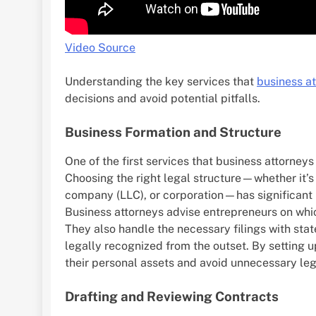
Video Source
Understanding the key services that
business a
decisions and avoid potential pitfalls.
Business Formation and Structure
One of the first services that business attorney
Choosing the right legal structure—whether it’s a
company (LLC), or corporation—has significant i
Business attorneys advise entrepreneurs on whic
They also handle the necessary filings with state
legally recognized from the outset. By setting u
their personal assets and avoid unnecessary lega
Drafting and Reviewing Contracts