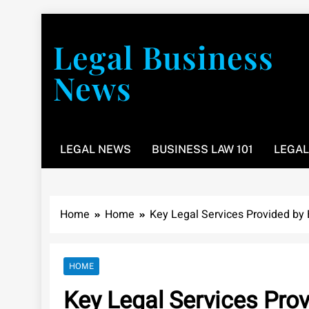
Skip
to
Legal Business
content
News
You don’t have to take a class to learn about the law
LEGAL NEWS
BUSINESS LAW 101
LEGAL
Home
Home
Key Legal Services Provided by
HOME
Key Legal Services Pro