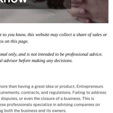
ore than having a great idea or product. Entrepreneurs
irements, contracts, and regulations. Failing to address
disputes, or even the closure of a business. This is
hese professionals specialize in advising companies on
ng both the business and its owners.