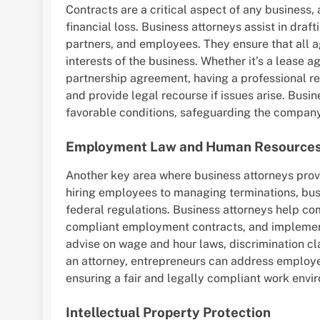
Contracts are a critical aspect of any business
financial loss. Business attorneys assist in draft
partners, and employees. They ensure that all a
interests of the business. Whether it’s a lease 
partnership agreement, having a professional 
and provide legal recourse if issues arise. Busi
favorable conditions, safeguarding the company’
Employment Law and Human Resources
Another key area where business attorneys pro
hiring employees to managing terminations, busi
federal regulations. Business attorneys help c
compliant employment contracts, and implement 
advise on wage and hour laws, discrimination cl
an attorney, entrepreneurs can address employee
ensuring a fair and legally compliant work envi
Intellectual Property Protection