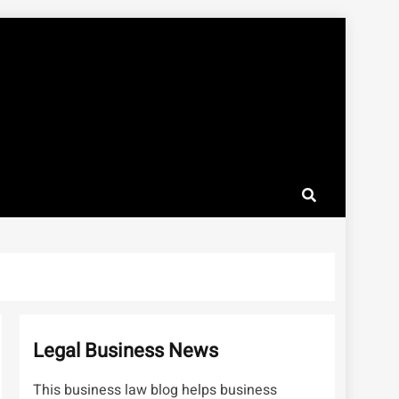
Legal Business News
This business law blog helps business