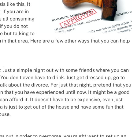
s like this. It
 if you are in
be all consuming
if you do not
e but talking to
 in that area. Here are a few other ways that you can help
 Just a simple night out with some friends where you can
 You don’t even have to drink. Just get dressed up, go to
alk about the divorce. For just that night, pretend that you
on that you have experienced until now. It might be a good
can afford it. It doesn’t have to be expensive, even just
 is just to get out of the house and have some fun that
ouse.
ngs out in order to overcome, you might want to set up an