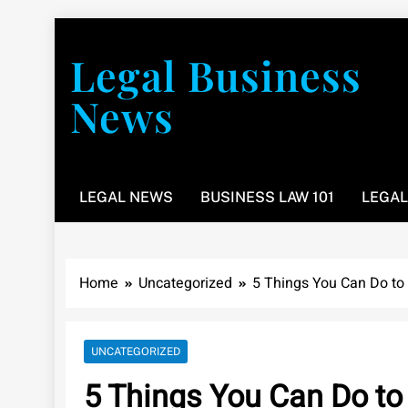
Skip
to
Legal Business
content
News
You don’t have to take a class to learn about the law
LEGAL NEWS
BUSINESS LAW 101
LEGAL
Home
Uncategorized
5 Things You Can Do to
UNCATEGORIZED
5 Things You Can Do to