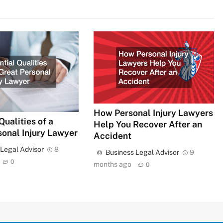
How Personal Injury Lawyers
Qualities of a
Help You Recover After an
sonal Injury Lawyer
Accident
 Legal Advisor
8
Business Legal Advisor
9
0
months ago
0