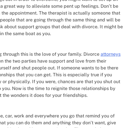
 a great way to alleviate some pent up feelings. Don’t be
n the appointment. The therapist is actually someone that
people that are going through the same thing and will be
k about support groups that deal with divorce. It might be
in the same boat as you.
through this is the love of your family. Divorce
attorneys
 the two parties have support and love from their
ourself and shut people out. If someone wants to be there
onships that you can get. This is especially true if you
y or physically. If you were, chances are that you shut out
o you. Now is the time to reignite those relationships by
 the wonders it does for your friendships.
se, car, work and everywhere you go that remind you of
 what you can do them and anything they don’t want, give