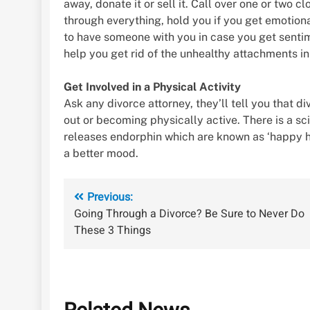
away, donate it or sell it. Call over one or two 
through everything, hold you if you get emotional
to have someone with you in case you get sentim
help you get rid of the unhealthy attachments in 
Get Involved in a Physical Activity
Ask any divorce attorney, they’ll tell you that d
out or becoming physically active. There is a sc
releases endorphin which are known as ‘happy horm
a better mood.
Post
Previous:
Going Through a Divorce? Be Sure to Never Do
navigation
These 3 Things