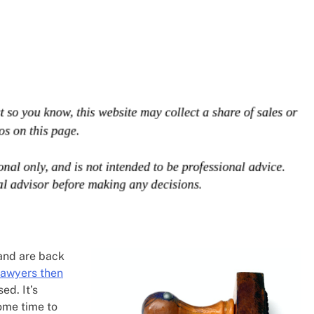
 and are back
lawyers then
ed. It’s
ome time to