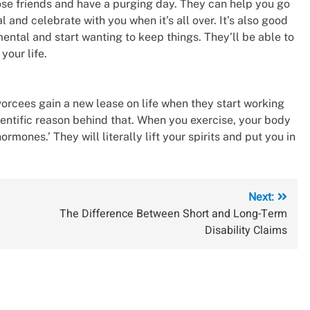
close friends and have a purging day. They can help you go
 and celebrate with you when it’s all over. It’s also good
ental and start wanting to keep things. They’ll be able to
your life.
ivorcees gain a new lease on life when they start working
ientific reason behind that. When you exercise, your body
ones.’ They will literally lift your spirits and put you in
Next:
The Difference Between Short and Long-Term
Disability Claims