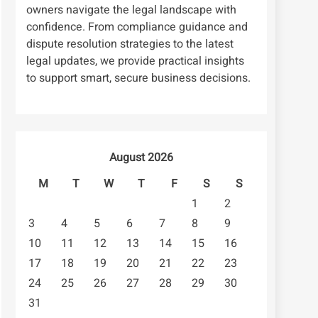
owners navigate the legal landscape with
confidence. From compliance guidance and
dispute resolution strategies to the latest
legal updates, we provide practical insights
to support smart, secure business decisions.
August 2026
M
T
W
T
F
S
S
1
2
3
4
5
6
7
8
9
10
11
12
13
14
15
16
17
18
19
20
21
22
23
24
25
26
27
28
29
30
31