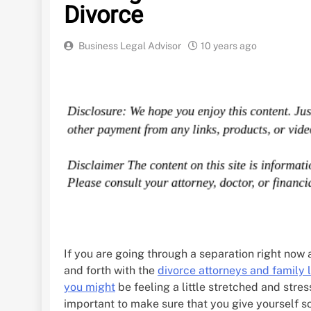
Divorce
Business Legal Advisor
10 years ago
If you are going through a separation right now
and forth with the
divorce attorneys and family 
you might
be feeling a little stretched and stress
important to make sure that you give yourself s