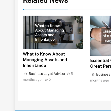
Related News
What to Know About
Managing Assets and
Essential 
Inheritance
Great Per
Business Legal Advisor
5
Business
months ago
0
months ago