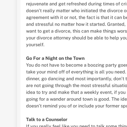
rejuvenate and get refreshed during times of crisi
doesn’t really matter who initiated the divorce or
agreement with it or not, the fact is that it can 
and stressful no matter how it started. Granted, 
want to get a divorce, this can make things wors
your divorce attorney should be able to help you
yourself.
Go For a Night on the Town
You do not have to become a boozing party goer.
take your mind off of everything is all you need.
dinner, go dancing and most importantly, don’t t
are not going through the most stressful situati
idea to try and make that a weekly event, if you 
going for a wander around town is good. The idea
doesn’t remind you of or include your former sp
Talk to a Counselor
If you really feel like you need to talk some thi