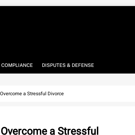
! We’re here to be your law resource.
 COMPLIANCE
DISPUTES & DEFENSE
 Overcome a Stressful Divorce
 Overcome a Stressful