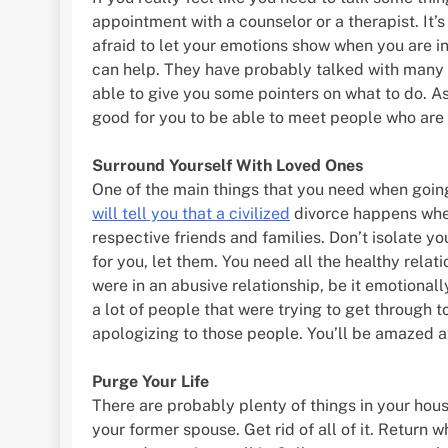
appointment with a counselor or a therapist. It’s
afraid to let your emotions show when you are i
can help. They have probably talked with many 
able to give you some pointers on what to do. As
good for you to be able to meet people who are 
Surround Yourself With Loved Ones
One of the main things that you need when going 
will tell you that a civilized
divorce happens when
respective friends and families. Don’t isolate y
for you, let them. You need all the healthy relati
were in an abusive relationship, be it emotionall
a lot of people that were trying to get through t
apologizing to those people. You’ll be amazed at
Purge Your Life
There are probably plenty of things in your hou
your former spouse. Get rid of all of it. Return