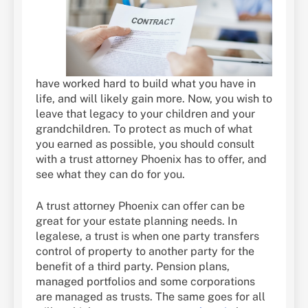
have worked hard to build what you have in
life, and will likely gain more. Now, you wish to
leave that legacy to your children and your
grandchildren. To protect as much of what
you earned as possible, you should consult
with a trust attorney Phoenix has to offer, and
see what they can do for you.
A trust attorney Phoenix can offer can be
great for your estate planning needs. In
legalese, a trust is when one party transfers
control of property to another party for the
benefit of a third party. Pension plans,
managed portfolios and some corporations
are managed as trusts. The same goes for all