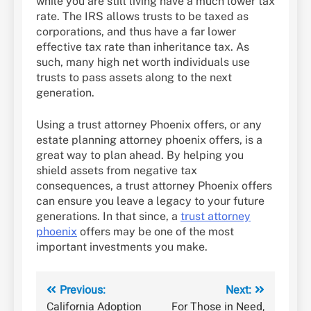
while you are still living have a much lower tax
rate. The IRS allows trusts to be taxed as
corporations, and thus have a far lower
effective tax rate than inheritance tax. As
such, many high net worth individuals use
trusts to pass assets along to the next
generation.
Using a trust attorney Phoenix offers, or any
estate planning attorney phoenix offers, is a
great way to plan ahead. By helping you
shield assets from negative tax
consequences, a trust attorney Phoenix offers
can ensure you leave a legacy to your future
generations. In that since, a
trust attorney
phoenix
offers may be one of the most
important investments you make.
Post
Previous:
Next:
California Adoption
For Those in Need,