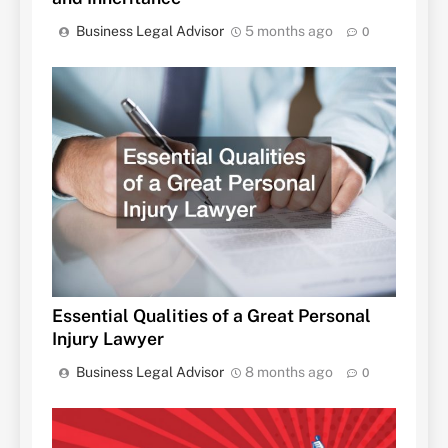
Business Legal Advisor
5 months ago
0
Essential Qualities of a Great Personal
Injury Lawyer
Business Legal Advisor
8 months ago
0