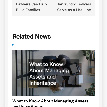
navigation
Lawyers Can Help
Bankruptcy Lawyers
Build Families
Serve as a Life Line
Related News
What to Know About Managing Assets
and Inheritance