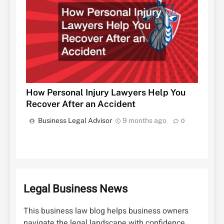
How Personal Injury Lawyers Help You
Recover After an Accident
Business Legal Advisor
9 months ago
0
Legal Business News
This business law blog helps business owners
navigate the legal landscape with confidence.