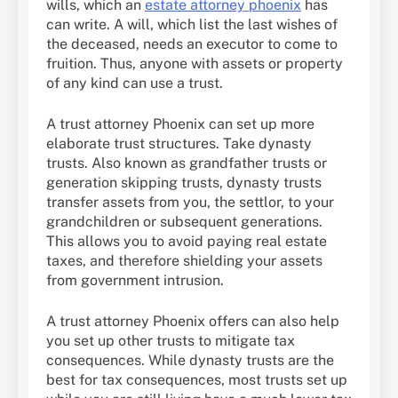
wills, which an
estate attorney phoenix
has
can write. A will, which list the last wishes of
the deceased, needs an executor to come to
fruition. Thus, anyone with assets or property
of any kind can use a trust.
A trust attorney Phoenix can set up more
elaborate trust structures. Take dynasty
trusts. Also known as grandfather trusts or
generation skipping trusts, dynasty trusts
transfer assets from you, the settlor, to your
grandchildren or subsequent generations.
This allows you to avoid paying real estate
taxes, and therefore shielding your assets
from government intrusion.
A trust attorney Phoenix offers can also help
you set up other trusts to mitigate tax
consequences. While dynasty trusts are the
best for tax consequences, most trusts set up