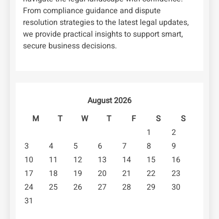
From compliance guidance and dispute
resolution strategies to the latest legal updates,
we provide practical insights to support smart,
secure business decisions.
August 2026
M
T
W
T
F
S
S
1
2
3
4
5
6
7
8
9
10
11
12
13
14
15
16
17
18
19
20
21
22
23
24
25
26
27
28
29
30
31