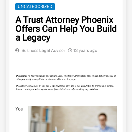
UNCATEGORIZED
A Trust Attorney Phoenix
Offers Can Help You Build
a Legacy
Business Legal Advisor
13 years ago
You