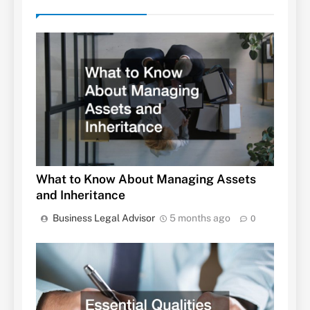
What to Know About Managing Assets
and Inheritance
Business Legal Advisor
5 months ago
0