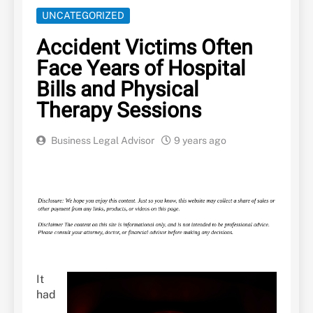
UNCATEGORIZED
Accident Victims Often
Face Years of Hospital
Bills and Physical
Therapy Sessions
Business Legal Advisor
9 years ago
It
had