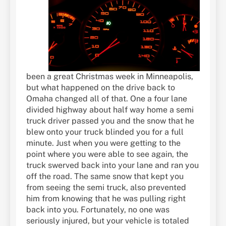
been a great Christmas week in Minneapolis,
but what happened on the drive back to
Omaha changed all of that. One a four lane
divided highway about half way home a semi
truck driver passed you and the snow that he
blew onto your truck blinded you for a full
minute. Just when you were getting to the
point where you were able to see again, the
truck swerved back into your lane and ran you
off the road. The same snow that kept you
from seeing the semi truck, also prevented
him from knowing that he was pulling right
back into you. Fortunately, no one was
seriously injured, but your vehicle is totaled