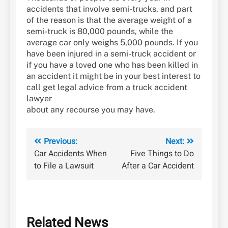
accidents that involve semi-trucks, and part
of the reason is that the average weight of a
semi-truck is 80,000 pounds, while the
average car only weighs 5,000 pounds. If you
have been injured in a semi-truck accident or
if you have a loved one who has been killed in
an accident it might be in your best interest to
call get legal advice from a truck accident
lawyer
about any recourse you may have.
Post
Previous:
Next:
Car Accidents When
Five Things to Do
navigation
to File a Lawsuit
After a Car Accident
Related News