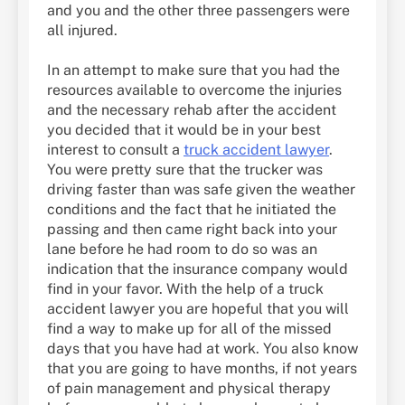
and you and the other three passengers were
all injured.
In an attempt to make sure that you had the
resources available to overcome the injuries
and the necessary rehab after the accident
you decided that it would be in your best
interest to consult a
truck accident lawyer
.
You were pretty sure that the trucker was
driving faster than was safe given the weather
conditions and the fact that he initiated the
passing and then came right back into your
lane before he had room to do so was an
indication that the insurance company would
find in your favor. With the help of a truck
accident lawyer you are hopeful that you will
find a way to make up for all of the missed
days that you have had at work. You also know
that you are going to have months, if not years
of pain management and physical therapy