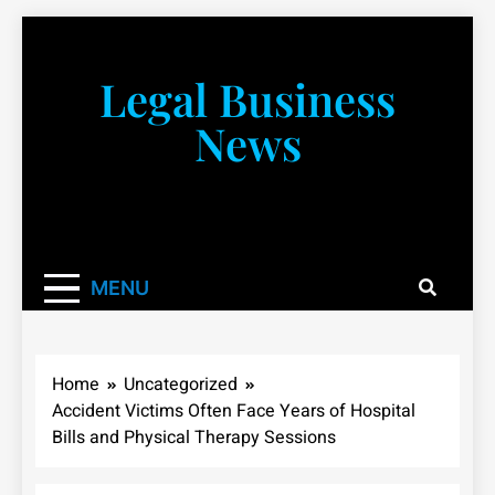
Skip
to
content
Legal Business
News
You don’t have to take a class to learn about the law!
We’re here to be your law resource.
MENU
Home
Uncategorized
Accident Victims Often Face Years of Hospital
Bills and Physical Therapy Sessions