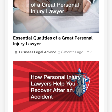
Essential Qualities of a Great Personal
Injury Lawyer
Business Legal Advisor
8 months ago
0