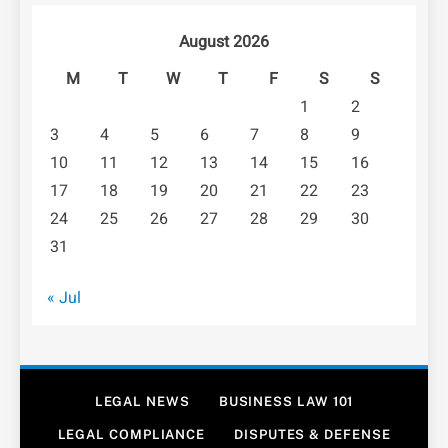
August 2026
M
T
W
T
F
S
S
1
2
3
4
5
6
7
8
9
10
11
12
13
14
15
16
17
18
19
20
21
22
23
24
25
26
27
28
29
30
31
« Jul
LEGAL NEWS
BUSINESS LAW 101
LEGAL COMPLIANCE
DISPUTES & DEFENSE