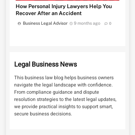
How Personal Injury Lawyers Help You
Recover After an Accident
Business Legal Advisor
9 months ago
0
Legal Business News
This business law blog helps business owners
navigate the legal landscape with confidence.
From compliance guidance and dispute
resolution strategies to the latest legal updates,
we provide practical insights to support smart,
secure business decisions.