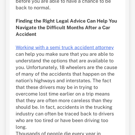
before you are able to have a chance to be
back to normal.
Finding the Right Legal Advice Can Help You
Navigate the Difficult Months After a Car
Accident
Working with a semi truck accident attorney
can help you make sure that you are able to
understand the options that are available to
you. Unfortunately, 18 wheelers are the cause
of many of the accidents that happen on the
nation’s highways and interstates. The fact
that these drivers may be in trying to
overcome lost time earlier on a trip means
that they are often more careless than they
should be. In fact, accidents in the trucking
industry can often be traced back to drivers
who are too tired or have been driving too
long.
Thousands of people die every year in