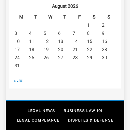
August 2026
M
T
W
T
F
S
S
1
2
3
4
5
6
7
8
9
10
11
12
13
14
15
16
17
18
19
20
21
22
23
24
25
26
27
28
29
30
31
« Jul
LEGAL NEWS
BUSINESS LAW 101
LEGAL COMPLIANCE
DISPUTES & DEFENSE