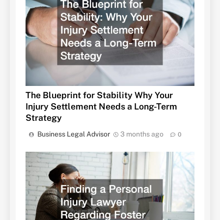
The Blueprint for Stability Why Your
Injury Settlement Needs a Long-Term
Strategy
Business Legal Advisor
3 months ago
0