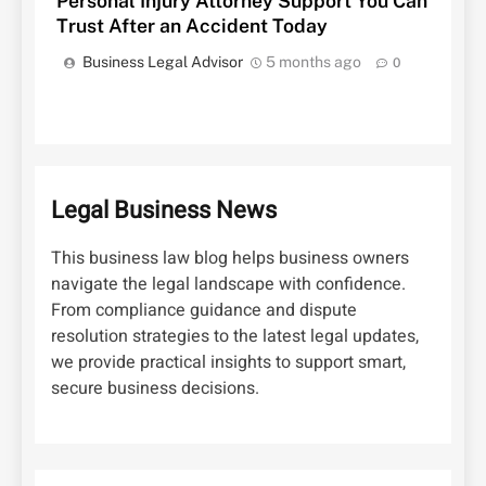
Personal Injury Attorney Support You Can
Trust After an Accident Today
Business Legal Advisor
5 months ago
0
Legal Business News
This business law blog helps business owners
navigate the legal landscape with confidence.
From compliance guidance and dispute
resolution strategies to the latest legal updates,
we provide practical insights to support smart,
secure business decisions.