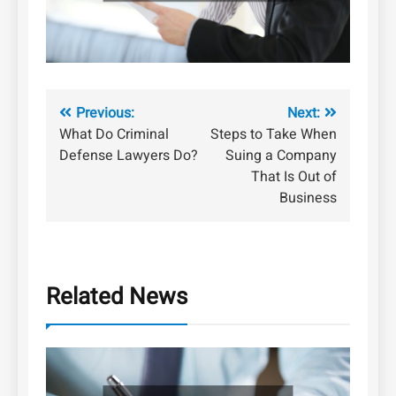
Post
Previous:
Next:
What Do Criminal
Steps to Take When
navigation
Defense Lawyers Do?
Suing a Company
That Is Out of
Business
Related News