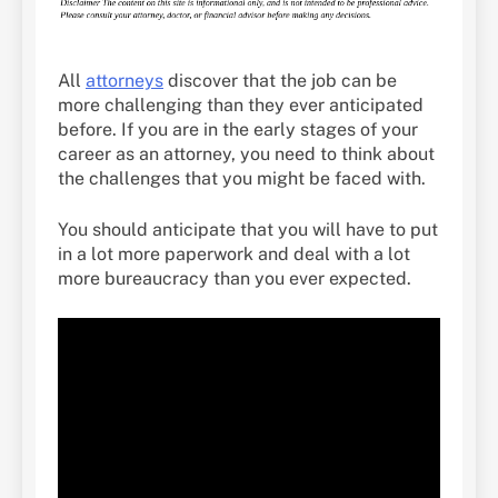
All
attorneys
discover that the job can be
more challenging than they ever anticipated
before. If you are in the early stages of your
career as an attorney, you need to think about
the challenges that you might be faced with.
You should anticipate that you will have to put
in a lot more paperwork and deal with a lot
more bureaucracy than you ever expected.