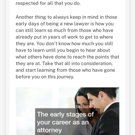
respected for all that you do.
Another thing to always keep in mind in those
early days of being a new lawyer is how you
can still learn so much from those who have
already put in years of work to get to where
they are. You don’t know how much you still
have to learn until you begin to hear about
what others have done to reach the points that
they are at. Take that all into consideration,
and start learning from those who have gone
before you on this journey.