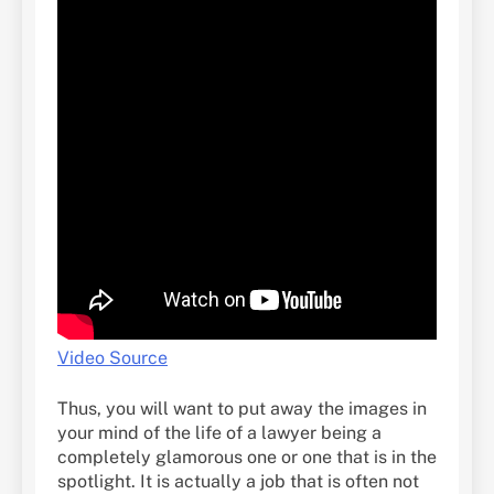
Video Source
Thus, you will want to put away the images in
your mind of the life of a lawyer being a
completely glamorous one or one that is in the
spotlight. It is actually a job that is often not