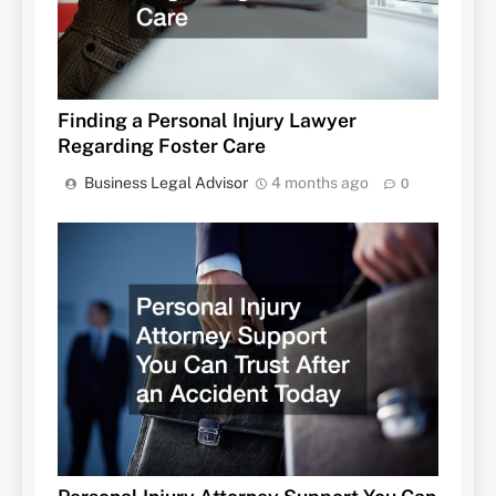
Finding a Personal Injury Lawyer
Regarding Foster Care
Business Legal Advisor
4 months ago
0