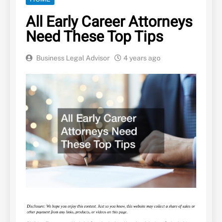
All Early Career Attorneys
Need These Top Tips
Business Legal Advisor
4 years ago