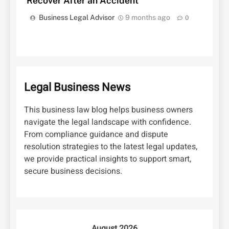
Recover After an Accident
Business Legal Advisor
9 months ago
0
Legal Business News
This business law blog helps business owners
navigate the legal landscape with confidence.
From compliance guidance and dispute
resolution strategies to the latest legal updates,
we provide practical insights to support smart,
secure business decisions.
August 2026