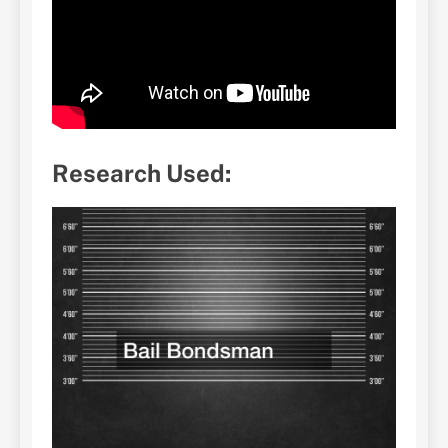
Research Used: