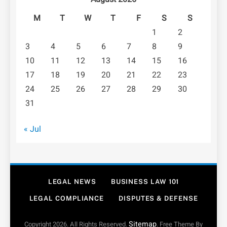
M
T
W
T
F
S
S
1
2
3
4
5
6
7
8
9
10
11
12
13
14
15
16
17
18
19
20
21
22
23
24
25
26
27
28
29
30
31
« Jul
LEGAL NEWS
BUSINESS LAW 101
LEGAL COMPLIANCE
DISPUTES & DEFENSE
Sitemap
Copyright 2026. All Rights Reserved.
. Free Theme By