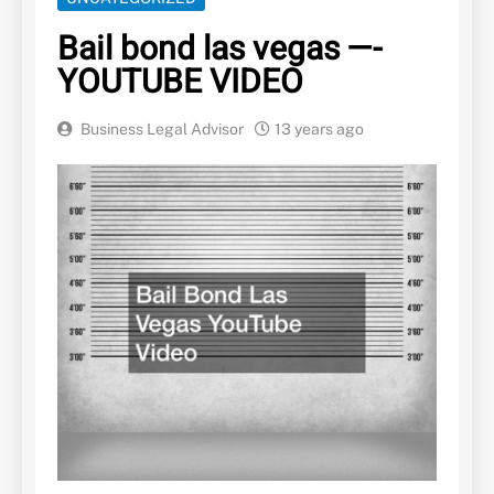
Bail bond las vegas —-
YOUTUBE VIDEO
Business Legal Advisor
13 years ago