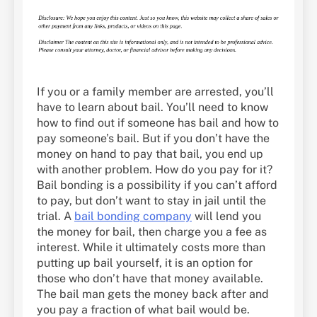
If you or a family member are arrested, you’ll
have to learn about bail. You’ll need to know
how to find out if someone has bail and how to
pay someone’s bail. But if you don’t have the
money on hand to pay that bail, you end up
with another problem. How do you pay for it?
Bail bonding is a possibility if you can’t afford
to pay, but don’t want to stay in jail until the
trial. A
bail bonding company
will lend you
the money for bail, then charge you a fee as
interest. While it ultimately costs more than
putting up bail yourself, it is an option for
those who don’t have that money available.
The bail man gets the money back after and
you pay a fraction of what bail would be.