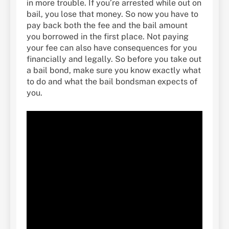
in more trouble. If you’re arrested while out on
bail, you lose that money. So now you have to
pay back both the fee and the bail amount
you borrowed in the first place. Not paying
your fee can also have consequences for you
financially and legally. So before you take out
a bail bond, make sure you know exactly what
to do and what the bail bondsman expects of
you.