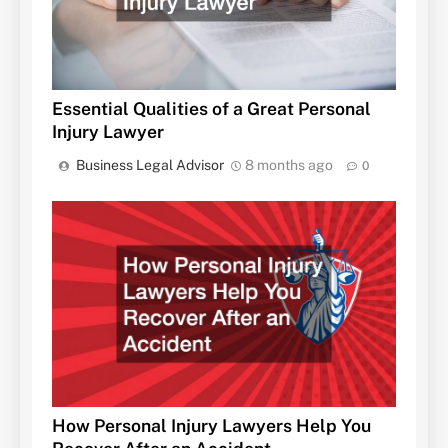
Essential Qualities of a Great Personal
Injury Lawyer
Business Legal Advisor
8 months ago
0
How Personal Injury Lawyers Help You