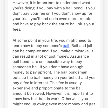
However, it is important to understand what
you’re doing if you pay with a bail bond. If you
don’t pay your fee or if you don’t show up for
your trial, you’ll end up in even more trouble
and have to pay back the entire bail plus your
fees.
At some point in your life, you might need to
learn how to pay someone’s
bail
. Bail and jail
can be complex and if you make a mistake, it
can result in a lot of lost money. Assurance
bail bonds are one possible way to pay
someone’s bail if you don’t have enough
money to pay upfront. The bail bondsman
puts up the bail money on your behalf and you
pay a fee in interest. This fee is usually
expensive and proportionate to the bail
amount borrowed. However, it is important to
know how bail bonds work. Otherwise, you
might end up owing even more money and get