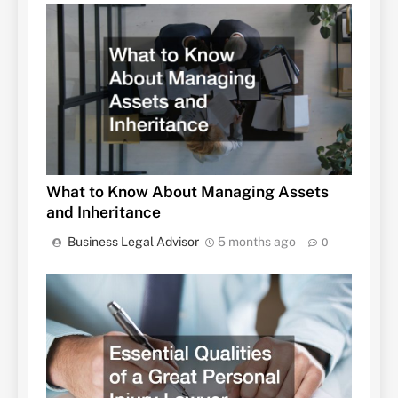
What to Know About Managing Assets
and Inheritance
Business Legal Advisor
5 months ago
0