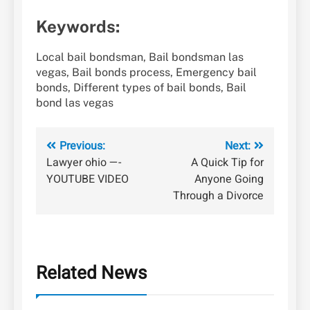
Keywords:
Local bail bondsman, Bail bondsman las
vegas, Bail bonds process, Emergency bail
bonds, Different types of bail bonds, Bail
bond las vegas
Post
Previous:
Next:
Lawyer ohio —-
A Quick Tip for
navigation
YOUTUBE VIDEO
Anyone Going
Through a Divorce
Related News