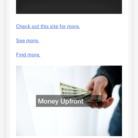
Check out this site for more.
See more.
Find more.