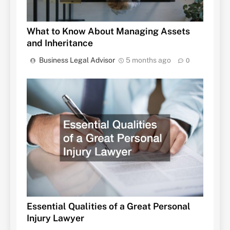
What to Know About Managing Assets
and Inheritance
Business Legal Advisor
5 months ago
0
Essential Qualities of a Great Personal
Injury Lawyer