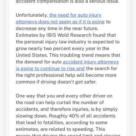
accident compensation is also a serious issue.
Unfortunately,
the need for auto injury
attorneys does not seem as if it is going
to
decrease any time in the near future.
Estimates by IBIS Wold Research found that
the personal injury law industry is expected to
grow nearly two percent every year in the
United States. This troubling trend means that
the demand for auto
accident injury attorneys
is going to continue to rise and
the search for
the right professional help will become more
common if driving doesn’t get safer.
One way that you and every other driver on
the road can help curtail the number of
accidents, and therefore injuries, is by simply
slowing down. Roughly 40% of all accidents
that lead to fatalities, according to some
estimates, are related to speeding. This
means that driving the speed limit and staying