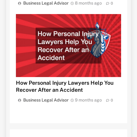
Business Legal Advisor
8 months ago
0
How Personal Injury Lawyers Help You
Recover After an Accident
Business Legal Advisor
9 months ago
0