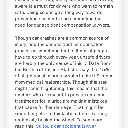
aware is a must for drivers who want to remain
safe. Doing so can go a long way towards
preventing accidents and eliminating the
need for car accident compensation lawyers.
Though car crashes are a common source of
injury, and the car accident compensation
process is something that millions of people
have to go through every year, unsafe drivers
are hardly the only cause of injury. Data from
the Bureau of Justice Statistics say that 15%
of all personal injury law suits in the U.S. stem
from medical malpractice. Though this stat
might seem frightening, this means that the
doctors who are meant to provide care and
treatments for injuries are making mistakes
that cause further damage. That might be
something else to think about before acting
recklessly behind the wheel. To see more,
read this:
St. louis car accident lawyer