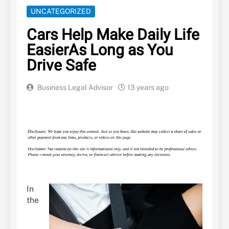
UNCATEGORIZED
Cars Help Make Daily Life
EasierAs Long as You
Drive Safe
Business Legal Advisor
13 years ago
In
the