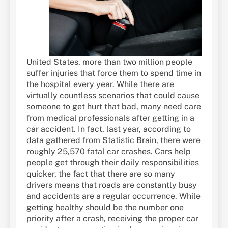
United States, more than two million people
suffer injuries that force them to spend time in
the hospital every year. While there are
virtually countless scenarios that could cause
someone to get hurt that bad, many need care
from medical professionals after getting in a
car accident. In fact, last year, according to
data gathered from Statistic Brain, there were
roughly 25,570 fatal car crashes. Cars help
people get through their daily responsibilities
quicker, the fact that there are so many
drivers means that roads are constantly busy
and accidents are a regular occurrence. While
getting healthy should be the number one
priority after a crash, receiving the proper car