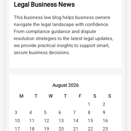
Legal Business News
This business law blog helps business owners
navigate the legal landscape with confidence.
From compliance guidance and dispute
resolution strategies to the latest legal updates,
we provide practical insights to support smart,
secure business decisions.
August 2026
M
T
W
T
F
S
S
1
2
3
4
5
6
7
8
9
10
11
12
13
14
15
16
17
18
19
20
21
22
23