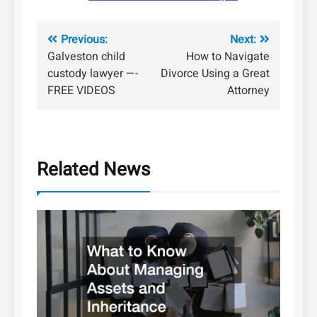
Post
Previous:
Next:
Galveston child
How to Navigate
navigation
custody lawyer —-
Divorce Using a Great
FREE VIDEOS
Attorney
Related News