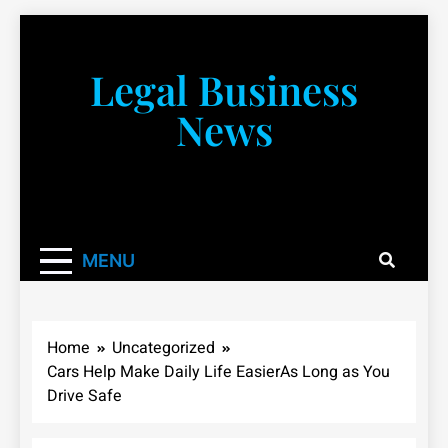
Skip
to
content
Legal Business
News
You don’t have to take a class to learn about the law!
We’re here to be your law resource.
MENU
Home
Uncategorized
Cars Help Make Daily Life EasierAs Long as You
Drive Safe