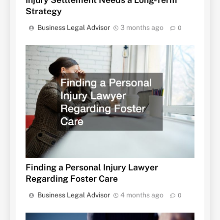
Strategy
Business Legal Advisor
3 months ago
0
Finding a Personal Injury Lawyer
Regarding Foster Care
Business Legal Advisor
4 months ago
0