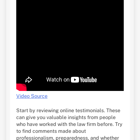
Video Source
Start by reviewing online testimonials. These
can give you valuable insights from people
who have worked with the law firm before. Try
to find comments made about
professionalism, preparedness, and whether