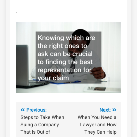
.
Post
Previous:
Next:
Steps to Take When
When You Need a
navigation
Suing a Company
Lawyer and How
That Is Out of
They Can Help