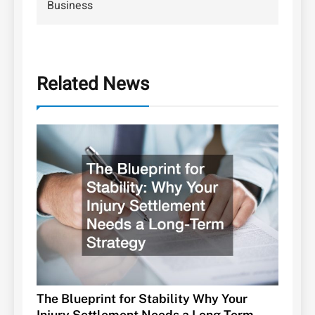
Business
Related News
The Blueprint for Stability Why Your
Injury Settlement Needs a Long-Term