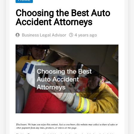
Choosing the Best Auto
Accident Attorneys
Business Legal Advisor
4 years ago