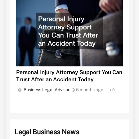
Personal Injury Attorney Support You Can
Trust After an Accident Today
Business Legal Advisor
5 months ago
0
Legal Business News