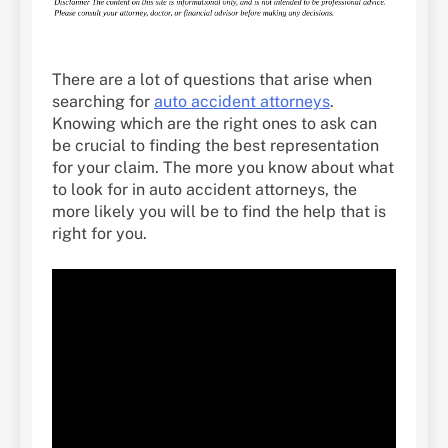
There are a lot of questions that arise when
searching for
auto accident attorneys
.
Knowing which are the right ones to ask can
be crucial to finding the best representation
for your claim. The more you know about what
to look for in auto accident attorneys, the
more likely you will be to find the help that is
right for you.