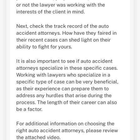
or not the lawyer was working with the
interests of the client in mind.
Next, check the track record of the auto
accident attorneys. How have they faired in
their recent cases can shed light on their
ability to fight for yours.
It is also important to see if auto accident
attorneys specialize in these specific cases.
Working with lawyers who specialize in a
specific type of case can be very beneficial,
as their experience can prepare them to
address any hurdles that arise during the
process. The length of their career can also
be a factor.
For additional information on choosing the
right auto accident attorneys, please review
the attached video.