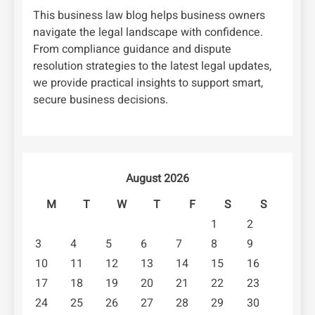
This business law blog helps business owners
navigate the legal landscape with confidence.
From compliance guidance and dispute
resolution strategies to the latest legal updates,
we provide practical insights to support smart,
secure business decisions.
August 2026
M
T
W
T
F
S
S
1
2
3
4
5
6
7
8
9
10
11
12
13
14
15
16
17
18
19
20
21
22
23
24
25
26
27
28
29
30