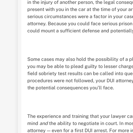
in the injury of another person, the legal conse
present with you in the car at the time of your ar
serious circumstances were a factor in your cas
attorney. Because you could face serious prison 
could mount a sufficient defense and potentiall
Some cases may also hold the possibility of a ple
you may be able to plead guilty to lesser charge
field sobriety test results can be called into qu
procedures were not followed, your DUI attorne
the potential consequences you’ll face.
The experience and training that your lawyer ca
mind
and
the ability to negotiate in court. In m
attorney — even for a first DUI arrest. For more