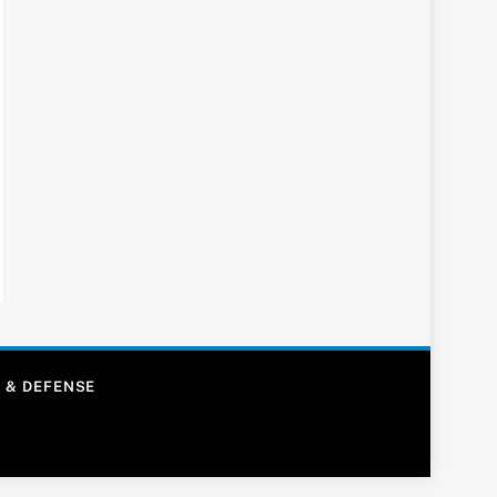
 & DEFENSE