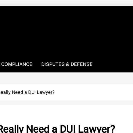
! We’re here to be your law resource.
 COMPLIANCE
DISPUTES & DEFENSE
Really Need a DUI Lawyer?
 Really Need a DUI Lawyer?