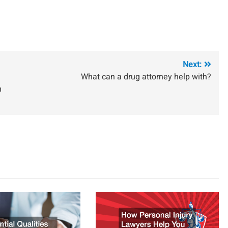
Next:
What can a drug attorney help with?
n