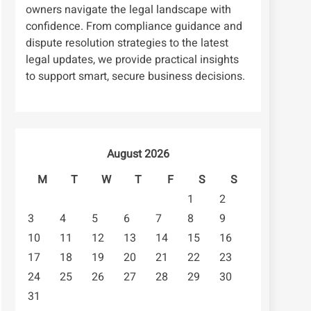
owners navigate the legal landscape with
confidence. From compliance guidance and
dispute resolution strategies to the latest
legal updates, we provide practical insights
to support smart, secure business decisions.
August 2026
M
T
W
T
F
S
S
1
2
3
4
5
6
7
8
9
10
11
12
13
14
15
16
17
18
19
20
21
22
23
24
25
26
27
28
29
30
31