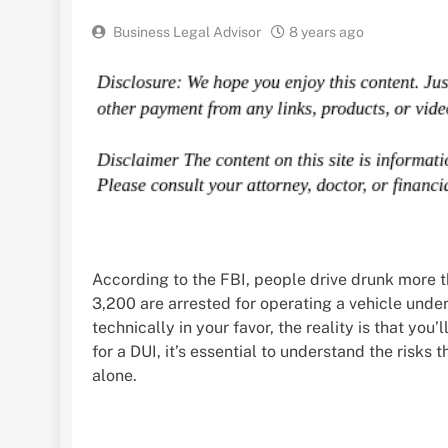
Business Legal Advisor
8 years ago
According to the FBI, people drive drunk more 
3,200 are arrested for operating a vehicle under
technically in your favor, the reality is that you
for a DUI, it’s essential to understand the risks t
alone.