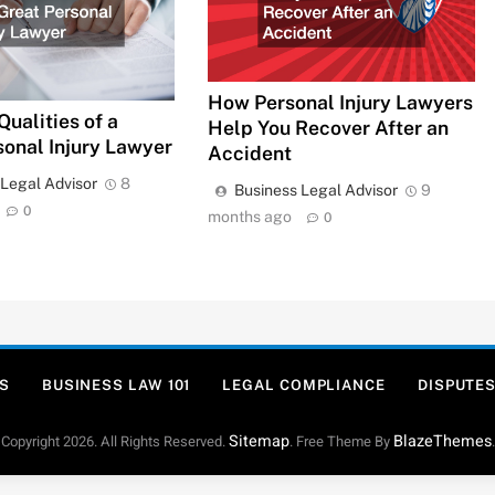
How Personal Injury Lawyers
Qualities of a
Help You Recover After an
sonal Injury Lawyer
Accident
 Legal Advisor
8
Business Legal Advisor
9
0
months ago
0
S
BUSINESS LAW 101
LEGAL COMPLIANCE
DISPUTES
Sitemap
BlazeThemes
Copyright 2026. All Rights Reserved.
. Free Theme By
.