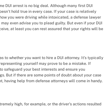
ime DUI arrest is no big deal. Although many first DUI
sn’t hold true in every case. If your case is relatively
show you were driving while intoxicated, a defense lawyer
 may even advise you to plead guilty. But even if your DUI
eive, at least you can rest assured that your rights will be
 as to whether you want to hire a DUI attorney. It’s typically
epresenting yourself may prove to be a mistake. If
 to safeguard your best interests and ensure you
gs. But if there are some points of doubt about your case
t, having help from defense attorneys will come in handy.
remely high, for example, or the driver’s actions resulted