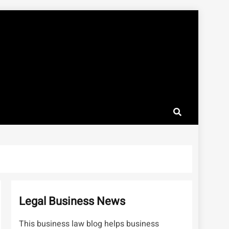
Legal Business News
This business law blog helps business