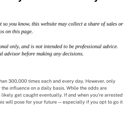
than 300,000 times each and every day. However, only
 the influence on a daily basis. While the odds are
’ll likely get caught eventually. If and when you’re arrested
his will pose for your future — especially if you opt to go it