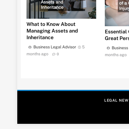
What to Know About
Managing Assets and
Essential 
Inheritance
Great Per
Business Legal Advisor
5
Business
months ago
0
months ago
LEGAL NEW