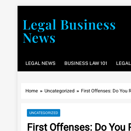
Skip
to
Legal Business
content
News
You don’t have to take a class to learn about the law
LEGAL NEWS
BUSINESS LAW 101
LEGAL
Home
Uncategorized
First Offenses: Do You 
UNCATEGORIZED
First Offenses: Do You