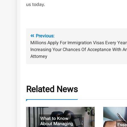
us today.
Post
Previous:
Millions Apply For Immigration Visas Every Year
navigation
Increasing Your Chances Of Acceptance With A
Attorney
Related News