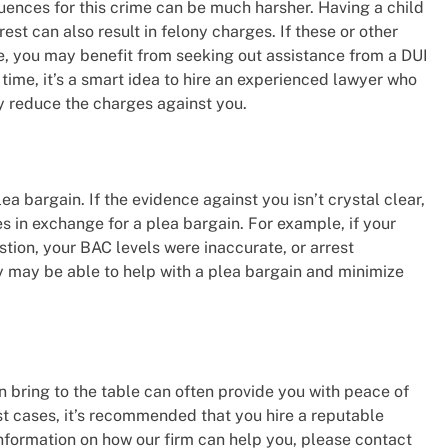
quences for this crime can be much harsher. Having a child
rest can also result in felony charges. If these or other
e, you may benefit from seeking out assistance from a DUI
time, it’s a smart idea to hire an experienced lawyer who
y reduce the charges against you.
a bargain. If the evidence against you isn’t crystal clear,
s in exchange for a plea bargain. For example, if your
estion, your BAC levels were inaccurate, or arrest
y may be able to help with a plea bargain and minimize
n bring to the table can often provide you with peace of
ost cases, it’s recommended that you hire a reputable
 information on how our firm can help you, please contact