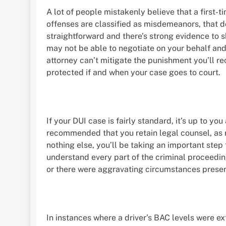
A lot of people mistakenly believe that a first-t
offenses are classified as misdemeanors, that doe
straightforward and there’s strong evidence to 
may not be able to negotiate on your behalf and
attorney can’t mitigate the punishment you’ll rec
protected if and when your case goes to court.
If your DUI case is fairly standard, it’s up to you
recommended that you retain legal counsel, as r
nothing else, you’ll be taking an important step
understand every part of the criminal proceedin
or there were aggravating circumstances presen
In instances where a driver’s BAC levels were ext