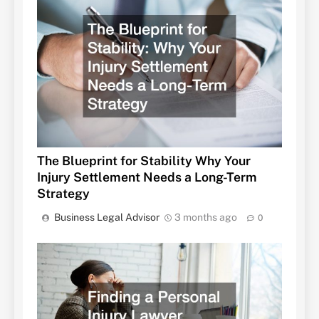
The Blueprint for Stability Why Your
Injury Settlement Needs a Long-Term
Strategy
Business Legal Advisor
3 months ago
0