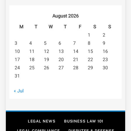
August 2026
M
T
W
T
F
S
S
1
2
3
4
5
6
7
8
9
10
11
12
13
14
15
16
17
18
19
20
21
22
23
24
25
26
27
28
29
30
31
« Jul
LEGAL NEWS
BUSINESS LAW 101
LEGAL COMPLIANCE
DISPUTES & DEFENSE