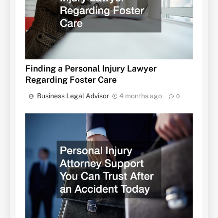
Finding a Personal Injury Lawyer
Regarding Foster Care
Business Legal Advisor
4 months ago
0