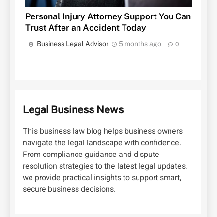
Personal Injury Attorney Support You Can
Trust After an Accident Today
Business Legal Advisor
5 months ago
0
Legal Business News
This business law blog helps business owners
navigate the legal landscape with confidence.
From compliance guidance and dispute
resolution strategies to the latest legal updates,
we provide practical insights to support smart,
secure business decisions.