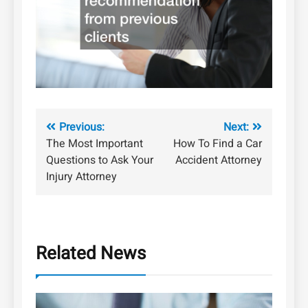
Post
Previous:
Next:
The Most Important
How To Find a Car
navigation
Questions to Ask Your
Accident Attorney
Injury Attorney
Related News