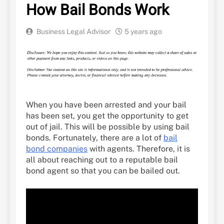
How Bail Bonds Work
Business Legal Advisor
5 years ago
When you have been arrested and your bail
has been set, you get the opportunity to get
out of jail. This will be possible by using bail
bonds. Fortunately, there are a lot of
bail
bond companies
with agents. Therefore, it is
all about reaching out to a reputable bail
bond agent so that you can be bailed out.