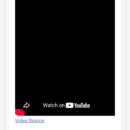
Video Source