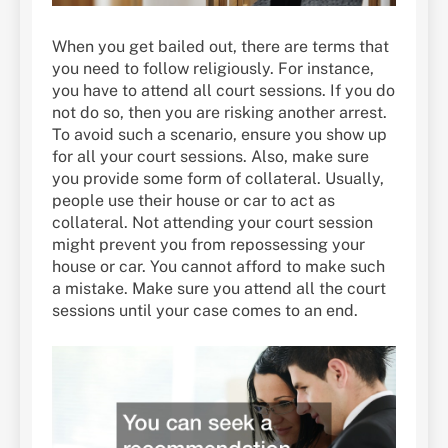
When you get bailed out, there are terms that
you need to follow religiously. For instance,
you have to attend all court sessions. If you do
not do so, then you are risking another arrest.
To avoid such a scenario, ensure you show up
for all your court sessions. Also, make sure
you provide some form of collateral. Usually,
people use their house or car to act as
collateral. Not attending your court session
might prevent you from repossessing your
house or car. You cannot afford to make such
a mistake. Make sure you attend all the court
sessions until your case comes to an end.