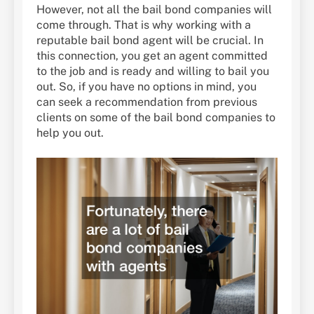
However, not all the bail bond companies will
come through. That is why working with a
reputable bail bond agent will be crucial. In
this connection, you get an agent committed
to the job and is ready and willing to bail you
out. So, if you have no options in mind, you
can seek a recommendation from previous
clients on some of the bail bond companies to
help you out.