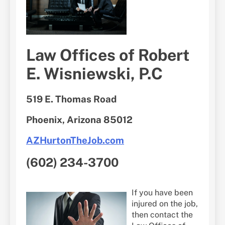
Law Offices of Robert
E. Wisniewski, P.C
519 E. Thomas Road
Phoenix, Arizona 85012
AZHurtonTheJob.com
(602) 234-3700
If you have been
injured on the job,
then contact the