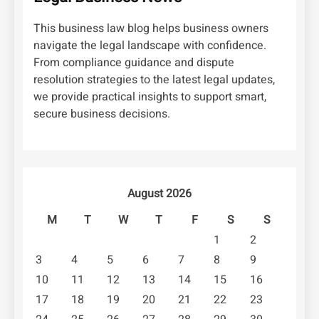
This business law blog helps business owners
navigate the legal landscape with confidence.
From compliance guidance and dispute
resolution strategies to the latest legal updates,
we provide practical insights to support smart,
secure business decisions.
August 2026
M
T
W
T
F
S
S
1
2
3
4
5
6
7
8
9
10
11
12
13
14
15
16
17
18
19
20
21
22
23