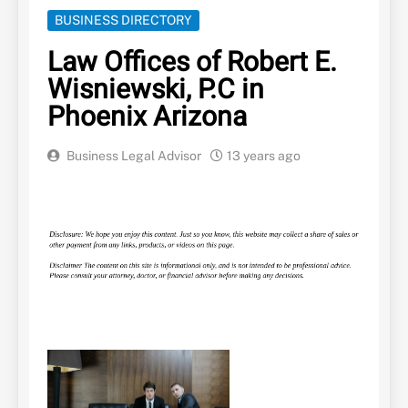
BUSINESS DIRECTORY
Law Offices of Robert E.
Wisniewski, P.C in
Phoenix Arizona
Business Legal Advisor
13 years ago