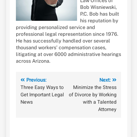
Law Offices of
Bob Wisniewski,
P.C. Bob has built
his reputation by
providing personalized service and
professional legal representation since 1976.
He has successfully handled over several
thousand workers’ compensation cases,
litigating at over 6000 administrative hearings
across Arizona.
Post
Previous:
Next:
Three Easy Ways to
Minimize the Stress
navigation
Get Important Legal
of Divorce by Working
News
with a Talented
Attorney