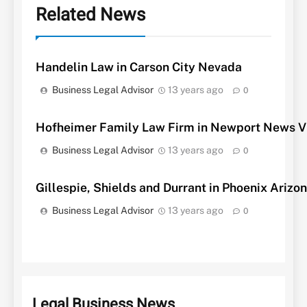
Related News
Handelin Law in Carson City Nevada
Business Legal Advisor
13 years ago
0
Hofheimer Family Law Firm in Newport News Vi
Business Legal Advisor
13 years ago
0
Gillespie, Shields and Durrant in Phoenix Arizo
Business Legal Advisor
13 years ago
0
Legal Business News