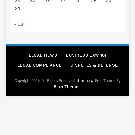
24
25
26
27
28
29
30
31
« Jul
LEGAL NEWS
BUSINESS LAW 101
LEGAL COMPLIANCE
DISPUTES & DEFENSE
Sitemap
Copyright 2026. All Rights Reserved.
. Free Theme By
BlazeThemes
.