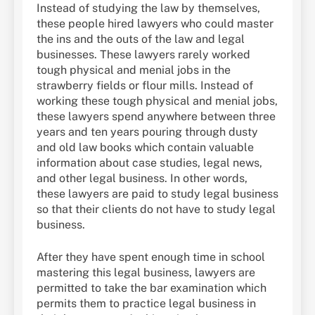
Instead of studying the law by themselves,
these people hired lawyers who could master
the ins and the outs of the law and legal
businesses. These lawyers rarely worked
tough physical and menial jobs in the
strawberry fields or flour mills. Instead of
working these tough physical and menial jobs,
these lawyers spend anywhere between three
years and ten years pouring through dusty
and old law books which contain valuable
information about case studies, legal news,
and other legal business. In other words,
these lawyers are paid to study legal business
so that their clients do not have to study legal
business.
After they have spent enough time in school
mastering this legal business, lawyers are
permitted to take the bar examination which
permits them to practice legal business in