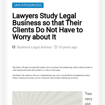
UNCATEGORIZED
Lawyers Study Legal
Business so that Their
Clients Do Not Have to
Worry about It
Business Legal Advisor
13 years ago
Two
very
old