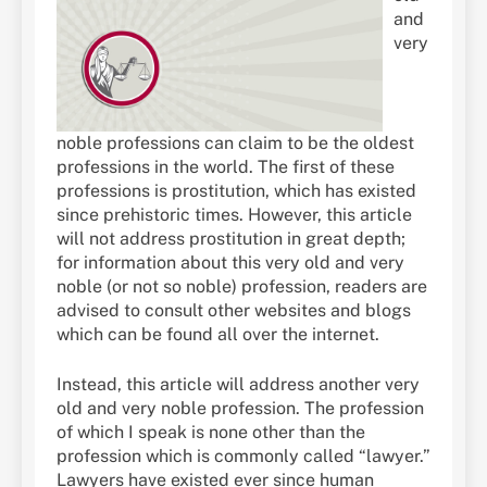
and
very
noble professions can claim to be the oldest
professions in the world. The first of these
professions is prostitution, which has existed
since prehistoric times. However, this article
will not address prostitution in great depth;
for information about this very old and very
noble (or not so noble) profession, readers are
advised to consult other websites and blogs
which can be found all over the internet.
Instead, this article will address another very
old and very noble profession. The profession
of which I speak is none other than the
profession which is commonly called “lawyer.”
Lawyers have existed ever since human