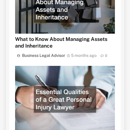
What to Know About Managing Assets
and Inheritance
Business Legal Advisor
5 months ago
0