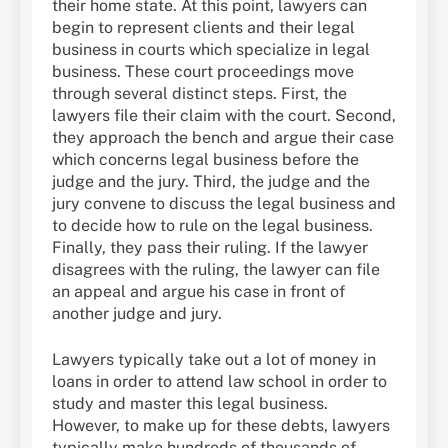
their home state. At this point, lawyers can
begin to represent clients and their legal
business in courts which specialize in legal
business. These court proceedings move
through several distinct steps. First, the
lawyers file their claim with the court. Second,
they approach the bench and argue their case
which concerns legal business before the
judge and the jury. Third, the judge and the
jury convene to discuss the legal business and
to decide how to rule on the legal business.
Finally, they pass their ruling. If the lawyer
disagrees with the ruling, the lawyer can file
an appeal and argue his case in front of
another judge and jury.
Lawyers typically take out a lot of money in
loans in order to attend law school in order to
study and master this legal business.
However, to make up for these debts, lawyers
typically make hundreds of thousands of