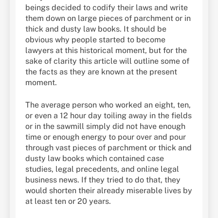
beings decided to codify their laws and write
them down on large pieces of parchment or in
thick and dusty law books. It should be
obvious why people started to become
lawyers at this historical moment, but for the
sake of clarity this article will outline some of
the facts as they are known at the present
moment.
The average person who worked an eight, ten,
or even a 12 hour day toiling away in the fields
or in the sawmill simply did not have enough
time or enough energy to pour over and pour
through vast pieces of parchment or thick and
dusty law books which contained case
studies, legal precedents, and online legal
business news. If they tried to do that, they
would shorten their already miserable lives by
at least ten or 20 years.