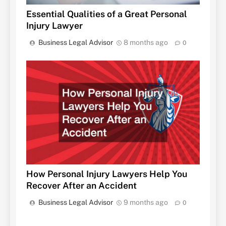
Essential Qualities of a Great Personal
Injury Lawyer
Business Legal Advisor
8 months ago
0
How Personal Injury Lawyers Help You
Recover After an Accident
Business Legal Advisor
9 months ago
0