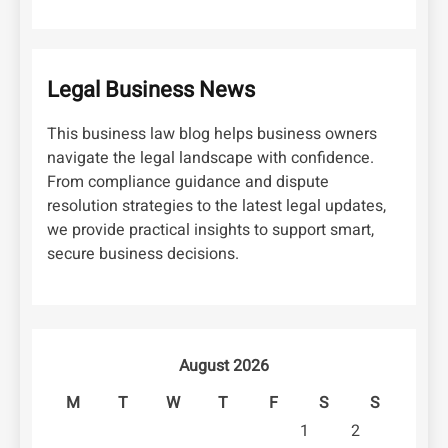
Legal Business News
This business law blog helps business owners
navigate the legal landscape with confidence.
From compliance guidance and dispute
resolution strategies to the latest legal updates,
we provide practical insights to support smart,
secure business decisions.
August 2026
M
T
W
T
F
S
S
1
2