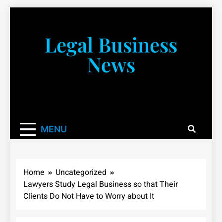
Skip
to
content
Legal Business
News
You don’t have to take a class to learn about the law!
We’re here to be your law resource.
MENU
Home
Uncategorized
Lawyers Study Legal Business so that Their
Clients Do Not Have to Worry about It