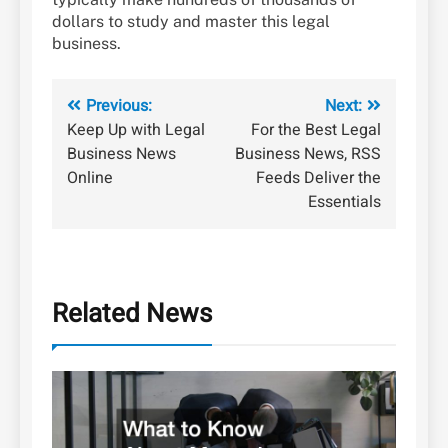
dollars to study and master this legal
business.
Post
Previous:
Next:
Keep Up with Legal
For the Best Legal
navigation
Business News
Business News, RSS
Online
Feeds Deliver the
Essentials
Related News