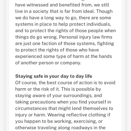
have witnessed and benefited from, we still
live in a society that is far from ideal. Though
we do have a long way to go, there are some
systems in place to help protect individuals,
and to protect the rights of those people when
things do go wrong. Personal injury law firms
are just one faction of those systems, fighting
to protect the rights of those who have
experienced some type of harm at the hands
of another person or company.
Staying safe in your day to day life
Of course, the best course of action is to avoid
harm or the risk of it. This is possible by
staying aware of your surroundings, and
taking precautions when you find yourself in
circumstances that might lend themselves to
injury or harm. Wearing reflective clothing if
you happen to be working, exercising, or
otherwise traveling along roadways in the