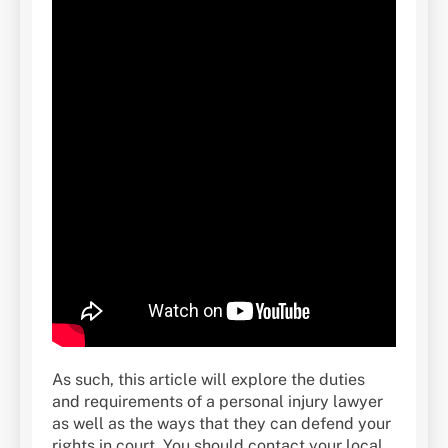
As such, this article will explore the duties
and requirements of a personal injury lawyer
as well as the ways that they can defend your
rights in court. You should contact your local