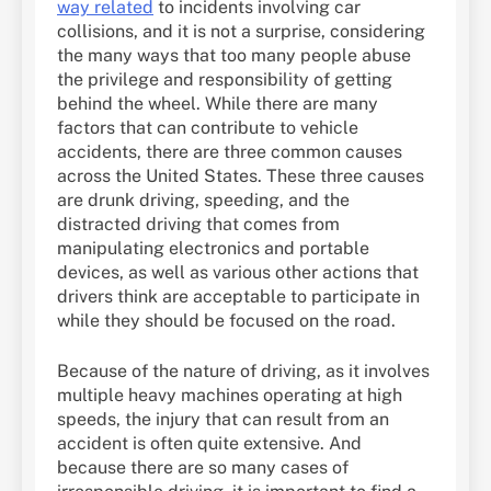
way related
to incidents involving car
collisions, and it is not a surprise, considering
the many ways that too many people abuse
the privilege and responsibility of getting
behind the wheel. While there are many
factors that can contribute to vehicle
accidents, there are three common causes
across the United States. These three causes
are drunk driving, speeding, and the
distracted driving that comes from
manipulating electronics and portable
devices, as well as various other actions that
drivers think are acceptable to participate in
while they should be focused on the road.
Because of the nature of driving, as it involves
multiple heavy machines operating at high
speeds, the injury that can result from an
accident is often quite extensive. And
because there are so many cases of