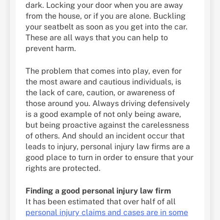
dark. Locking your door when you are away
from the house, or if you are alone. Buckling
your seatbelt as soon as you get into the car.
These are all ways that you can help to
prevent harm.
The problem that comes into play, even for
the most aware and cautious individuals, is
the lack of care, caution, or awareness of
those around you. Always driving defensively
is a good example of not only being aware,
but being proactive against the carelessness
of others. And should an incident occur that
leads to injury, personal injury law firms are a
good place to turn in order to ensure that your
rights are protected.
Finding a good personal injury law firm
It has been estimated that over half of all
personal injury claims and cases are in some