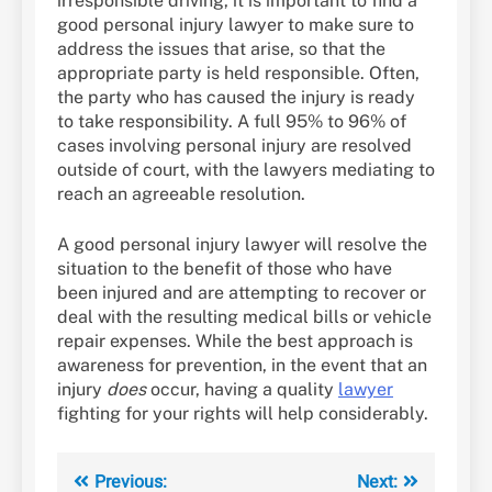
irresponsible driving, it is important to find a
good personal injury lawyer to make sure to
address the issues that arise, so that the
appropriate party is held responsible. Often,
the party who has caused the injury is ready
to take responsibility. A full 95% to 96% of
cases involving personal injury are resolved
outside of court, with the lawyers mediating to
reach an agreeable resolution.
A good personal injury lawyer will resolve the
situation to the benefit of those who have
been injured and are attempting to recover or
deal with the resulting medical bills or vehicle
repair expenses. While the best approach is
awareness for prevention, in the event that an
injury
does
occur, having a quality
lawyer
fighting for your rights will help considerably.
Post
Previous:
Next: