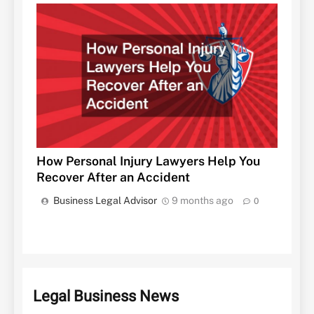
How Personal Injury Lawyers Help You
Recover After an Accident
Business Legal Advisor
9 months ago
0
Legal Business News