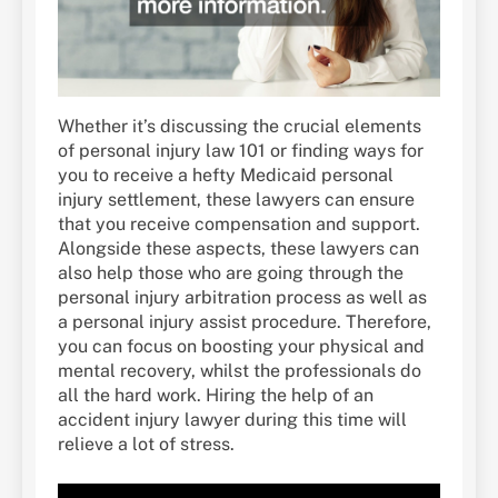
Whether it’s discussing the crucial elements
of personal injury law 101 or finding ways for
you to receive a hefty Medicaid personal
injury settlement, these lawyers can ensure
that you receive compensation and support.
Alongside these aspects, these lawyers can
also help those who are going through the
personal injury arbitration process as well as
a personal injury assist procedure. Therefore,
you can focus on boosting your physical and
mental recovery, whilst the professionals do
all the hard work. Hiring the help of an
accident injury lawyer during this time will
relieve a lot of stress.