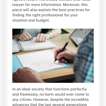
lawyer for more information. Moreover, this
piece will also explain the best practices for
finding the right professional for your
situation and budget.
In an ideal society that functions perfectly
and flawlessly, no harm would ever come to
any citizen. However, despite the incredible
advances that the last several generations