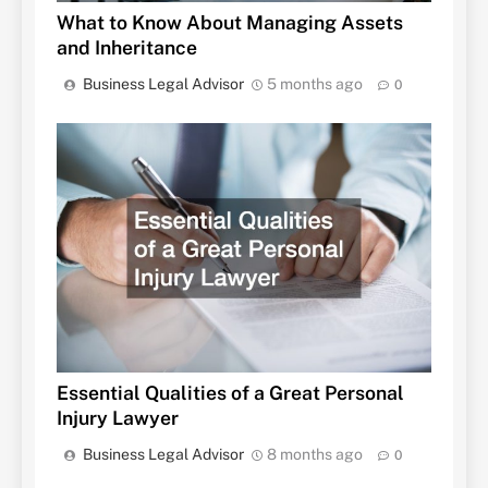
What to Know About Managing Assets
and Inheritance
Business Legal Advisor
5 months ago
0
Essential Qualities of a Great Personal
Injury Lawyer
Business Legal Advisor
8 months ago
0