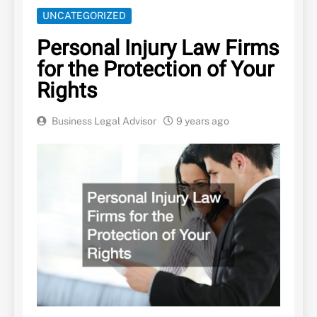
UNCATEGORIZED
Personal Injury Law Firms
for the Protection of Your
Rights
Business Legal Advisor
9 years ago