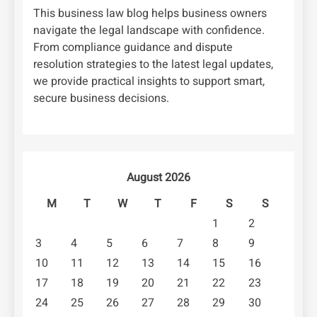
This business law blog helps business owners
navigate the legal landscape with confidence.
From compliance guidance and dispute
resolution strategies to the latest legal updates,
we provide practical insights to support smart,
secure business decisions.
August 2026
M
T
W
T
F
S
S
1
2
3
4
5
6
7
8
9
10
11
12
13
14
15
16
17
18
19
20
21
22
23
24
25
26
27
28
29
30