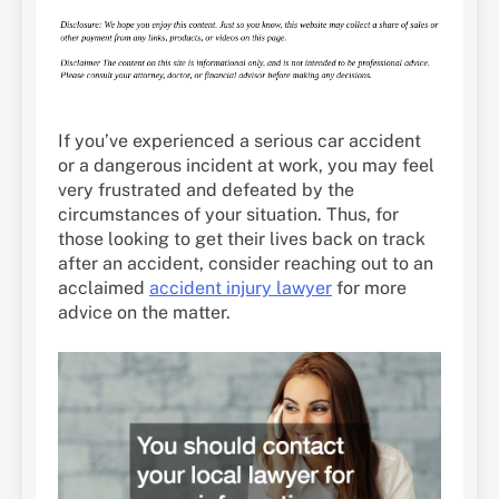
If you’ve experienced a serious car accident
or a dangerous incident at work, you may feel
very frustrated and defeated by the
circumstances of your situation. Thus, for
those looking to get their lives back on track
after an accident, consider reaching out to an
acclaimed
accident injury lawyer
for more
advice on the matter.