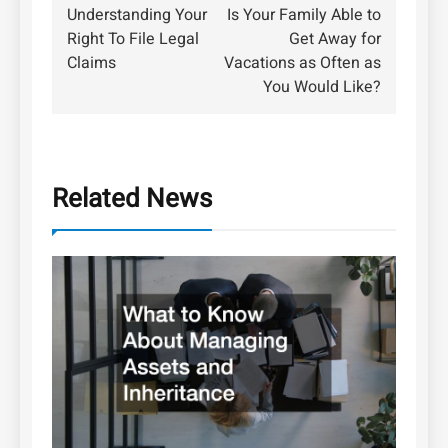
Understanding Your
Is Your Family Able to
navigation
Right To File Legal
Get Away for
Claims
Vacations as Often as
You Would Like?
Related News