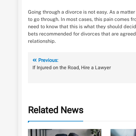
Going through a divorce is not easy. As a matter 
to go through. In most cases, this pain comes fr
need to know that this is what they should decid
bets recommended for divorces that are agreed 
relationship.
Post
Previous:
If Injured on the Road, Hire a Lawyer
navigation
Related News