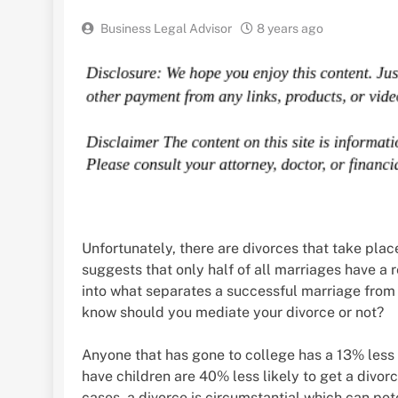
Business Legal Advisor
8 years ago
Unfortunately, there are divorces that take pla
suggests that only half of all marriages have a r
into what separates a successful marriage from a 
know should you mediate your divorce or not?
Anyone that has gone to college has a 13% less 
have children are 40% less likely to get a divo
cases, a divorce is circumstantial which can pote