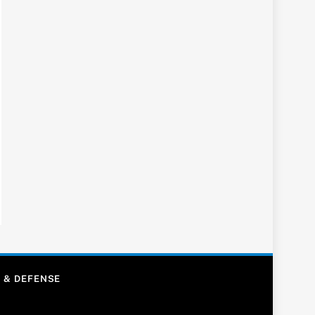
 & DEFENSE