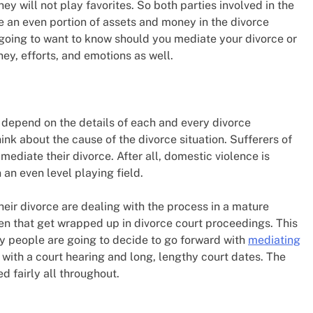
they will not play favorites. So both parties involved in the
ve an even portion of assets and money in the divorce
 going to want to know should you mediate your divorce or
ney, efforts, and emotions as well.
ly depend on the details of each and every divorce
think about the cause of the divorce situation. Sufferers of
ediate their divorce. After all, domestic violence is
an even level playing field.
ir divorce are dealing with the process in a mature
en that get wrapped up in divorce court proceedings. This
ny people are going to decide to go forward with
mediating
g with a court hearing and long, lengthy court dates. The
d fairly all throughout.