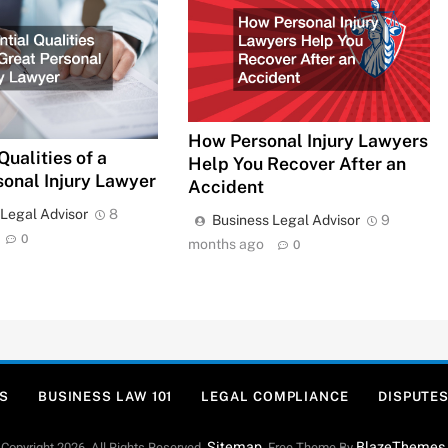
How Personal Injury Lawyers
Qualities of a
Help You Recover After an
sonal Injury Lawyer
Accident
 Legal Advisor
8
Business Legal Advisor
9
0
months ago
0
S
BUSINESS LAW 101
LEGAL COMPLIANCE
DISPUTES
Sitemap
BlazeThemes
Copyright 2026. All Rights Reserved.
. Free Theme By
.