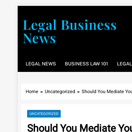
Skip
to
Legal Business
content
News
You don’t have to take a class to learn about the law
LEGAL NEWS
BUSINESS LAW 101
LEGAL
Home
Uncategorized
Should You Mediate You
UNCATEGORIZED
Should You Mediate You