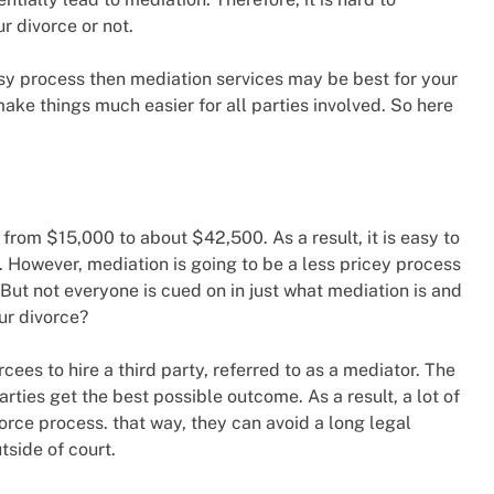
 divorce or not.
asy process then mediation services may be best for your
make things much easier for all parties involved. So here
s from $15,000 to about $42,500. As a result, it is easy to
t. However, mediation is going to be a less pricey process
. But not everyone is cued on in just what mediation is and
ur divorce?
ees to hire a third party, referred to as a mediator. The
rties get the best possible outcome. As a result, a lot of
orce process. that way, they can avoid a long legal
tside of court.