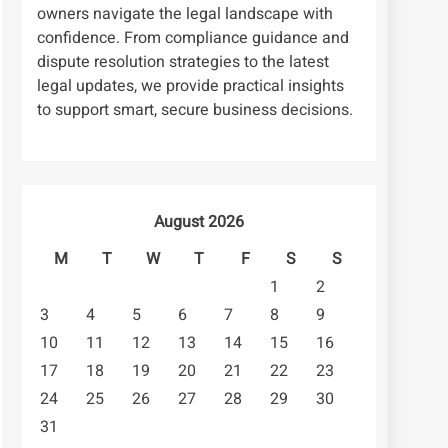
owners navigate the legal landscape with
confidence. From compliance guidance and
dispute resolution strategies to the latest
legal updates, we provide practical insights
to support smart, secure business decisions.
August 2026
M
T
W
T
F
S
S
1
2
3
4
5
6
7
8
9
10
11
12
13
14
15
16
17
18
19
20
21
22
23
24
25
26
27
28
29
30
31