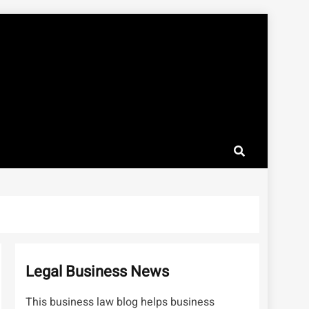
Legal Business News
This business law blog helps business