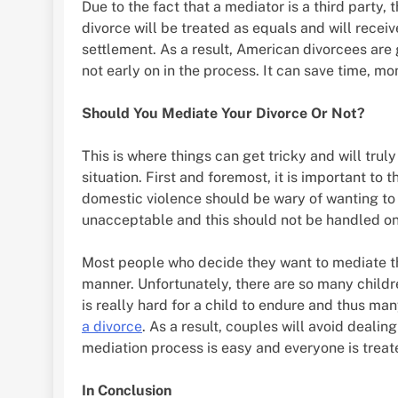
Due to the fact that a mediator is a third party, 
divorce will be treated as equals and will recei
settlement. As a result, American divorcees are
not early on in the process. It can save time, mo
Should You Mediate Your Divorce Or Not?
This is where things can get tricky and will tru
situation. First and foremost, it is important to 
domestic violence should be wary of wanting to m
unacceptable and this should not be handled on 
Most people who decide they want to mediate the
manner. Unfortunately, there are so many childr
is really hard for a child to endure and thus ma
a divorce
. As a result, couples will avoid dealin
mediation process is easy and everyone is treate
In Conclusion