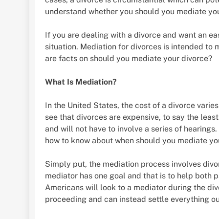
understand whether you should you mediate your
If you are dealing with a divorce and want an e
situation. Mediation for divorces is intended to 
are facts on should you mediate your divorce?
What Is Mediation?
In the United States, the cost of a divorce varie
see that divorces are expensive, to say the leas
and will not have to involve a series of hearings
how to know about when should you mediate yo
Simply put, the mediation process involves divorc
mediator has one goal and that is to help both pa
Americans will look to a mediator during the div
proceeding and can instead settle everything ou