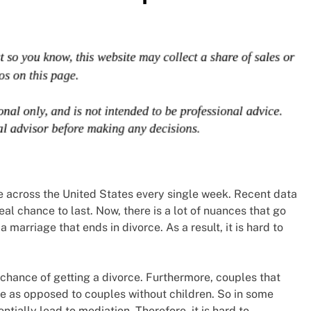
ce across the United States every single week. Recent data
eal chance to last. Now, there is a lot of nuances that go
marriage that ends in divorce. As a result, it is hard to
chance of getting a divorce. Furthermore, couples that
rce as opposed to couples without children. So in some
ntially lead to mediation. Therefore, it is hard to