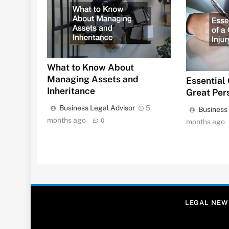
What to Know About
Managing Assets and
Essential 
Inheritance
Great Per
Business Legal Advisor
5
Business
months ago
0
months ago
LEGAL NEW