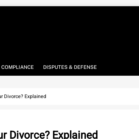
! We’re here to be your law resource.
 COMPLIANCE
DISPUTES & DEFENSE
r Divorce? Explained
r Divorce? Explained