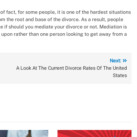
of fact, for some people, it is one of the hardest situations
om the root and base of the divorce. As a result, people
e if should you mediate your divorce or not. Mediation is
upon rather than one person looking to get away from a
Next:
A Look At The Current Divorce Rates Of The United
States