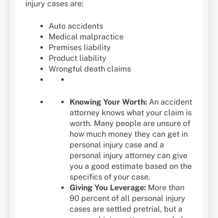
injury cases are:
Auto accidents
Medical malpractice
Premises liability
Product liability
Wrongful death claims
Knowing Your Worth:
An accident
attorney knows what your claim is
worth. Many people are unsure of
how much money they can get in
personal injury case and a
personal injury attorney can give
you a good estimate based on the
specifics of your case.
Giving You Leverage:
More than
90 percent of all personal injury
cases are settled pretrial, but a