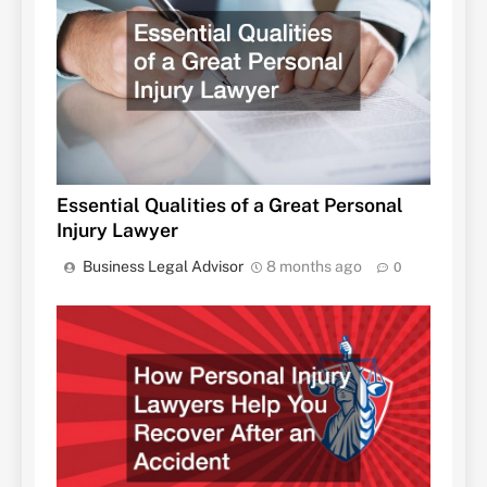
Essential Qualities of a Great Personal
Injury Lawyer
Business Legal Advisor
8 months ago
0