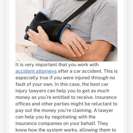
It is very important that you work with
accident attorneys
after a car accident. This is
especially true if you were injured through no
fault of your own. In this case, the best car
injury lawyers can help you to get as much
money as you’re entitled to receive. Insurance
offices and other parties might be reluctant to
pay out the money you’re claiming. A lawyer
can help you by negotiating with the
insurance companies on your behalf. They
know how the system works, allowing them to