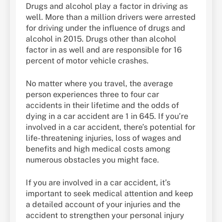
Drugs and alcohol play a factor in driving as
well. More than a million drivers were arrested
for driving under the influence of drugs and
alcohol in 2015. Drugs other than alcohol
factor in as well and are responsible for 16
percent of motor vehicle crashes.
No matter where you travel, the average
person experiences three to four car
accidents in their lifetime and the odds of
dying in a car accident are 1 in 645. If you’re
involved in a car accident, there’s potential for
life-threatening injuries, loss of wages and
benefits and high medical costs among
numerous obstacles you might face.
If you are involved in a car accident, it’s
important to seek medical attention and keep
a detailed account of your injuries and the
accident to strengthen your personal injury