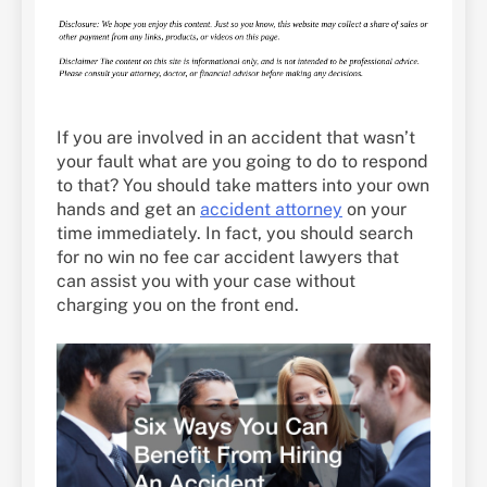
If you are involved in an accident that wasn’t
your fault what are you going to do to respond
to that? You should take matters into your own
hands and get an
accident attorney
on your
time immediately. In fact, you should search
for no win no fee car accident lawyers that
can assist you with your case without
charging you on the front end.