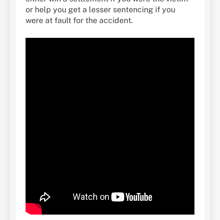
or help you get a lesser sentencing if you
were at fault for the accident.