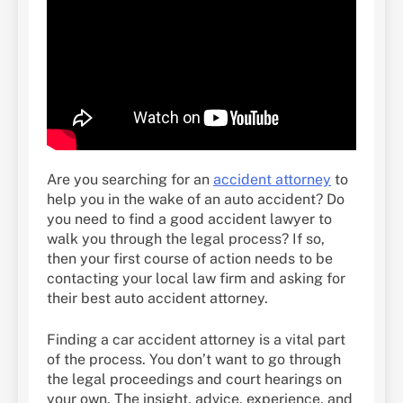
Are you searching for an
accident attorney
to
help you in the wake of an auto accident? Do
you need to find a good accident lawyer to
walk you through the legal process? If so,
then your first course of action needs to be
contacting your local law firm and asking for
their best auto accident attorney.
Finding a car accident attorney is a vital part
of the process. You don’t want to go through
the legal proceedings and court hearings on
your own. The insight, advice, experience, and