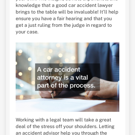
knowledge that a good car accident lawyer
brings to the table will be invaluable! It’ll help
ensure you have a fair hearing and that you
get a just ruling from the judge in regard to
your case.
Working with a legal team will take a great
deal of the stress off your shoulders. Letting
an accident advisor help you through the