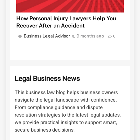
How Personal Injury Lawyers Help You
Recover After an Accident
Business Legal Advisor
9 months ago
0
Legal Business News
This business law blog helps business owners
navigate the legal landscape with confidence.
From compliance guidance and dispute
resolution strategies to the latest legal updates,
we provide practical insights to support smart,
secure business decisions.