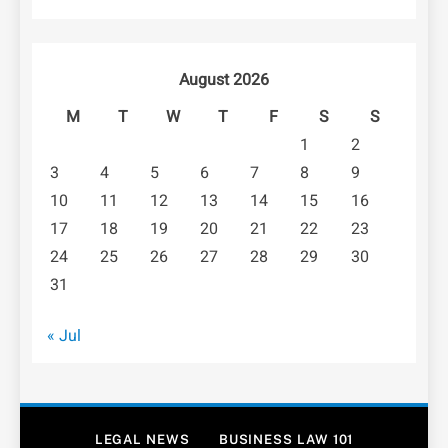
August 2026
M
T
W
T
F
S
S
1
2
3
4
5
6
7
8
9
10
11
12
13
14
15
16
17
18
19
20
21
22
23
24
25
26
27
28
29
30
31
« Jul
LEGAL NEWS
BUSINESS LAW 101