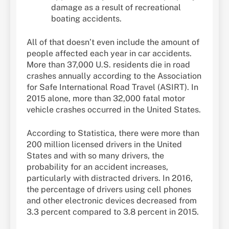
damage as a result of recreational
boating accidents.
All of that doesn’t even include the amount of
people affected each year in car accidents.
More than 37,000 U.S. residents die in road
crashes annually according to the Association
for Safe International Road Travel (ASIRT). In
2015 alone, more than 32,000 fatal motor
vehicle crashes occurred in the United States.
According to Statistica, there were more than
200 million licensed drivers in the United
States and with so many drivers, the
probability for an accident increases,
particularly with distracted drivers. In 2016,
the percentage of drivers using cell phones
and other electronic devices decreased from
3.3 percent compared to 3.8 percent in 2015.