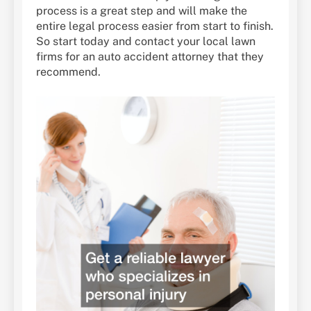
process is a great step and will make the
entire legal process easier from start to finish.
So start today and contact your local lawn
firms for an auto accident attorney that they
recommend.