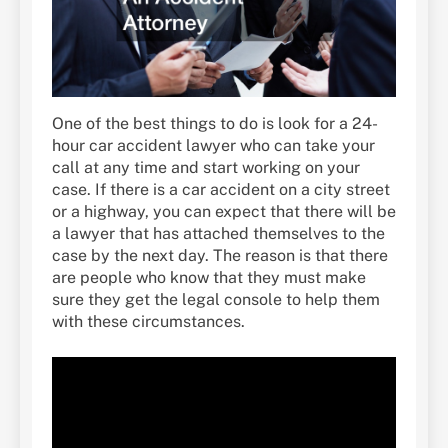
One of the best things to do is look for a 24-
hour car accident lawyer who can take your
call at any time and start working on your
case. If there is a car accident on a city street
or a highway, you can expect that there will be
a lawyer that has attached themselves to the
case by the next day. The reason is that there
are people who know that they must make
sure they get the legal console to help them
with these circumstances.