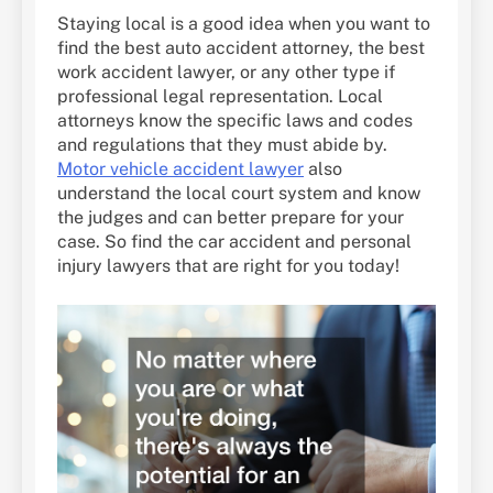
Staying local is a good idea when you want to
find the best auto accident attorney, the best
work accident lawyer, or any other type if
professional legal representation. Local
attorneys know the specific laws and codes
and regulations that they must abide by.
Motor vehicle accident lawyer
also
understand the local court system and know
the judges and can better prepare for your
case. So find the car accident and personal
injury lawyers that are right for you today!