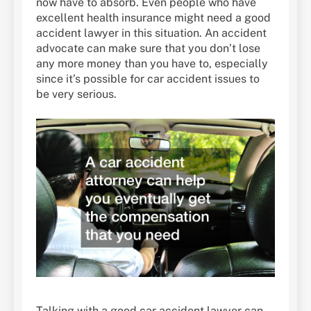
now have to absorb. Even people who have
excellent health insurance might need a good
accident lawyer in this situation. An accident
advocate can make sure that you don’t lose
any more money than you have to, especially
since it’s possible for car accident issues to
be very serious.
Talking with a good car accident lawyer can