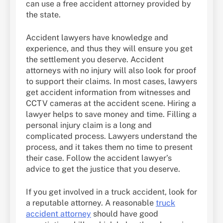
can use a free accident attorney provided by
the state.
Accident lawyers have knowledge and
experience, and thus they will ensure you get
the settlement you deserve. Accident
attorneys with no injury will also look for proof
to support their claims. In most cases, lawyers
get accident information from witnesses and
CCTV cameras at the accident scene. Hiring a
lawyer helps to save money and time. Filling a
personal injury claim is a long and
complicated process. Lawyers understand the
process, and it takes them no time to present
their case. Follow the accident lawyer’s
advice to get the justice that you deserve.
If you get involved in a truck accident, look for
a reputable attorney. A reasonable
truck
accident attorney
should have good