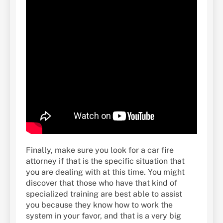
Finally, make sure you look for a car fire
attorney if that is the specific situation that
you are dealing with at this time. You might
discover that those who have that kind of
specialized training are best able to assist
you because they know how to work the
system in your favor, and that is a very big