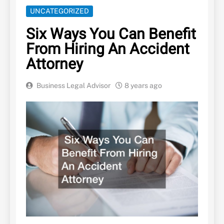
UNCATEGORIZED
Six Ways You Can Benefit
From Hiring An Accident
Attorney
Business Legal Advisor
8 years ago