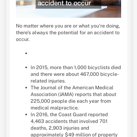
No matter where you are or what you’re doing,
there’s always the potential for an accident to
occur.
In 2015, more than 1,000 bicyclists died
and there were about 467,000 bicycle-
related injuries.
The Journal of the American Medical
Association (JAMA) reports that about
225,000 people die each year from
medical malpractice.
In 2016, the Coast Guard reported
4,463 accidents that involved 701
deaths, 2,903 injuries and
approximately $49 million of property