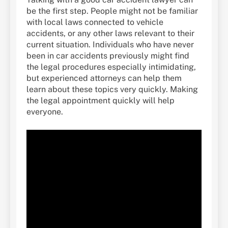
be the first step. People might not be familiar
with local laws connected to vehicle
accidents, or any other laws relevant to their
current situation. Individuals who have never
been in car accidents previously might find
the legal procedures especially intimidating,
but experienced attorneys can help them
learn about these topics very quickly. Making
the legal appointment quickly will help
everyone.