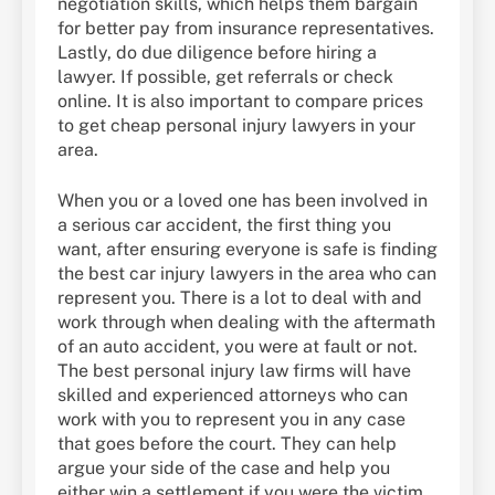
negotiation skills, which helps them bargain
for better pay from insurance representatives.
Lastly, do due diligence before hiring a
lawyer. If possible, get referrals or check
online. It is also important to compare prices
to get cheap personal injury lawyers in your
area.
When you or a loved one has been involved in
a serious car accident, the first thing you
want, after ensuring everyone is safe is finding
the best car injury lawyers in the area who can
represent you. There is a lot to deal with and
work through when dealing with the aftermath
of an auto accident, you were at fault or not.
The best personal injury law firms will have
skilled and experienced attorneys who can
work with you to represent you in any case
that goes before the court. They can help
argue your side of the case and help you
either win a settlement if you were the victim