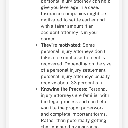
personal injury attorney can help
give you leverage in a case.
Insurance companies might be
motivated to settle earlier and
with a fairer amount if an
accident attorney is in your
corner.
They’re motivated:
Some
personal injury attorneys don’t
take a fee until a settlement is
recovered. Depending on the size
of a personal injury settlement,
personal injury attorneys usually
receive about 33 percent of it.
Knowing the Process:
Personal
injury attorneys are familiar with
the legal process and can help
you file the proper paperwork
and complete important forms.
Rather than potentially getting
shortchanged by insurance