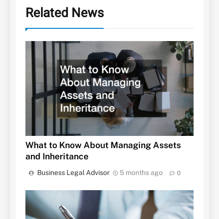
Related News
What to Know About Managing Assets
and Inheritance
Business Legal Advisor
5 months ago
0