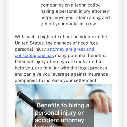
companies on a technicality,
having a personal injury attorney
helps move your claim along and
get all your ducks in a row.
With such a high rate of car accidents in the
United States, the chances of needing a
personal injury
attorney are great and
consulting one has
many potential benefits.
Personal injury attorneys are motivated to
help you, are familiar with the legal process
and can give you leverage against insurance
companies to increase your settlement.