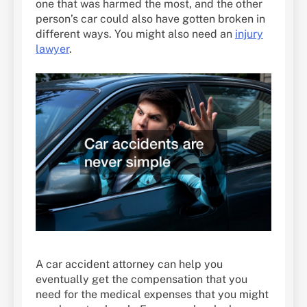
one that was harmed the most, and the other
person’s car could also have gotten broken in
different ways. You might also need an
injury
lawyer
.
A car accident attorney can help you
eventually get the compensation that you
need for the medical expenses that you might