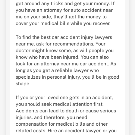
get around any tricks and get your money. If
you have an attorney for auto accident near
me on your side, they’ll get the money to
cover your medical bills while you recover.
To find the best car accident injury lawyers
near me, ask for recommendations. Your
doctor might know some, as will people you
know who have been injured. You can also
look for an attorney near me car accident. As
long as you get a reliable lawyer who
specializes in personal injury, you’ll be in good
shape.
If you or your loved one gets in an accident,
you should seek medical attention first.
Accidents can lead to death or cause serious
injuries, and therefore, you need
compensation for medical bills and other
related costs. Hire an accident lawyer, or you