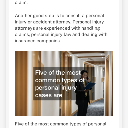
claim.
Another good step is to consult a personal
injury or accident attorney. Personal injury
attorneys are experienced with handling
claims, personal injury law and dealing with
insurance companies.
Five of the most common types of personal