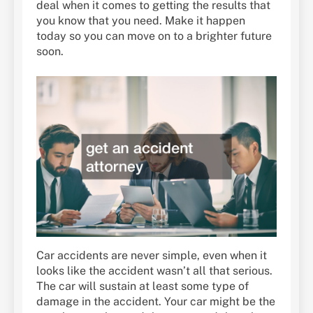
deal when it comes to getting the results that
you know that you need. Make it happen
today so you can move on to a brighter future
soon.
Car accidents are never simple, even when it
looks like the accident wasn’t all that serious.
The car will sustain at least some type of
damage in the accident. Your car might be the