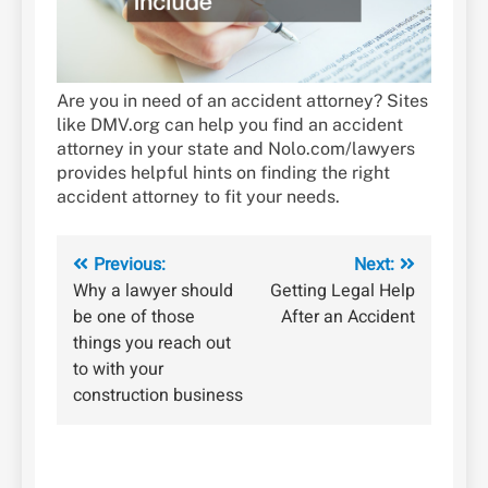
Are you in need of an accident attorney? Sites
like DMV.org can help you find an accident
attorney in your state and Nolo.com/lawyers
provides helpful hints on finding the right
accident attorney to fit your needs.
Post
Previous:
Next:
Why a lawyer should
Getting Legal Help
navigation
be one of those
After an Accident
things you reach out
to with your
construction business