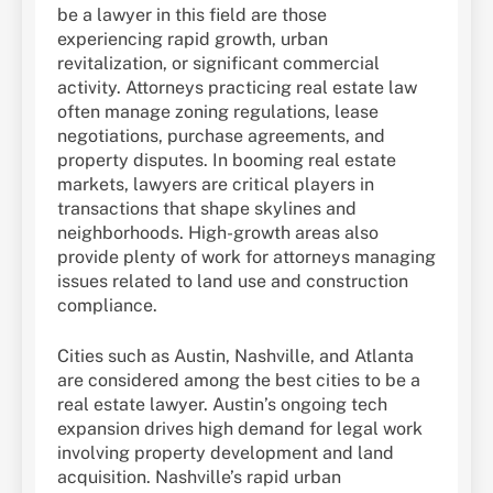
be a lawyer in this field are those
experiencing rapid growth, urban
revitalization, or significant commercial
activity. Attorneys practicing real estate law
often manage zoning regulations, lease
negotiations, purchase agreements, and
property disputes. In booming real estate
markets, lawyers are critical players in
transactions that shape skylines and
neighborhoods. High-growth areas also
provide plenty of work for attorneys managing
issues related to land use and construction
compliance.
Cities such as Austin, Nashville, and Atlanta
are considered among the best cities to be a
real estate lawyer. Austin’s ongoing tech
expansion drives high demand for legal work
involving property development and land
acquisition. Nashville’s rapid urban