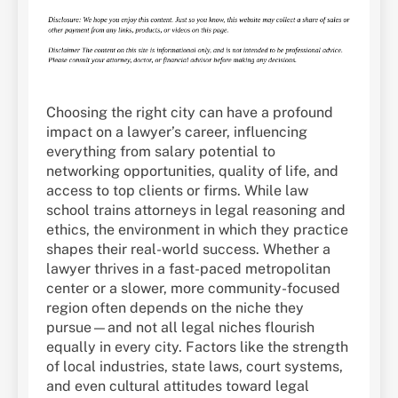
Choosing the right city can have a profound
impact on a lawyer’s career, influencing
everything from salary potential to
networking opportunities, quality of life, and
access to top clients or firms. While law
school trains attorneys in legal reasoning and
ethics, the environment in which they practice
shapes their real-world success. Whether a
lawyer thrives in a fast-paced metropolitan
center or a slower, more community-focused
region often depends on the niche they
pursue—and not all legal niches flourish
equally in every city. Factors like the strength
of local industries, state laws, court systems,
and even cultural attitudes toward legal