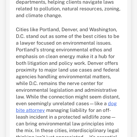
departments, helping clients navigate laws
related to pollution, natural resources, zoning,
and climate change.
Cities like Portland, Denver, and Washington,
D.C. stand out as some of the best cities to be
a lawyer focused on environmental issues.
Portland’s strong environmental ethos and
emphasis on clean energy make it a hub for
both litigation and policy work. Denver offers
proximity to major land use cases and federal
agencies handling environmental matters,
while D.C. remains the nerve center for
environmental legislation and administrative
law. While the connection might seem distant,
even seemingly unrelated cases—like a
dog
bite attorney
managing liability for an off-
leash incident in a protected wildlife zone—
can bring environmental law principles into
the mix. In these cities, interdisciplinary legal