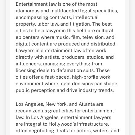
Entertainment law is one of the most
glamorous and multifaceted legal specialties,
encompassing contracts, intellectual
property, labor law, and litigation. The best
cities to be a lawyer in this field are cultural
epicenters where music, film, television, and
digital content are produced and distributed.
Lawyers in entertainment law often work
directly with artists, producers, studios, and
influencers, managing everything from
licensing deals to defamation suits. These
cities offer a fast-paced, high-profile work
environment where legal decisions can shape
public perception and drive industry trends.
Los Angeles, New York, and Atlanta are
recognized as great cities for entertainment
law. In Los Angeles, entertainment lawyers
are integral to Hollywood’s infrastructure,
often negotiating deals for actors, writers, and