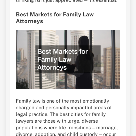
thinking isn’t just appreciated—it’s essential.
Best Markets for Family Law
Attorneys
Family law is one of the most emotionally
charged and personally impactful areas of
legal practice. The best cities for family
lawyers are those with large, diverse
populations where life transitions—marriage,
divorce, adoption, and child custody—occur