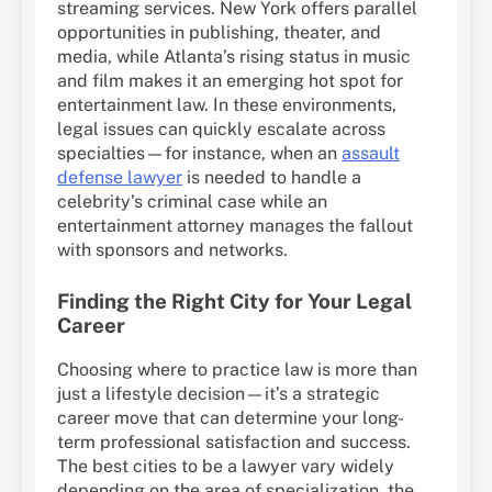
streaming services. New York offers parallel
opportunities in publishing, theater, and
media, while Atlanta’s rising status in music
and film makes it an emerging hot spot for
entertainment law. In these environments,
legal issues can quickly escalate across
specialties—for instance, when an
assault
defense lawyer
is needed to handle a
celebrity’s criminal case while an
entertainment attorney manages the fallout
with sponsors and networks.
Finding the Right City for Your Legal
Career
Choosing where to practice law is more than
just a lifestyle decision—it’s a strategic
career move that can determine your long-
term professional satisfaction and success.
The best cities to be a lawyer vary widely
depending on the area of specialization, the