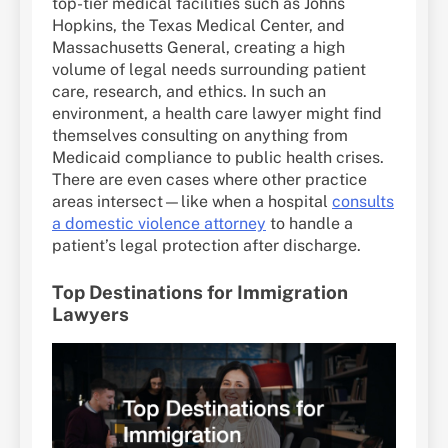
top-tier medical facilities such as Johns
Hopkins, the Texas Medical Center, and
Massachusetts General, creating a high
volume of legal needs surrounding patient
care, research, and ethics. In such an
environment, a health care lawyer might find
themselves consulting on anything from
Medicaid compliance to public health crises.
There are even cases where other practice
areas intersect—like when a hospital
consults
a domestic violence attorney
to handle a
patient’s legal protection after discharge.
Top Destinations for Immigration
Lawyers