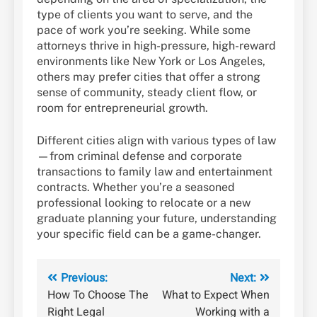
type of clients you want to serve, and the
pace of work you’re seeking. While some
attorneys thrive in high-pressure, high-reward
environments like New York or Los Angeles,
others may prefer cities that offer a strong
sense of community, steady client flow, or
room for entrepreneurial growth.
Different cities align with various types of law
—from criminal defense and corporate
transactions to family law and entertainment
contracts. Whether you’re a seasoned
professional looking to relocate or a new
graduate planning your future, understanding
your specific field can be a game-changer.
Post
Previous:
Next:
How To Choose The
What to Expect When
navigation
Right Legal
Working with a