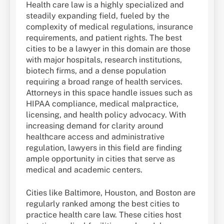
Health care law is a highly specialized and
steadily expanding field, fueled by the
complexity of medical regulations, insurance
requirements, and patient rights. The best
cities to be a lawyer in this domain are those
with major hospitals, research institutions,
biotech firms, and a dense population
requiring a broad range of health services.
Attorneys in this space handle issues such as
HIPAA compliance, medical malpractice,
licensing, and health policy advocacy. With
increasing demand for clarity around
healthcare access and administrative
regulation, lawyers in this field are finding
ample opportunity in cities that serve as
medical and academic centers.
Cities like Baltimore, Houston, and Boston are
regularly ranked among the best cities to
practice health care law. These cities host