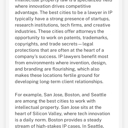
where innovation drives competitive
advantage. The best cities to be a lawyer in IP
typically have a strong presence of startups,
research institutions, tech firms, and creative
industries. These cities offer attorneys the
opportunity to work on patents, trademarks,
copyrights, and trade secrets—legal
protections that are often at the heart of a
company’s success. IP lawyers benefit most
from environments where invention, design,
and branding are flourishing, which also
makes these locations fertile ground for
developing long-term client relationships.
For example, San Jose, Boston, and Seattle
are among the best cities to work with
intellectual property. San Jose sits at the
heart of Silicon Valley, where tech innovation
is a daily norm. Boston provides a steady
stream of high-stakes IP cases. In Seattle,