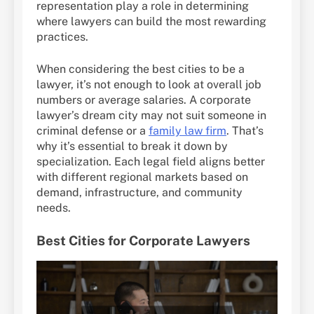
representation play a role in determining
where lawyers can build the most rewarding
practices.
When considering the best cities to be a
lawyer, it’s not enough to look at overall job
numbers or average salaries. A corporate
lawyer’s dream city may not suit someone in
criminal defense or a
family law firm
. That’s
why it’s essential to break it down by
specialization. Each legal field aligns better
with different regional markets based on
demand, infrastructure, and community
needs.
Best Cities for Corporate Lawyers