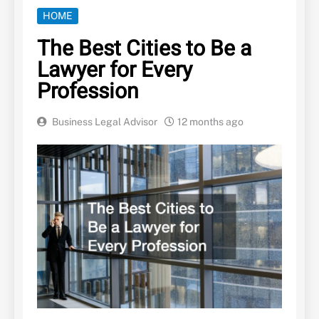
HOME
The Best Cities to Be a
Lawyer for Every
Profession
Business Legal Advisor
12 months ago