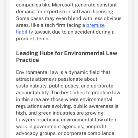
companies like Microsoft generate constant
demand for expertise in software licensing.
Some cases may even blend with less obvious
areas, like a tech firm facing a
premise
liability
lawsuit due to an accident during a
product demo.
Leading Hubs for Environmental Law
Practice
Environmental law is a dynamic field that
attracts attorneys passionate about
sustainability, public policy, and corporate
accountability. The best cities to practice law
in this area are those where environmental
regulations are evolving, public awareness is
high, and green industries are growing.
Lawyers practicing environmental law often
work in government agencies, nonprofit
advocacy groups, or corporate compliance