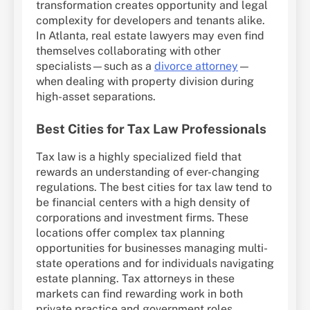
transformation creates opportunity and legal
complexity for developers and tenants alike.
In Atlanta, real estate lawyers may even find
themselves collaborating with other
specialists—such as a
divorce attorney
—
when dealing with property division during
high-asset separations.
Best Cities for Tax Law Professionals
Tax law is a highly specialized field that
rewards an understanding of ever-changing
regulations. The best cities for tax law tend to
be financial centers with a high density of
corporations and investment firms. These
locations offer complex tax planning
opportunities for businesses managing multi-
state operations and for individuals navigating
estate planning. Tax attorneys in these
markets can find rewarding work in both
private practice and government roles.