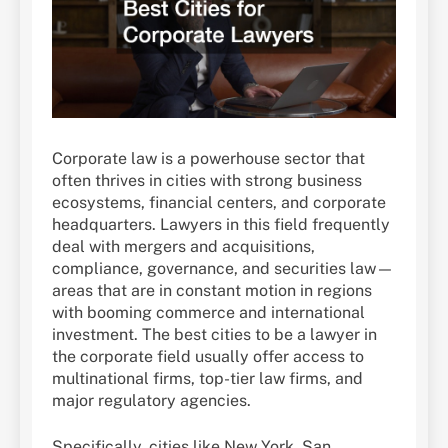
Corporate law is a powerhouse sector that
often thrives in cities with strong business
ecosystems, financial centers, and corporate
headquarters. Lawyers in this field frequently
deal with mergers and acquisitions,
compliance, governance, and securities law—
areas that are in constant motion in regions
with booming commerce and international
investment. The best cities to be a lawyer in
the corporate field usually offer access to
multinational firms, top-tier law firms, and
major regulatory agencies.
Specifically, cities like New York, San