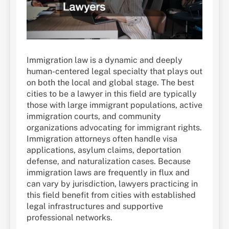
Immigration law is a dynamic and deeply
human-centered legal specialty that plays out
on both the local and global stage. The best
cities to be a lawyer in this field are typically
those with large immigrant populations, active
immigration courts, and community
organizations advocating for immigrant rights.
Immigration attorneys often handle visa
applications, asylum claims, deportation
defense, and naturalization cases. Because
immigration laws are frequently in flux and
can vary by jurisdiction, lawyers practicing in
this field benefit from cities with established
legal infrastructures and supportive
professional networks.