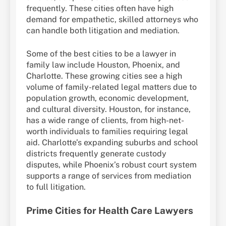
frequently. These cities often have high
demand for empathetic, skilled attorneys who
can handle both litigation and mediation.
Some of the best cities to be a lawyer in
family law include Houston, Phoenix, and
Charlotte. These growing cities see a high
volume of family-related legal matters due to
population growth, economic development,
and cultural diversity. Houston, for instance,
has a wide range of clients, from high-net-
worth individuals to families requiring legal
aid. Charlotte’s expanding suburbs and school
districts frequently generate custody
disputes, while Phoenix’s robust court system
supports a range of services from mediation
to full litigation.
Prime Cities for Health Care Lawyers