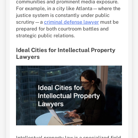
communities and prominent media exposure.
For example, in a city like Atlanta—where the
justice system is constantly under public
scrutiny—a
criminal defense lawyer
must be
prepared for both courtroom battles and
strategic public relations.
Ideal Cities for Intellectual Property
Lawyers
Intellectual property law is a specialized field