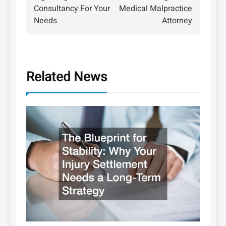
Consultancy For Your
Medical Malpractice
Needs
Attorney
Related News