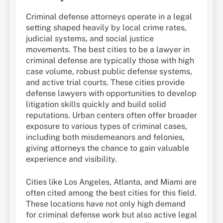
Criminal defense attorneys operate in a legal
setting shaped heavily by local crime rates,
judicial systems, and social justice
movements. The best cities to be a lawyer in
criminal defense are typically those with high
case volume, robust public defense systems,
and active trial courts. These cities provide
defense lawyers with opportunities to develop
litigation skills quickly and build solid
reputations. Urban centers often offer broader
exposure to various types of criminal cases,
including both misdemeanors and felonies,
giving attorneys the chance to gain valuable
experience and visibility.
Cities like Los Angeles, Atlanta, and Miami are
often cited among the best cities for this field.
These locations have not only high demand
for criminal defense work but also active legal