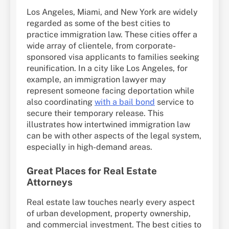
Los Angeles, Miami, and New York are widely
regarded as some of the best cities to
practice immigration law. These cities offer a
wide array of clientele, from corporate-
sponsored visa applicants to families seeking
reunification. In a city like Los Angeles, for
example, an immigration lawyer may
represent someone facing deportation while
also coordinating
with a bail bond
service to
secure their temporary release. This
illustrates how intertwined immigration law
can be with other aspects of the legal system,
especially in high-demand areas.
Great Places for Real Estate
Attorneys
Real estate law touches nearly every aspect
of urban development, property ownership,
and commercial investment. The best cities to