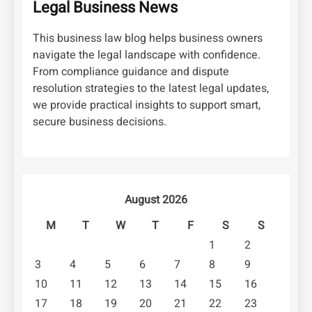
Legal Business News
This business law blog helps business owners
navigate the legal landscape with confidence.
From compliance guidance and dispute
resolution strategies to the latest legal updates,
we provide practical insights to support smart,
secure business decisions.
August 2026
M
T
W
T
F
S
S
1
2
3
4
5
6
7
8
9
10
11
12
13
14
15
16
17
18
19
20
21
22
23