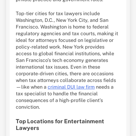
Top-tier cities for tax lawyers include
Washington, D.C., New York City, and San
Francisco. Washington is home to federal
regulatory agencies and tax courts, making it
ideal for attorneys focused on legislative or
policy-related work. New York provides
access to global financial institutions, while
San Francisco’s tech economy generates
international tax issues. Even in these
corporate-driven cities, there are occasions
when tax attorneys collaborate across fields
—like when a
criminal DUI law firm
needs a
tax specialist to handle the financial
consequences of a high-profile client’s
conviction.
Top Locations for Entertainment
Lawyers