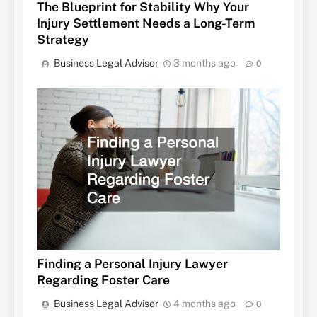
The Blueprint for Stability Why Your
Injury Settlement Needs a Long-Term
Strategy
Business Legal Advisor
3 months ago
0
Finding a Personal Injury Lawyer
Regarding Foster Care
Business Legal Advisor
4 months ago
0