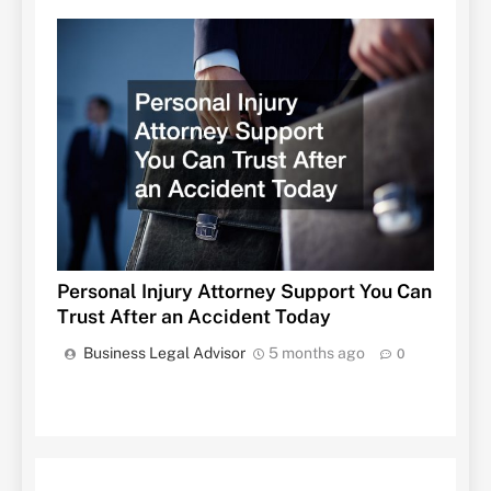
Personal Injury Attorney Support You Can
Trust After an Accident Today
Business Legal Advisor
5 months ago
0