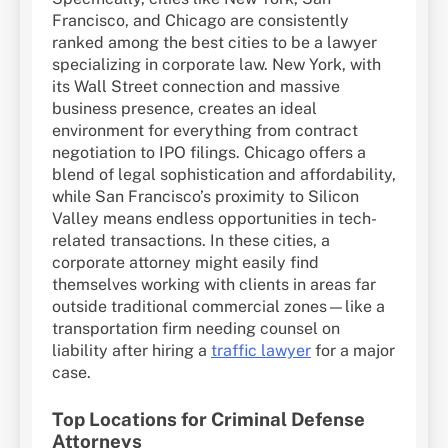
Francisco, and Chicago are consistently
ranked among the best cities to be a lawyer
specializing in corporate law. New York, with
its Wall Street connection and massive
business presence, creates an ideal
environment for everything from contract
negotiation to IPO filings. Chicago offers a
blend of legal sophistication and affordability,
while San Francisco’s proximity to Silicon
Valley means endless opportunities in tech-
related transactions. In these cities, a
corporate attorney might easily find
themselves working with clients in areas far
outside traditional commercial zones—like a
transportation firm needing counsel on
liability after hiring a
traffic lawyer
for a major
case.
Top Locations for Criminal Defense
Attorneys