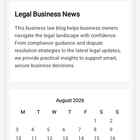
Legal Business News
This business law blog helps business owners
navigate the legal landscape with confidence.
From compliance guidance and dispute
resolution strategies to the latest legal updates,
we provide practical insights to support smart,
secure business decisions.
August 2026
M
T
W
T
F
S
S
1
2
3
4
5
6
7
8
9
10
11
12
13
14
15
16