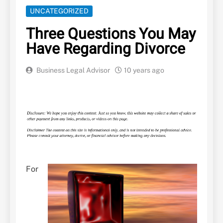
UNCATEGORIZED
Three Questions You May
Have Regarding Divorce
Business Legal Advisor
10 years ago
For