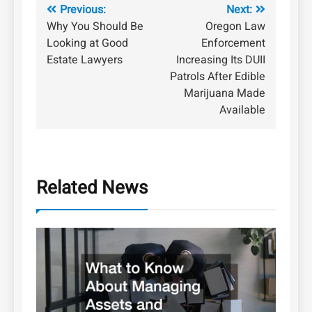
Post
Previous:
Next:
Why You Should Be
Oregon Law
navigation
Looking at Good
Enforcement
Estate Lawyers
Increasing Its DUII
Patrols After Edible
Marijuana Made
Available
Related News