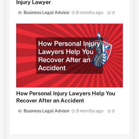
Injury Lawyer
Business Legal Advisor
8 months ago
0
How Personal Injury Lawyers Help You
Recover After an Accident
Business Legal Advisor
9 months ago
0