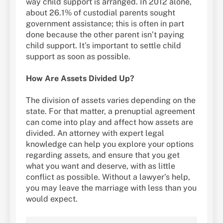
way child support is arranged. In 2012 alone,
about 26.1% of custodial parents sought
government assistance; this is often in part
done because the other parent isn’t paying
child support. It’s important to settle child
support as soon as possible.
How Are Assets Divided Up?
The division of assets varies depending on the
state. For that matter, a prenuptial agreement
can come into play and affect how assets are
divided. An attorney with expert legal
knowledge can help you explore your options
regarding assets, and ensure that you get
what you want and deserve, with as little
conflict as possible. Without a lawyer’s help,
you may leave the marriage with less than you
would expect.