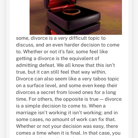
some, divorce is a very difficult topic to
discuss, and an even harder decision to come
to. Whether or not it’s fair, some feel like
getting a divorce is the equivalent of
admitting defeat. We all know that this isn’t
true, but it can still feel that way within.
Divorce can also seem like a very taboo topic
on a surface level, and some even keep their
divorces a secret from loved ones for a long
time. For others, the opposite is true — divorce
is a simple decision to come to. When a
marriage isn’t working it isn’t working; and in
some cases, no amount of work can fix that.
Whether or not your decision was easy, there
comes a time when it is final. In that case, you