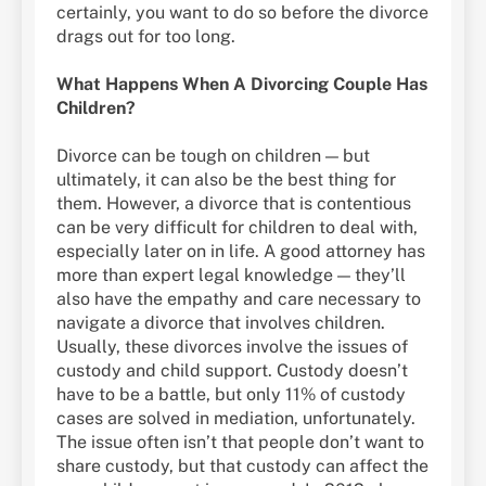
certainly, you want to do so before the divorce
drags out for too long.
What Happens When A Divorcing Couple Has
Children?
Divorce can be tough on children — but
ultimately, it can also be the best thing for
them. However, a divorce that is contentious
can be very difficult for children to deal with,
especially later on in life. A good attorney has
more than expert legal knowledge — they’ll
also have the empathy and care necessary to
navigate a divorce that involves children.
Usually, these divorces involve the issues of
custody and child support. Custody doesn’t
have to be a battle, but only 11% of custody
cases are solved in mediation, unfortunately.
The issue often isn’t that people don’t want to
share custody, but that custody can affect the