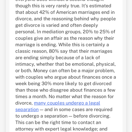
though this is very rarely true. It’s estimated
that about 42% of American marriages end in
divorce, and the reasoning behind why people
get divorce is varied and often deeply
personal. In mediation groups, 20% to 25% of
couples give an affair as the reason why their
marriage is ending. While this is certainly a
classic reason, 80% say that their marriages
are ending simply because of a lack of
intimacy, whether that be emotional, physical,
or both. Money can often be a major problem,
with couples who argue about finances once a
week being 30% more likely to get divorced
than those who disagree about finances a few
times a month. No matter what the reason for
divorce,
many couples undergo a legal
separation
— and in some cases are required
to undergo a separation — before divorcing.
This can be the right time to contact an
attorney with expert legal knowledge; and