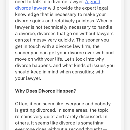
need to talk to a divorce lawyer.
A good
divorce lawyer
will provide the expert legal
knowledge that is necessary to make your
divorce quick and relatively painless. When a
lawyer is not technically necessary to handle
a divorce, divorces that go on without lawyers
can get messy very quickly. The sooner you
get in touch with a divorce law firm, the
sooner you can get your divorce over with and
move on with your life. Let’s look into why
divorce happens, and what kinds of issues you
should keep in mind when consulting with
your lawyer.
Why Does Divorce Happen?
Often, it can seem like everyone and nobody
is getting divorced. In some areas, the topic
remains very quiet and rarely discussed. In
others, it seems like divorce is something
everyone does without a second thought —