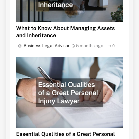
What to Know About Managing Assets
and Inheritance
Business Legal Advisor
5 months ago
0
Essential Qualities of a Great Personal