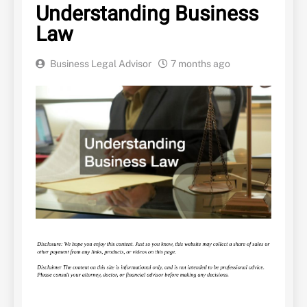
Understanding Business
Law
Business Legal Advisor
7 months ago