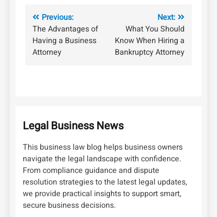
Post
Previous:
Next:
The Advantages of
What You Should
navigation
Having a Business
Know When Hiring a
Attorney
Bankruptcy Attorney
Legal Business News
This business law blog helps business owners
navigate the legal landscape with confidence.
From compliance guidance and dispute
resolution strategies to the latest legal updates,
we provide practical insights to support smart,
secure business decisions.