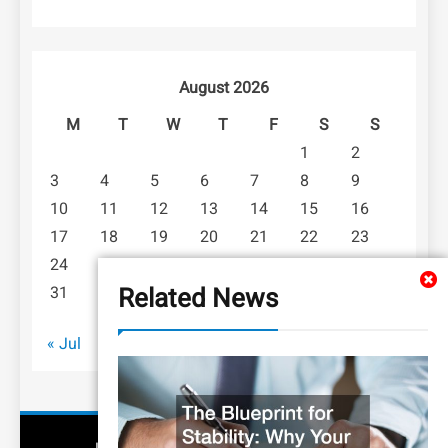
August 2026
M
T
W
T
F
S
S
1
2
3
4
5
6
7
8
9
10
11
12
13
14
15
16
17
18
19
20
21
22
23
24
25
26
27
28
29
30
Related News
31
« Jul
LEGAL NEWS
BUSINESS LAW 101