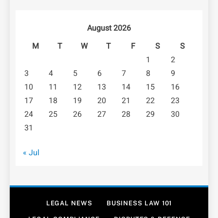
August 2026
M
T
W
T
F
S
S
1
2
3
4
5
6
7
8
9
10
11
12
13
14
15
16
17
18
19
20
21
22
23
24
25
26
27
28
29
30
31
« Jul
LEGAL NEWS
BUSINESS LAW 101