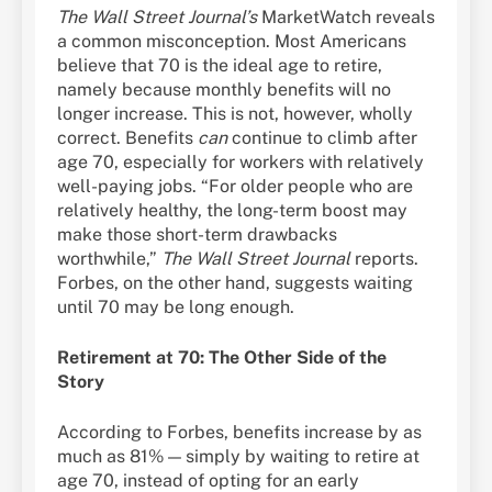
The Wall Street Journal’s
MarketWatch reveals
a common misconception. Most Americans
believe that 70 is the ideal age to retire,
namely because monthly benefits will no
longer increase. This is not, however, wholly
correct. Benefits
can
continue to climb after
age 70, especially for workers with relatively
well-paying jobs. “For older people who are
relatively healthy, the long-term boost may
make those short-term drawbacks
worthwhile,”
The Wall Street Journal
reports.
Forbes, on the other hand, suggests waiting
until 70 may be long enough.
Retirement at 70: The Other Side of the
Story
According to Forbes, benefits increase by as
much as 81% — simply by waiting to retire at
age 70, instead of opting for an early