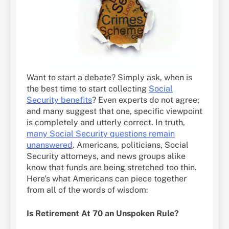
Want to start a debate? Simply ask, when is
the best time to start collecting
Social
Security benefits
? Even experts do not agree;
and many suggest that one, specific viewpoint
is completely and utterly correct. In truth,
many Social Security questions remain
unanswered
. Americans, politicians, Social
Security attorneys, and news groups alike
know that funds are being stretched too thin.
Here’s what Americans can piece together
from all of the words of wisdom:
Is Retirement At 70 an Unspoken Rule?