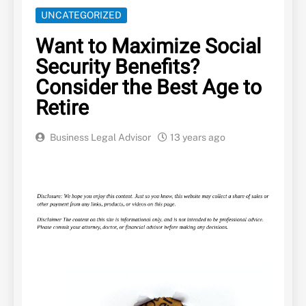
UNCATEGORIZED
Want to Maximize Social
Security Benefits?
Consider the Best Age to
Retire
Business Legal Advisor
13 years ago