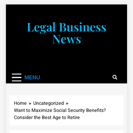
Skip
to
content
Legal Business
News
You don’t have to take a class to learn about the law!
We’re here to be your law resource.
MENU
Home
Uncategorized
Want to Maximize Social Security Benefits?
Consider the Best Age to Retire