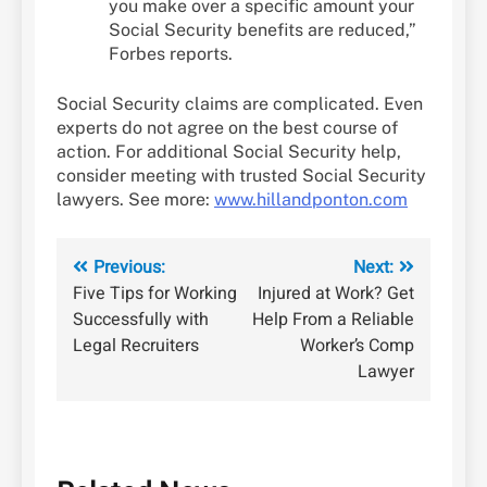
you make over a specific amount your
Social Security benefits are reduced,”
Forbes reports.
Social Security claims are complicated. Even
experts do not agree on the best course of
action. For additional Social Security help,
consider meeting with trusted Social Security
lawyers. See more:
www.hillandponton.com
Post
Previous:
Next:
Five Tips for Working
Injured at Work? Get
navigation
Successfully with
Help From a Reliable
Legal Recruiters
Worker’s Comp
Lawyer