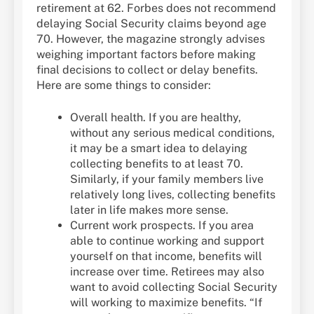
retirement at 62. Forbes does not recommend
delaying Social Security claims beyond age
70. However, the magazine strongly advises
weighing important factors before making
final decisions to collect or delay benefits.
Here are some things to consider:
Overall health. If you are healthy,
without any serious medical conditions,
it may be a smart idea to delaying
collecting benefits to at least 70.
Similarly, if your family members live
relatively long lives, collecting benefits
later in life makes more sense.
Current work prospects. If you area
able to continue working and support
yourself on that income, benefits will
increase over time. Retirees may also
want to avoid collecting Social Security
will working to maximize benefits. “If