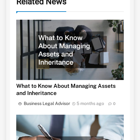
Related News
What to Know About Managing Assets
and Inheritance
Business Legal Advisor
5 months ago
0