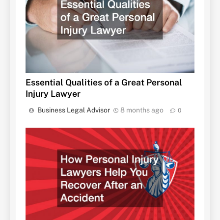
Essential Qualities of a Great Personal
Injury Lawyer
Business Legal Advisor
8 months ago
0