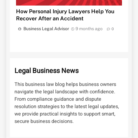
How Personal Injury Lawyers Help You
Recover After an Accident
Business Legal Advisor
9 months ago
0
Legal Business News
This business law blog helps business owners
navigate the legal landscape with confidence.
From compliance guidance and dispute
resolution strategies to the latest legal updates,
we provide practical insights to support smart,
secure business decisions.