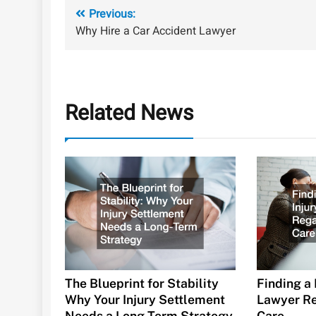
Post
Previous:
Why Hire a Car Accident Lawyer
navigation
Related News
The Blueprint for Stability
Finding a 
Why Your Injury Settlement
Lawyer Re
Needs a Long-Term Strategy
Care