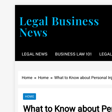
Skip
to
Legal Business
content
News
You don’t have to take a class to learn about the law
LEGAL NEWS
BUSINESS LAW 101
LEGAL
Home
Home
What to Know about Personal In
HOME
What to Know about Per