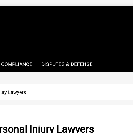
! We’re here to be your law resource.
 COMPLIANCE
DISPUTES & DEFENSE
jury Lawyers
sonal Injury Lawyers