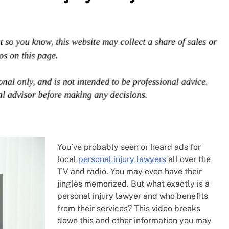
You’ve probably seen or heard ads for
local
personal injury lawyers
all over the
TV and radio. You may even have their
jingles memorized. But what exactly is a
personal injury lawyer and who benefits
from their services? This video breaks
down this and other information you may