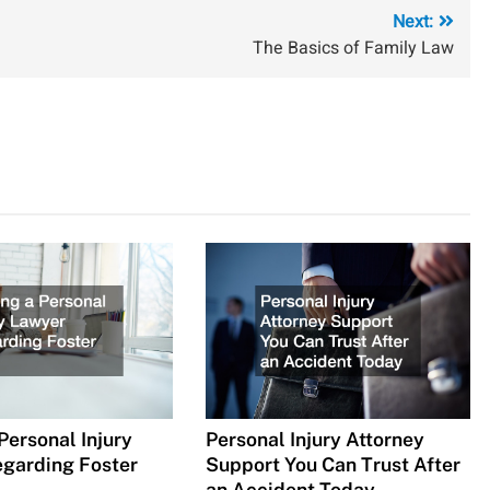
Next:
The Basics of Family Law
Personal Injury
Personal Injury Attorney
garding Foster
Support You Can Trust After
an Accident Today