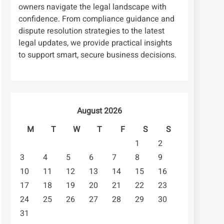
owners navigate the legal landscape with
confidence. From compliance guidance and
dispute resolution strategies to the latest
legal updates, we provide practical insights
to support smart, secure business decisions.
August 2026
M
T
W
T
F
S
S
1
2
3
4
5
6
7
8
9
10
11
12
13
14
15
16
17
18
19
20
21
22
23
24
25
26
27
28
29
30
31