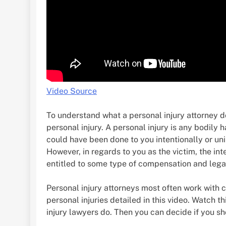
Video Source
To understand what a personal injury attorney d
personal injury. A personal injury is any bodily h
could have been done to you intentionally or unin
However, in regards to you as the victim, the inte
entitled to some type of compensation and legal 
Personal injury attorneys most often work with 
personal injuries detailed in this video. Watch t
injury lawyers do. Then you can decide if you sho