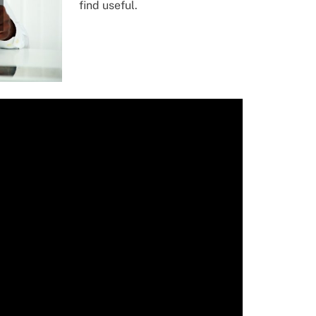
find useful.