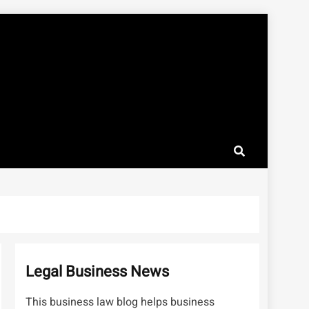
Legal Business News
This business law blog helps business