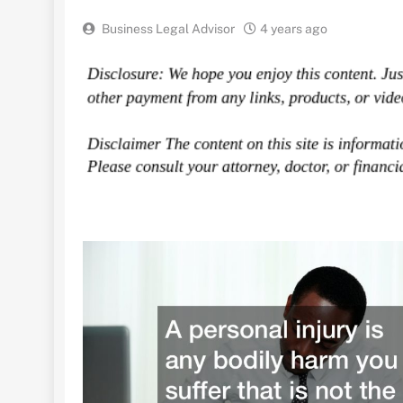
Business Legal Advisor
4 years ago