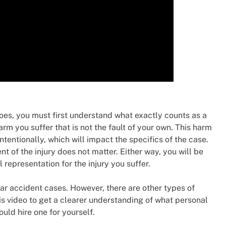
oes, you must first understand what exactly counts as a
arm you suffer that is not the fault of your own. This harm
tentionally, which will impact the specifics of the case.
nt of the injury does not matter. Either way, you will be
representation for the injury you suffer.
car accident cases. However, there are other types of
his video to get a clearer understanding of what personal
uld hire one for yourself.