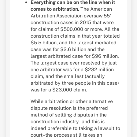
Everything can be on the line when it
comes to arbitration.
The American
Arbitration Association oversaw 551
construction cases in 2015 that were
for claims of $500,000 or more. All the
construction claims in that year totaled
$5.5 billion, and the largest mediated
case was for $2.6 billion and the
largest arbitrated case for $96 million.
The largest case ever resolved by just
one arbitrator was for a $232 million
claim, and the smallest (actually
arbitrated by three people in this case)
was for a $23,000 claim.
While arbitration or other alternative
dispute resolution is the preferred
method of settling disputes in the
construction industry–and this is
indeed preferable to taking a lawsuit to
court–the process still takes an