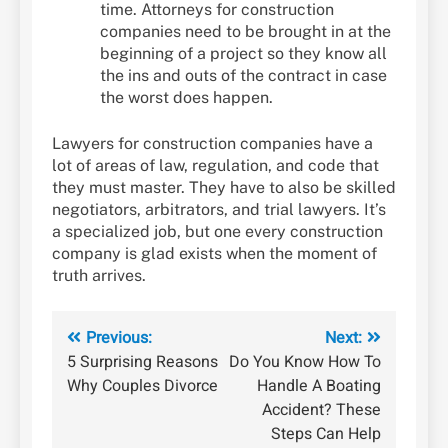
time. Attorneys for construction
companies need to be brought in at the
beginning of a project so they know all
the ins and outs of the contract in case
the worst does happen.
Lawyers for construction companies have a
lot of areas of law, regulation, and code that
they must master. They have to also be skilled
negotiators, arbitrators, and trial lawyers. It’s
a specialized job, but one every construction
company is glad exists when the moment of
truth arrives.
Post
Previous:
Next:
5 Surprising Reasons
Do You Know How To
navigation
Why Couples Divorce
Handle A Boating
Accident? These
Steps Can Help