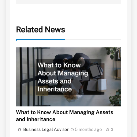
Related News
What to Know About Managing Assets
and Inheritance
Business Legal Advisor
5 months ago
0