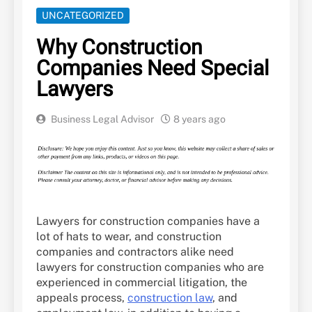
UNCATEGORIZED
Why Construction
Companies Need Special
Lawyers
Business Legal Advisor
8 years ago
Lawyers for construction companies have a
lot of hats to wear, and construction
companies and contractors alike need
lawyers for construction companies who are
experienced in commercial litigation, the
appeals process,
construction law
, and