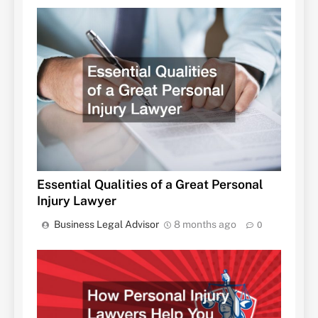
Essential Qualities of a Great Personal
Injury Lawyer
Business Legal Advisor
8 months ago
0