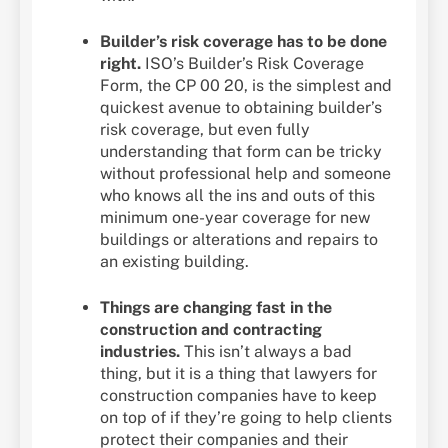
Builder’s risk coverage has to be done
right.
ISO’s Builder’s Risk Coverage
Form, the CP 00 20, is the simplest and
quickest avenue to obtaining builder’s
risk coverage, but even fully
understanding that form can be tricky
without professional help and someone
who knows all the ins and outs of this
minimum one-year coverage for new
buildings or alterations and repairs to
an existing building.
Things are changing fast in the
construction and contracting
industries.
This isn’t always a bad
thing, but it is a thing that lawyers for
construction companies have to keep
on top of if they’re going to help clients
protect their companies and their