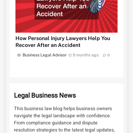
How Personal Injury Lawyers Help You
Recover After an Accident
Business Legal Advisor
9 months ago
0
Legal Business News
This business law blog helps business owners
navigate the legal landscape with confidence.
From compliance guidance and dispute
resolution strategies to the latest legal updates,