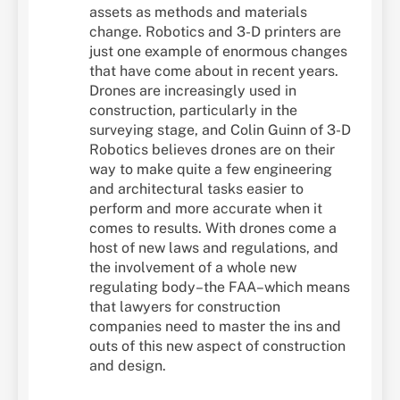
assets as methods and materials
change. Robotics and 3-D printers are
just one example of enormous changes
that have come about in recent years.
Drones are increasingly used in
construction, particularly in the
surveying stage, and Colin Guinn of 3-D
Robotics believes drones are on their
way to make quite a few engineering
and architectural tasks easier to
perform and more accurate when it
comes to results. With drones come a
host of new laws and regulations, and
the involvement of a whole new
regulating body–the FAA–which means
that lawyers for construction
companies need to master the ins and
outs of this new aspect of construction
and design.