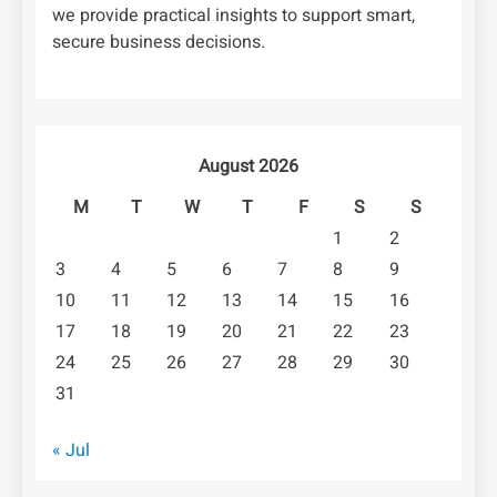
we provide practical insights to support smart,
secure business decisions.
August 2026
M
T
W
T
F
S
S
1
2
3
4
5
6
7
8
9
10
11
12
13
14
15
16
17
18
19
20
21
22
23
24
25
26
27
28
29
30
31
« Jul