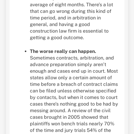
average of eight months. There’s a lot
that can go wrong during this kind of
time period, and in arbitration in
general, and having a good
construction law firm is essential to
getting a good outcome.
The worse really can happen.
Sometimes contracts, arbitration, and
advance preparation simply aren’t
enough and cases end up in court. Most
states allow only a certain amount of
time before a breach of contract claims
can be filed unless otherwise specified
by contacts, but when it comes to court
cases there’s nothing good to be had by
messing around. A review of the civil
cases brought in 2005 showed that
plaintiffs won bench trials nearly 70%
of the time and jury trials 54% of the