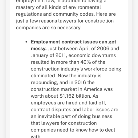
employment law, in addition to having a
mastery of all kinds of environmental
regulations and community codes. Here are
just a few reasons lawyers for construction
companies are so necessary.
Employment contract issues can get
messy.
Just between April of 2006 and
January of 2011, economic downturns
resulted in more than 40% of the
construction industry’s workforce being
eliminated. Now the industry is
rebounding, and in 2016 the
construction market in America was
worth about $1,162 billion. As
employees are hired and laid off,
contract disputes and labor issues are
an inevitable part of doing business
that lawyers for construction
companies need to know how to deal
with.