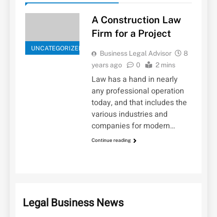
A Construction Law
Firm for a Project
UNCATEGORIZED
Business Legal Advisor
8
years ago
0
2 mins
Law has a hand in nearly
any professional operation
today, and that includes the
various industries and
companies for modern…
Continue reading
Legal Business News