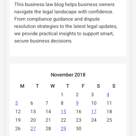
This business law blog helps business owners
navigate the legal landscape with confidence.
From compliance guidance and dispute
resolution strategies to the latest legal updates,
we provide practical insights to support smart,
secure business decisions.
November 2018
M
T
W
T
F
S
S
1
2
3
4
5
6
7
8
9
10
11
12
13
14
15
16
17
18
19
20
21
22
23
24
25
26
27
28
29
30