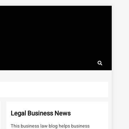
Legal Business News
This business law blog helps business