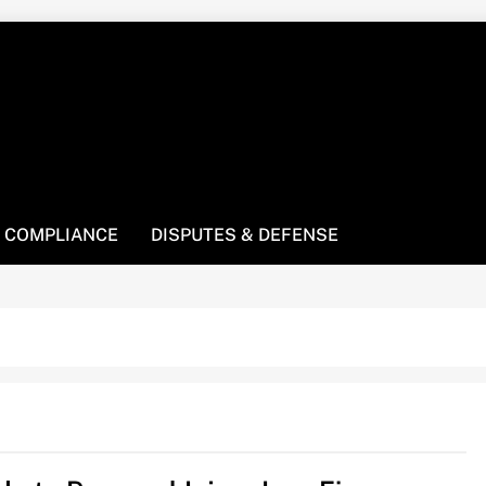
! We’re here to be your law resource.
 COMPLIANCE
DISPUTES & DEFENSE