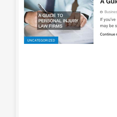
A Gui
Busines
If you’ve
may be s
Continue 
UNCATEGORIZED