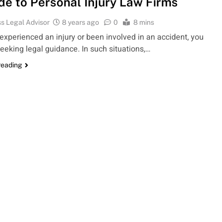
de to Personal Injury Law Firms
s Legal Advisor
8 years ago
0
8 mins
 experienced an injury or been involved in an accident, you
eeking legal guidance. In such situations,…
reading