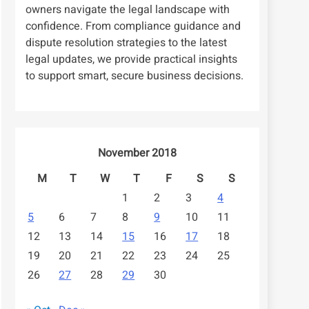
owners navigate the legal landscape with
confidence. From compliance guidance and
dispute resolution strategies to the latest
legal updates, we provide practical insights
to support smart, secure business decisions.
November 2018
M
T
W
T
F
S
S
1
2
3
4
5
6
7
8
9
10
11
12
13
14
15
16
17
18
19
20
21
22
23
24
25
26
27
28
29
30