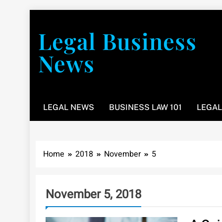
Skip
to
Legal Business
content
News
You don’t have to take a class to learn about the law
LEGAL NEWS
BUSINESS LAW 101
LEGAL
Home
2018
November
5
November 5, 2018