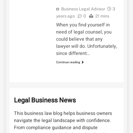
Business Legal Advisor
3
years ago
0
21 mins
When you find yourself in
need of legal counsel, you
could believe that any
lawyer will do. Unfortunately,
since different…
Continue reading
Legal Business News
This business law blog helps business owners
navigate the legal landscape with confidence.
From compliance guidance and dispute