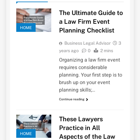
The Ultimate Guide to
a Law Firm Event
HOME
Planning Checklist
Business Legal Advisor
3
years ago
0
2 mins
Organizing a law firm event
requires considerable
planning. Your first step is to
brush up on your event
planning skills;…
Continue reading
These Lawyers
Practice in All
HOME
Aspects of the Law