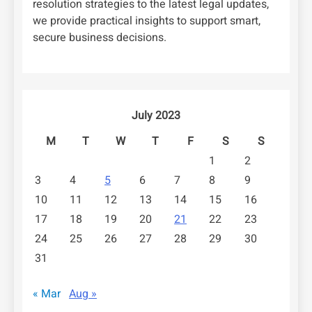
resolution strategies to the latest legal updates,
we provide practical insights to support smart,
secure business decisions.
July 2023
M
T
W
T
F
S
S
1
2
3
4
5
6
7
8
9
10
11
12
13
14
15
16
17
18
19
20
21
22
23
24
25
26
27
28
29
30
31
« Mar
Aug »