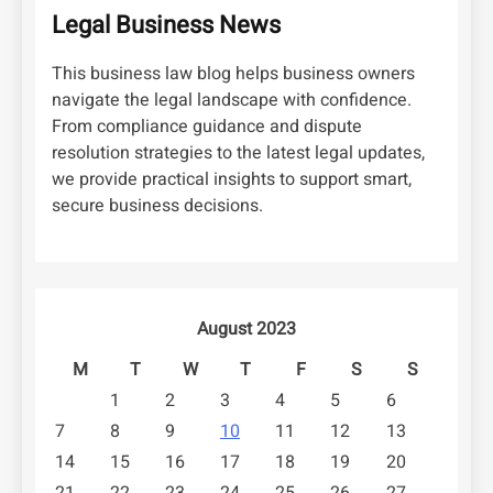
Legal Business News
This business law blog helps business owners
navigate the legal landscape with confidence.
From compliance guidance and dispute
resolution strategies to the latest legal updates,
we provide practical insights to support smart,
secure business decisions.
August 2023
M
T
W
T
F
S
S
1
2
3
4
5
6
7
8
9
10
11
12
13
14
15
16
17
18
19
20
21
22
23
24
25
26
27