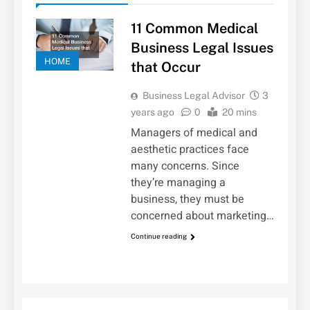
11 Common Medical
Business Legal Issues
HOME
that Occur
Business Legal Advisor
3
years ago
0
20 mins
Managers of medical and
aesthetic practices face
many concerns. Since
they’re managing a
business, they must be
concerned about marketing…
Continue reading