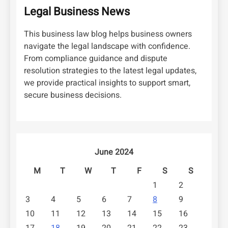
Legal Business News
This business law blog helps business owners
navigate the legal landscape with confidence.
From compliance guidance and dispute
resolution strategies to the latest legal updates,
we provide practical insights to support smart,
secure business decisions.
June 2024
M
T
W
T
F
S
S
1
2
3
4
5
6
7
8
9
10
11
12
13
14
15
16
17
18
19
20
21
22
23