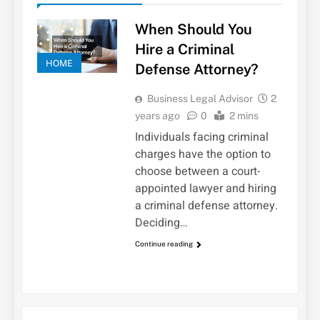
When Should You
Hire a Criminal
HOME
Defense Attorney?
Business Legal Advisor
2
years ago
0
2 mins
Individuals facing criminal
charges have the option to
choose between a court-
appointed lawyer and hiring
a criminal defense attorney.
Deciding…
Continue reading