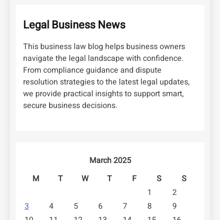
Legal Business News
This business law blog helps business owners
navigate the legal landscape with confidence.
From compliance guidance and dispute
resolution strategies to the latest legal updates,
we provide practical insights to support smart,
secure business decisions.
March 2025
M
T
W
T
F
S
S
1
2
3
4
5
6
7
8
9
10
11
12
13
14
15
16