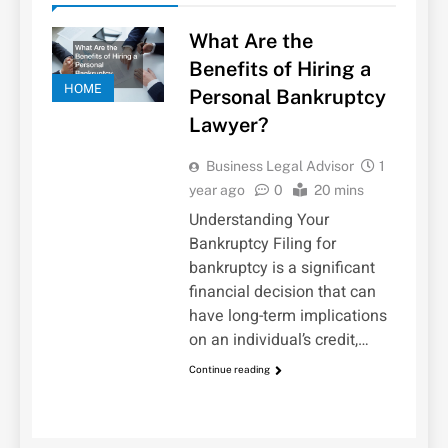
What Are the
Benefits of Hiring a
HOME
Personal Bankruptcy
Lawyer?
Business Legal Advisor
1
year ago
0
20 mins
Understanding Your
Bankruptcy Filing for
bankruptcy is a significant
financial decision that can
have long-term implications
on an individual’s credit,…
Continue reading