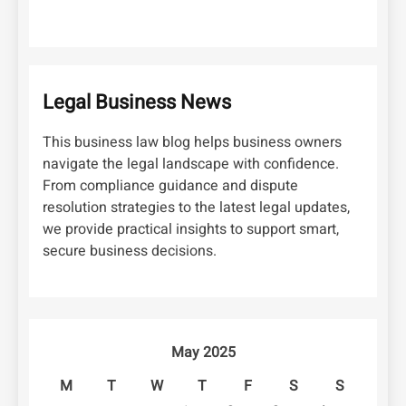
Legal Business News
This business law blog helps business owners
navigate the legal landscape with confidence.
From compliance guidance and dispute
resolution strategies to the latest legal updates,
we provide practical insights to support smart,
secure business decisions.
May 2025
M
T
W
T
F
S
S