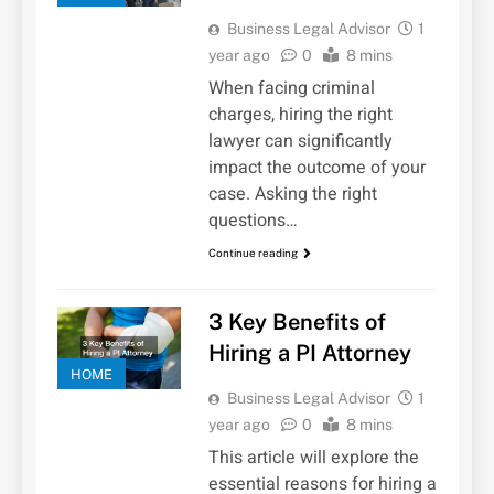
Business Legal Advisor
1
year ago
0
8 mins
When facing criminal
charges, hiring the right
lawyer can significantly
impact the outcome of your
case. Asking the right
questions…
Continue reading
3 Key Benefits of
Hiring a PI Attorney
HOME
Business Legal Advisor
1
year ago
0
8 mins
This article will explore the
essential reasons for hiring a