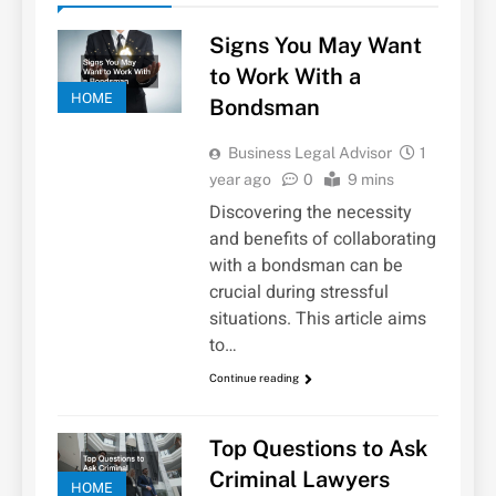
Signs You May Want
to Work With a
HOME
Bondsman
Business Legal Advisor
1
year ago
0
9 mins
Discovering the necessity
and benefits of collaborating
with a bondsman can be
crucial during stressful
situations. This article aims
to…
Continue reading
Top Questions to Ask
Criminal Lawyers
HOME