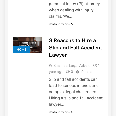
personal injury (PI) attorney
when dealing with injury
claims. We…
Continue reading
3 Reasons to Hire a
Slip and Fall Accident
HOME
Lawyer
Business Legal Advisor
1
year ago
0
9 mins
Slip and fall accidents can
lead to serious injuries and
complex legal challenges.
Hiring a slip and fall accident
lawyer…
Continue reading