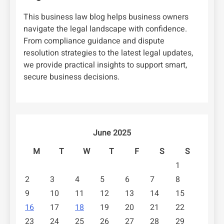
This business law blog helps business owners
navigate the legal landscape with confidence.
From compliance guidance and dispute
resolution strategies to the latest legal updates,
we provide practical insights to support smart,
secure business decisions.
June 2025
M
T
W
T
F
S
S
1
2
3
4
5
6
7
8
9
10
11
12
13
14
15
16
17
18
19
20
21
22
23
24
25
26
27
28
29