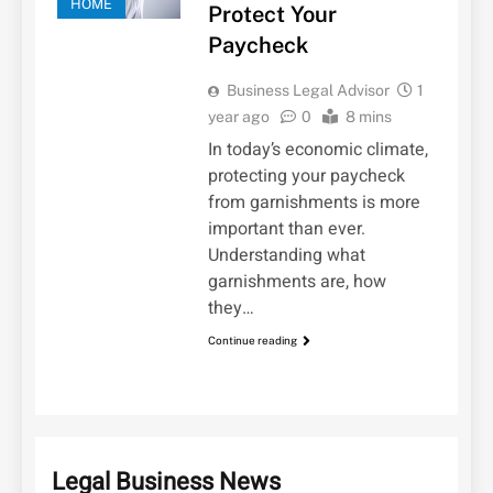
HOME
Protect Your
Paycheck
Business Legal Advisor
1
year ago
0
8 mins
In today’s economic climate,
protecting your paycheck
from garnishments is more
important than ever.
Understanding what
garnishments are, how
they…
Continue reading
Legal Business News