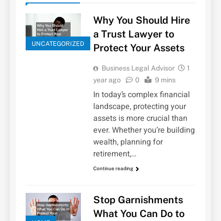
Why You Should Hire
a Trust Lawyer to
UNCATEGORIZED
Protect Your Assets
Business Legal Advisor
1
year ago
0
9 mins
In today’s complex financial
landscape, protecting your
assets is more crucial than
ever. Whether you’re building
wealth, planning for
retirement,…
Continue reading
Stop Garnishments
What You Can Do to