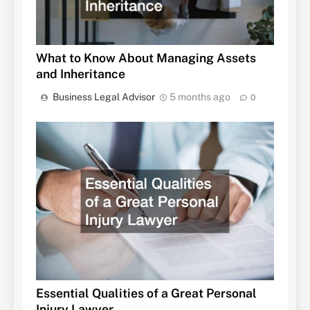
What to Know About Managing Assets
and Inheritance
Business Legal Advisor
5 months ago
0
Essential Qualities of a Great Personal
Injury Lawyer