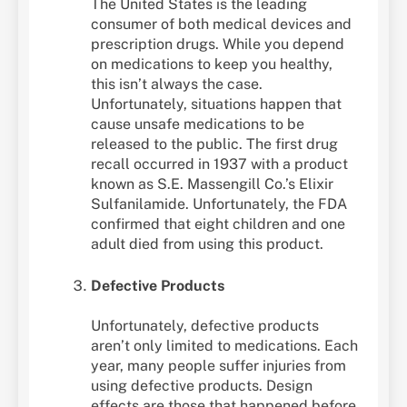
The United States is the leading
consumer of both medical devices and
prescription drugs. While you depend
on medications to keep you healthy,
this isn’t always the case.
Unfortunately, situations happen that
cause unsafe medications to be
released to the public. The first drug
recall occurred in 1937 with a product
known as S.E. Massengill Co.’s Elixir
Sulfanilamide. Unfortunately, the FDA
confirmed that eight children and one
adult died from using this product.
Defective Products
Unfortunately, defective products
aren’t only limited to medications. Each
year, many people suffer injuries from
using defective products. Design
effects are those that happened before