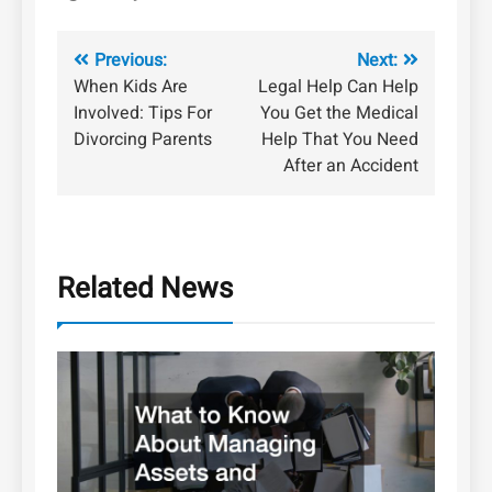
Post
Previous:
Next:
When Kids Are
Legal Help Can Help
navigation
Involved: Tips For
You Get the Medical
Divorcing Parents
Help That You Need
After an Accident
Related News