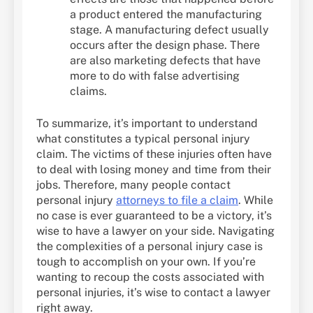
a product entered the manufacturing
stage. A manufacturing defect usually
occurs after the design phase. There
are also marketing defects that have
more to do with false advertising
claims.
To summarize, it’s important to understand
what constitutes a typical personal injury
claim. The victims of these injuries often have
to deal with losing money and time from their
jobs. Therefore, many people contact
personal injury
attorneys to file a claim
. While
no case is ever guaranteed to be a victory, it’s
wise to have a lawyer on your side. Navigating
the complexities of a personal injury case is
tough to accomplish on your own. If you’re
wanting to recoup the costs associated with
personal injuries, it’s wise to contact a lawyer
right away.