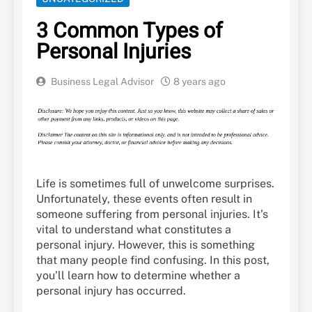
3 Common Types of
Personal Injuries
Business Legal Advisor
8 years ago
Life is sometimes full of unwelcome surprises.
Unfortunately, these events often result in
someone suffering from personal injuries. It’s
vital to understand what constitutes a
personal injury. However, this is something
that many people find confusing. In this post,
you’ll learn how to determine whether a
personal injury has occurred.