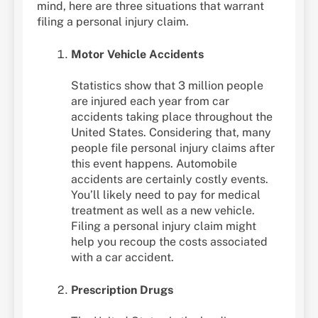
mind, here are three situations that warrant
filing a personal injury claim.
Motor Vehicle Accidents
Statistics show that 3 million people
are injured each year from car
accidents taking place throughout the
United States. Considering that, many
people file personal injury claims after
this event happens. Automobile
accidents are certainly costly events.
You’ll likely need to pay for medical
treatment as well as a new vehicle.
Filing a personal injury claim might
help you recoup the costs associated
with a car accident.
Prescription Drugs