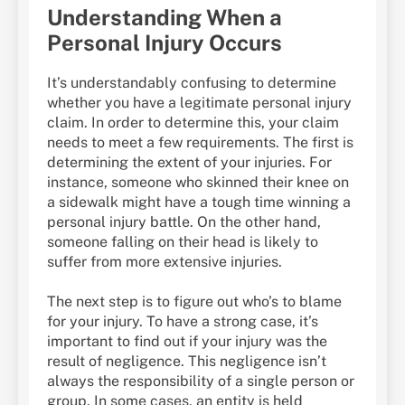
Understanding When a
Personal Injury Occurs
It’s understandably confusing to determine
whether you have a legitimate personal injury
claim. In order to determine this, your claim
needs to meet a few requirements. The first is
determining the extent of your injuries. For
instance, someone who skinned their knee on
a sidewalk might have a tough time winning a
personal injury battle. On the other hand,
someone falling on their head is likely to
suffer from more extensive injuries.
The next step is to figure out who’s to blame
for your injury. To have a strong case, it’s
important to find out if your injury was the
result of negligence. This negligence isn’t
always the responsibility of a single person or
group. In some cases, an entity is held