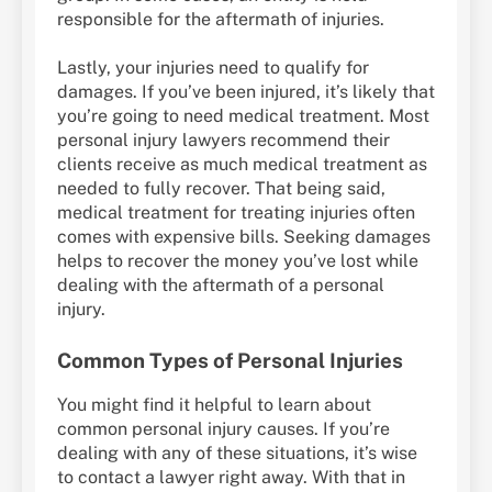
responsible for the aftermath of injuries.
Lastly, your injuries need to qualify for
damages. If you’ve been injured, it’s likely that
you’re going to need medical treatment. Most
personal injury lawyers recommend their
clients receive as much medical treatment as
needed to fully recover. That being said,
medical treatment for treating injuries often
comes with expensive bills. Seeking damages
helps to recover the money you’ve lost while
dealing with the aftermath of a personal
injury.
Common Types of Personal Injuries
You might find it helpful to learn about
common personal injury causes. If you’re
dealing with any of these situations, it’s wise
to contact a lawyer right away. With that in