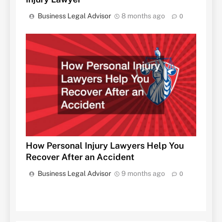
Business Legal Advisor
8 months ago
0
How Personal Injury Lawyers Help You
Recover After an Accident
Business Legal Advisor
9 months ago
0