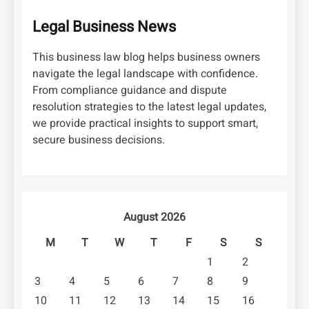
Legal Business News
This business law blog helps business owners
navigate the legal landscape with confidence.
From compliance guidance and dispute
resolution strategies to the latest legal updates,
we provide practical insights to support smart,
secure business decisions.
August 2026
M
T
W
T
F
S
S
1
2
3
4
5
6
7
8
9
10
11
12
13
14
15
16