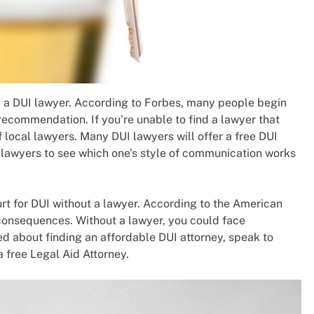
d a DUI lawyer. According to Forbes, many people begin
recommendation. If you’re unable to find a lawyer that
of local lawyers. Many DUI lawyers will offer a free DUI
 lawyers to see which one’s style of communication works
urt for DUI without a lawyer. According to the American
 consequences. Without a lawyer, you could face
ned about finding an affordable DUI attorney, speak to
 free Legal Aid Attorney.