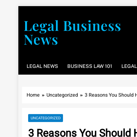
Skip
to
Legal Business
content
News
You don’t have to take a class to learn about the law
LEGAL NEWS
BUSINESS LAW 101
LEGAL
Home
Uncategorized
3 Reasons You Should H
UNCATEGORIZED
3 Reasons You Should H