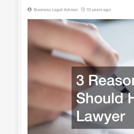
Business Legal Advisor
10 years ago