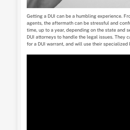
Getting a DUI can be a humbling experience. Fr
agents, the aftermath can be stressful and confu
time, up to a year, depending on the state and s
DUI attorneys to handle the legal issues. They 
for a DUI warrant, and will use their specialized