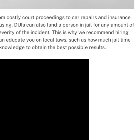
om costly court proceedings to car repairs and insurance
sing. DUIs can also land a person in jail for any amount of
everity of the incident. This is why we recommend hiring
can educate you on local laws, such as how much jail time
 knowledge to obtain the best possible results.