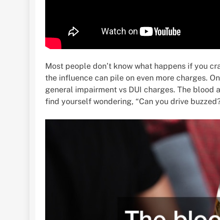
Most people don’t know what happens if you cra
the influence can pile on even more charges. On 
general impairment vs DUI charges. The blood alc
find yourself wondering, “Can you drive buzzed?” 