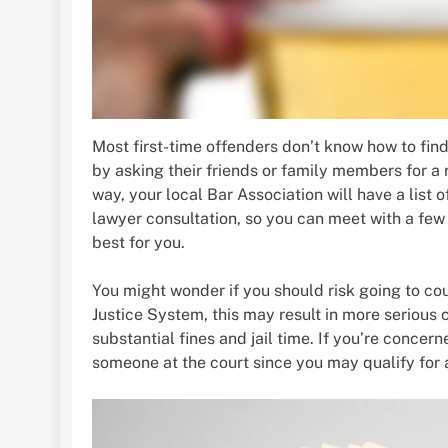
Most first-time offenders don’t know how to fin
by asking their friends or family members for a 
way, your local Bar Association will have a list 
lawyer consultation, so you can meet with a few
best for you.
You might wonder if you should risk going to co
Justice System, this may result in more serious
substantial fines and jail time. If you’re concer
someone at the court since you may qualify for a