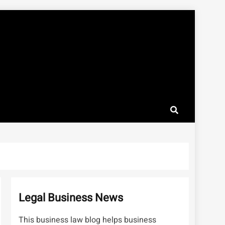
Legal Business News
This business law blog helps business