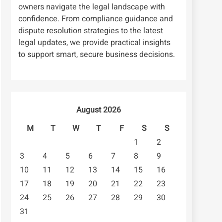
owners navigate the legal landscape with
confidence. From compliance guidance and
dispute resolution strategies to the latest
legal updates, we provide practical insights
to support smart, secure business decisions.
August 2026
M
T
W
T
F
S
S
1
2
3
4
5
6
7
8
9
10
11
12
13
14
15
16
17
18
19
20
21
22
23
24
25
26
27
28
29
30
31