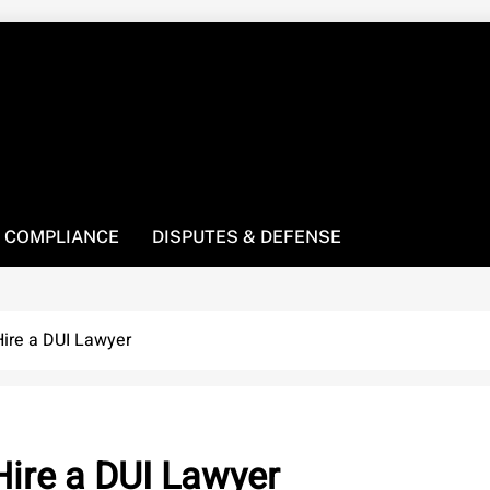
! We’re here to be your law resource.
 COMPLIANCE
DISPUTES & DEFENSE
ire a DUI Lawyer
ire a DUI Lawyer