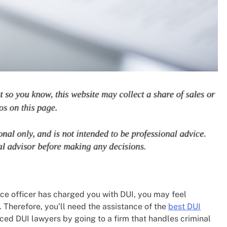
lice officer has charged you with DUI, you may feel
 Therefore, you’ll need the assistance of the
best DUI
ced DUI lawyers by going to a firm that handles criminal