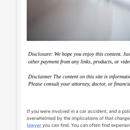
If you were involved in a car accident, and a po
overwhelmed by the implications of that charge.
lawyer
you can find. You can often find experien