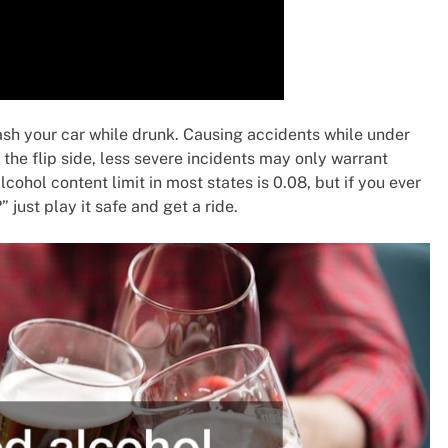
sh your car while drunk. Causing accidents while under
the flip side, less severe incidents may only warrant
ohol content limit in most states is 0.08, but if you ever
just play it safe and get a ride.