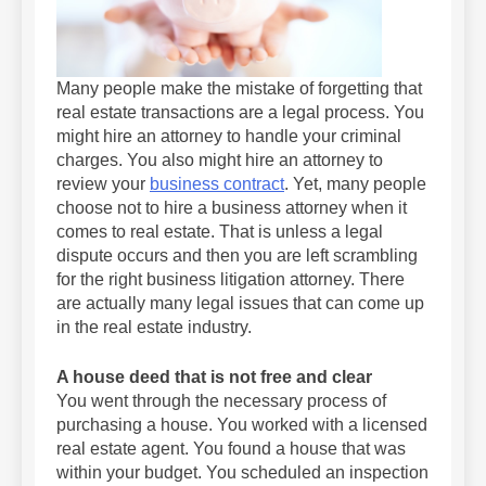
Many people make the mistake of forgetting that
real estate transactions are a legal process. You
might hire an attorney to handle your criminal
charges. You also might hire an attorney to
review your
business contract
. Yet, many people
choose not to hire a business attorney when it
comes to real estate. That is unless a legal
dispute occurs and then you are left scrambling
for the right business litigation attorney. There
are actually many legal issues that can come up
in the real estate industry.
A house deed that is not free and clear
You went through the necessary process of
purchasing a house. You worked with a licensed
real estate agent. You found a house that was
within your budget. You scheduled an inspection