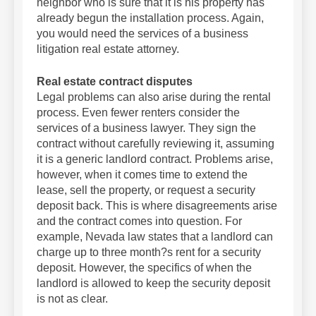
neighbor who is sure that it is his property has
already begun the installation process. Again,
you would need the services of a business
litigation real estate attorney.
Real estate contract disputes
Legal problems can also arise during the rental
process. Even fewer renters consider the
services of a business lawyer. They sign the
contract without carefully reviewing it, assuming
it is a generic landlord contract. Problems arise,
however, when it comes time to extend the
lease, sell the property, or request a security
deposit back. This is where disagreements arise
and the contract comes into question. For
example, Nevada law states that a landlord can
charge up to three month?s rent for a security
deposit. However, the specifics of when the
landlord is allowed to keep the security deposit
is not as clear.