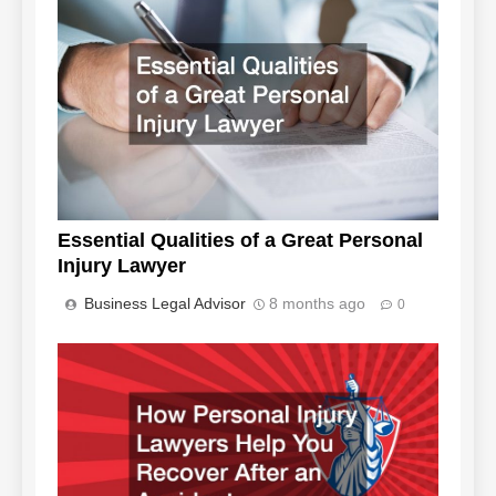
Essential Qualities of a Great Personal
Injury Lawyer
Business Legal Advisor
8 months ago
0