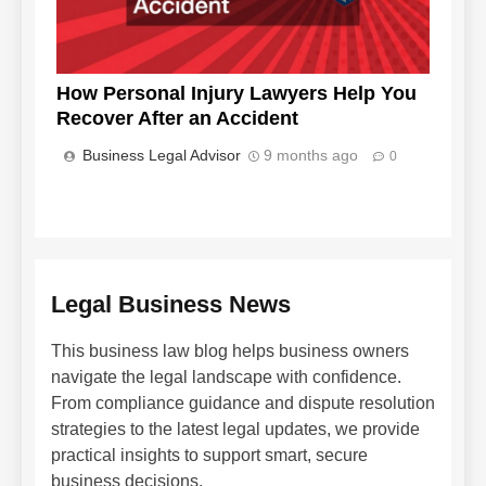
How Personal Injury Lawyers Help You
Recover After an Accident
Business Legal Advisor
9 months ago
0
Legal Business News
This business law blog helps business owners
navigate the legal landscape with confidence.
From compliance guidance and dispute resolution
strategies to the latest legal updates, we provide
practical insights to support smart, secure
business decisions.