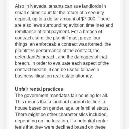
Also in Nevada, tenants can sue landlords in
small claims court for the return of a security
deposit, up to a dollar amount of $7,000. There
are also laws surrounding eviction timelines and
remittance of rent payment. For a breach of
contract claim, the plaintiff must prove four
things, an enforceable contract was formed, the
plaintiff?s performance of the contract, the
defendant?s breach, and the damages of that
breach. In order to evaluate each aspect of the
contract breach, it can be useful to have a
business litigation real estate attorney.
Unfair rental practices
The government mandates fair housing for all.
This means that a landlord cannot decline to
house based on gender, age, or familial status.
There might be other characteristics included,
depending on the location. If a potential renter
feels that they were declined based on these