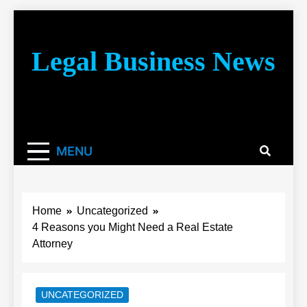
Skip
to
content
Legal Business News
You don’t have to take a class to learn about the law!
We’re here to be your law resource.
MENU
Home
Uncategorized
4 Reasons you Might Need a Real Estate
Attorney
UNCATEGORIZED