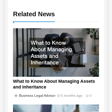
Related News
What to Know About Managing Assets
and Inheritance
Business Legal Advisor
5 months ago
0