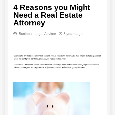
4 Reasons you Might
Need a Real Estate
Attorney
Business Legal Advisor
8 years ago