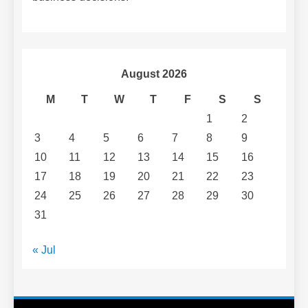
August 2026
M
T
W
T
F
S
S
1
2
3
4
5
6
7
8
9
10
11
12
13
14
15
16
17
18
19
20
21
22
23
24
25
26
27
28
29
30
31
« Jul