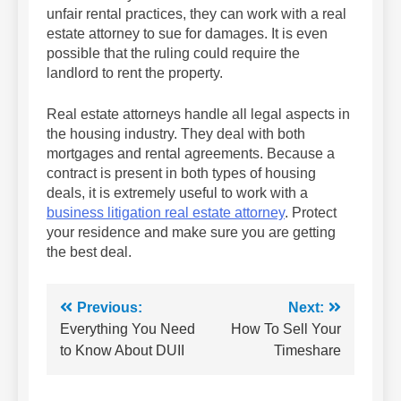
unfair rental practices, they can work with a real
estate attorney to sue for damages. It is even
possible that the ruling could require the
landlord to rent the property.
Real estate attorneys handle all legal aspects in
the housing industry. They deal with both
mortgages and rental agreements. Because a
contract is present in both types of housing
deals, it is extremely useful to work with a
business litigation real estate attorney
. Protect
your residence and make sure you are getting
the best deal.
Post
Previous:
Next:
Everything You Need
How To Sell Your
navigation
to Know About DUII
Timeshare