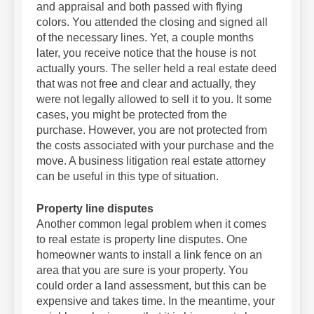
and appraisal and both passed with flying
colors. You attended the closing and signed all
of the necessary lines. Yet, a couple months
later, you receive notice that the house is not
actually yours. The seller held a real estate deed
that was not free and clear and actually, they
were not legally allowed to sell it to you. It some
cases, you might be protected from the
purchase. However, you are not protected from
the costs associated with your purchase and the
move. A business litigation real estate attorney
can be useful in this type of situation.
Property line disputes
Another common legal problem when it comes
to real estate is property line disputes. One
homeowner wants to install a link fence on an
area that you are sure is your property. You
could order a land assessment, but this can be
expensive and takes time. In the meantime, your