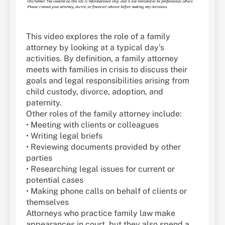
This video explores the role of a family
attorney by looking at a typical day’s
activities. By definition, a family attorney
meets with families in crisis to discuss their
goals and legal responsibilities arising from
child custody, divorce, adoption, and
paternity.
Other roles of the family attorney include:
• Meeting with clients or colleagues
• Writing legal briefs
• Reviewing documents provided by other
parties
• Researching legal issues for current or
potential cases
• Making phone calls on behalf of clients or
themselves
Attorneys who practice family law make
appearances in court, but they also spend a