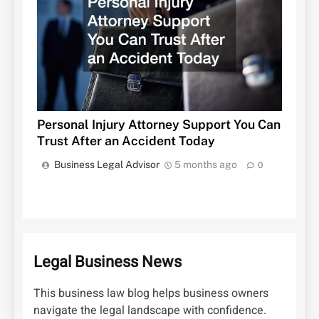
Personal Injury Attorney Support You Can
Trust After an Accident Today
Business Legal Advisor
5 months ago
0
Legal Business News
This business law blog helps business owners
navigate the legal landscape with confidence.