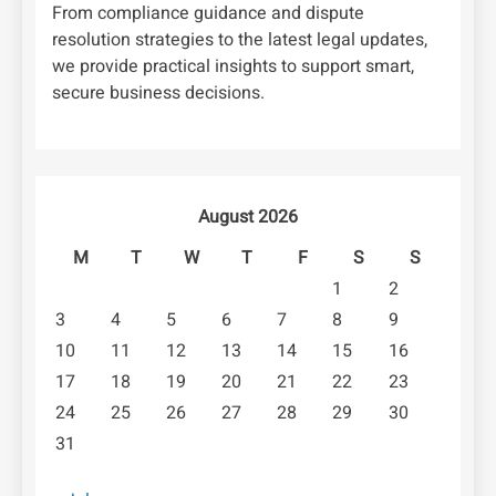
From compliance guidance and dispute
resolution strategies to the latest legal updates,
we provide practical insights to support smart,
secure business decisions.
August 2026
M
T
W
T
F
S
S
1
2
3
4
5
6
7
8
9
10
11
12
13
14
15
16
17
18
19
20
21
22
23
24
25
26
27
28
29
30
31