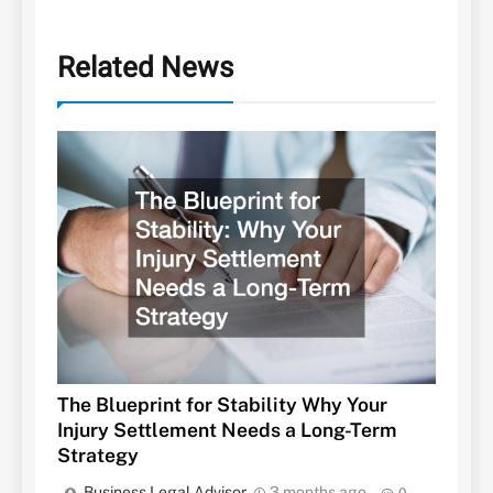
Related News
The Blueprint for Stability Why Your
Injury Settlement Needs a Long-Term
Strategy
Business Legal Advisor
3 months ago
0