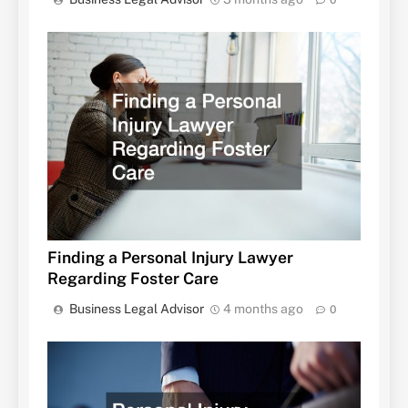
Finding a Personal Injury Lawyer
Regarding Foster Care
Business Legal Advisor
4 months ago
0