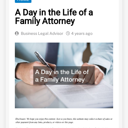
A Day in the Life of a
Family Attorney
Business Legal Advisor
4 years ago