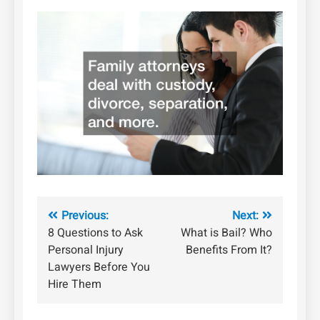
Post
Previous:
Next:
8 Questions to Ask
What is Bail? Who
navigation
Personal Injury
Benefits From It?
Lawyers Before You
Hire Them