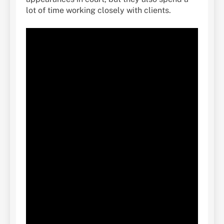
lot of time working closely with clients.