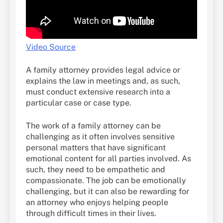
Video Source
A family attorney provides legal advice or
explains the law in meetings and, as such,
must conduct extensive research into a
particular case or case type.
The work of a family attorney can be
challenging as it often involves sensitive
personal matters that have significant
emotional content for all parties involved. As
such, they need to be empathetic and
compassionate. The job can be emotionally
challenging, but it can also be rewarding for
an attorney who enjoys helping people
through difficult times in their lives.