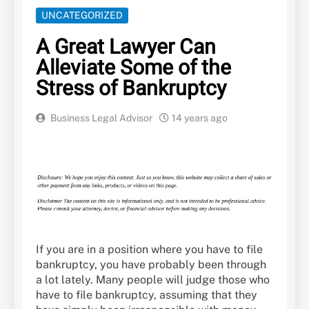
UNCATEGORIZED
A Great Lawyer Can
Alleviate Some of the
Stress of Bankruptcy
Business Legal Advisor
14 years ago
If you are in a position where you have to file
bankruptcy, you have probably been through
a lot lately. Many people will judge those who
have to file bankruptcy, assuming that they