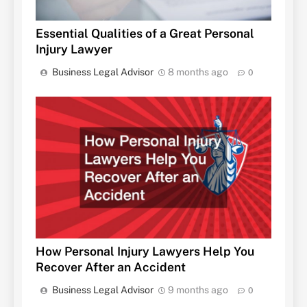
Essential Qualities of a Great Personal
Injury Lawyer
Business Legal Advisor
8 months ago
0
How Personal Injury Lawyers Help You
Recover After an Accident
Business Legal Advisor
9 months ago
0