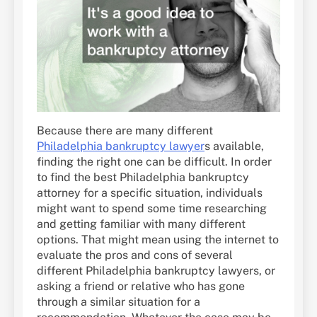
Because there are many different
Philadelphia bankruptcy lawyer
s available,
finding the right one can be difficult. In order
to find the best Philadelphia bankruptcy
attorney for a specific situation, individuals
might want to spend some time researching
and getting familiar with many different
options. That might mean using the internet to
evaluate the pros and cons of several
different Philadelphia bankruptcy lawyers, or
asking a friend or relative who has gone
through a similar situation for a