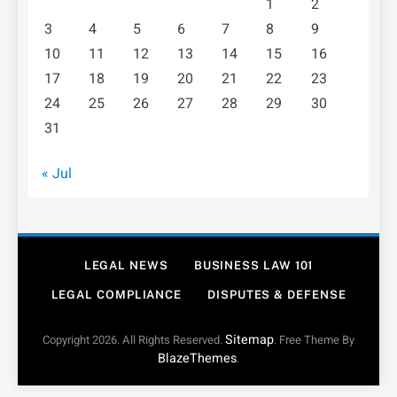
1
2
3
4
5
6
7
8
9
10
11
12
13
14
15
16
17
18
19
20
21
22
23
24
25
26
27
28
29
30
31
« Jul
LEGAL NEWS
BUSINESS LAW 101
LEGAL COMPLIANCE
DISPUTES & DEFENSE
Sitemap
Copyright 2026. All Rights Reserved.
. Free Theme By
BlazeThemes
.