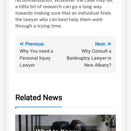
recommendation. Whatever the case may be,
a little bit of research can go a long way
towards making sure that an individual finds
the lawyer who can best help them work
through a trying time.
Post
Previous:
Next:
Why You need a
Why Consult a
navigation
Personal Injury
Bankruptcy Lawyer in
Lawyer
New Albany?
Related News