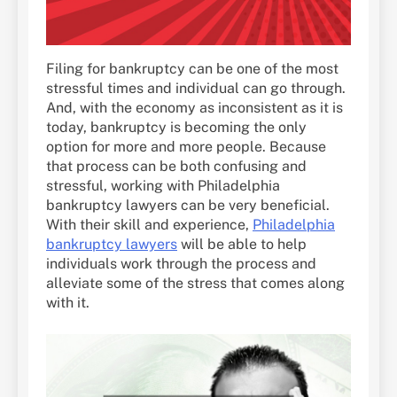
Filing for bankruptcy can be one of the most
stressful times and individual can go through.
And, with the economy as inconsistent as it is
today, bankruptcy is becoming the only
option for more and more people. Because
that process can be both confusing and
stressful, working with Philadelphia
bankruptcy lawyers can be very beneficial.
With their skill and experience,
Philadelphia
bankruptcy lawyers
will be able to help
individuals work through the process and
alleviate some of the stress that comes along
with it.