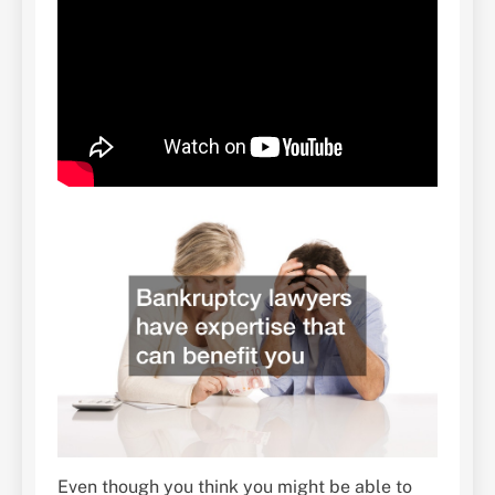
Even though you think you might be able to