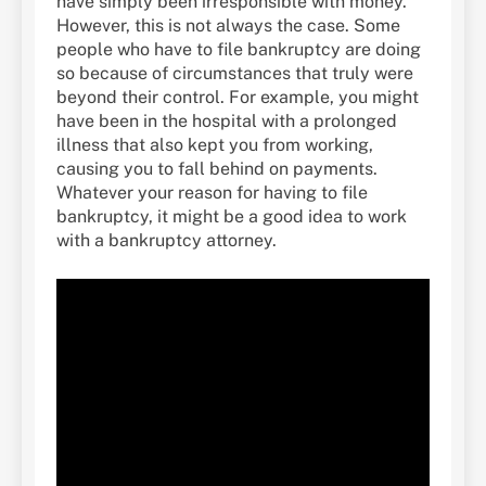
have simply been irresponsible with money.
However, this is not always the case. Some
people who have to file bankruptcy are doing
so because of circumstances that truly were
beyond their control. For example, you might
have been in the hospital with a prolonged
illness that also kept you from working,
causing you to fall behind on payments.
Whatever your reason for having to file
bankruptcy, it might be a good idea to work
with a bankruptcy attorney.