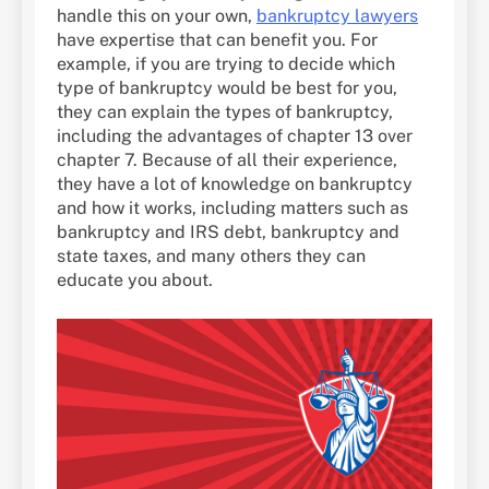
handle this on your own,
bankruptcy lawyers
have expertise that can benefit you. For
example, if you are trying to decide which
type of bankruptcy would be best for you,
they can explain the types of bankruptcy,
including the advantages of chapter 13 over
chapter 7. Because of all their experience,
they have a lot of knowledge on bankruptcy
and how it works, including matters such as
bankruptcy and IRS debt, bankruptcy and
state taxes, and many others they can
educate you about.