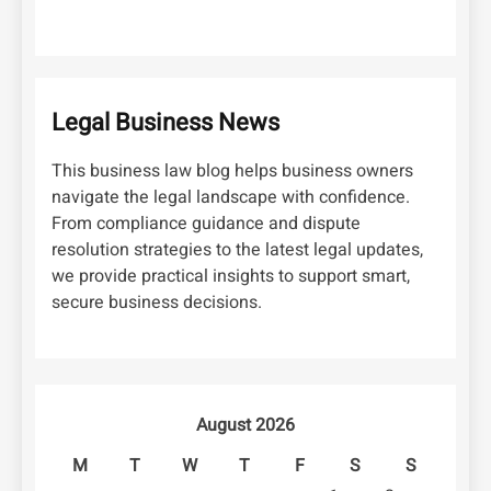
Legal Business News
This business law blog helps business owners
navigate the legal landscape with confidence.
From compliance guidance and dispute
resolution strategies to the latest legal updates,
we provide practical insights to support smart,
secure business decisions.
August 2026
M
T
W
T
F
S
S