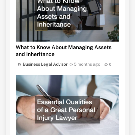
What to Know About Managing Assets
and Inheritance
Business Legal Advisor
5 months ago
0