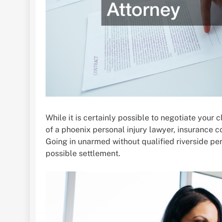
While it is certainly possible to negotiate your
of a phoenix personal injury lawyer, insurance 
Going in unarmed without qualified riverside per
possible settlement.