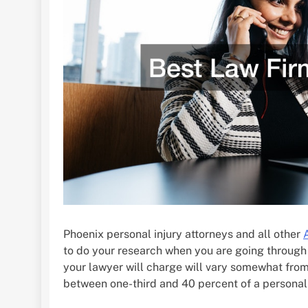
Phoenix personal injury attorneys and all other
to do your research when you are going through
your lawyer will charge will vary somewhat from s
between one-third and 40 percent of a personal 