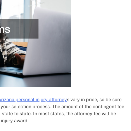
Arizona personal injury attorney
s vary in price, so be sure
 your selection process. The amount of the contingent fee
tate to state. In most states, the attorney fee will be
injury award.