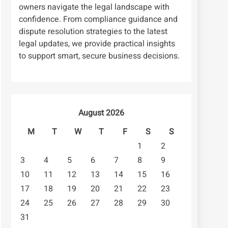
owners navigate the legal landscape with
confidence. From compliance guidance and
dispute resolution strategies to the latest
legal updates, we provide practical insights
to support smart, secure business decisions.
August 2026
M
T
W
T
F
S
S
1
2
3
4
5
6
7
8
9
10
11
12
13
14
15
16
17
18
19
20
21
22
23
24
25
26
27
28
29
30
31