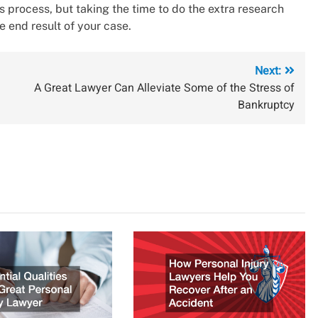
s process, but taking the time to do the extra research
e end result of your case.
Next:
A Great Lawyer Can Alleviate Some of the Stress of
Bankruptcy