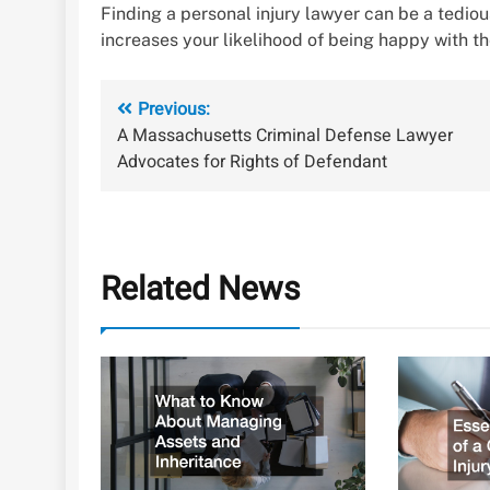
Finding a personal injury lawyer can be a tediou
increases your likelihood of being happy with th
Post
Previous:
A Massachusetts Criminal Defense Lawyer
navigation
Advocates for Rights of Defendant
Related News