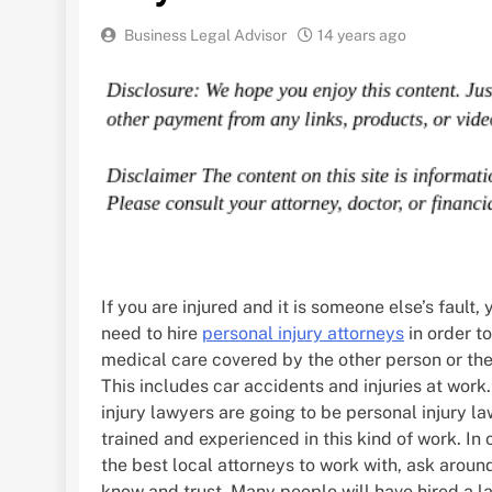
Business Legal Advisor
14 years ago
If you are injured and it is someone else’s fault, y
need to hire
personal injury attorneys
in order t
medical care covered by the other person or the
This includes car accidents and injuries at work
injury lawyers are going to be personal injury l
trained and experienced in this kind of work. In 
the best local attorneys to work with, ask arou
know and trust. Many people will have hired a l