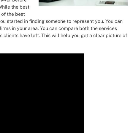
While the best
of the best
t you started in finding someone to represent you. You can
w firms in your area. You can compare both the services
 clients have left. This will help you get a clear picture of