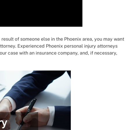
 a result of someone else in the Phoenix area, you may want
attorney. Experienced Phoenix personal injury attorneys
our case with an insurance company, and, if necessary,