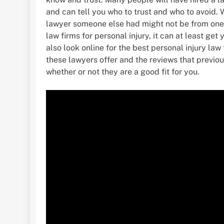
and can tell you who to trust and who to avoid. 
lawyer someone else had might not be from one 
law firms for personal injury, it can at least ge
also look online for the best personal injury la
these lawyers offer and the reviews that previous
whether or not they are a good fit for you.