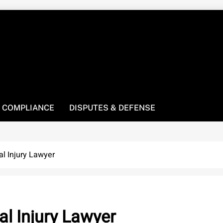
! We’re here to be your law resource.
 COMPLIANCE
DISPUTES & DEFENSE
l Injury Lawyer
l Injury Lawyer