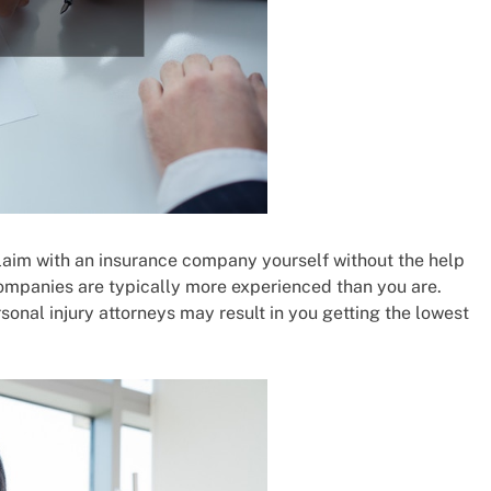
 claim with an insurance company yourself without the help
companies are typically more experienced than you are.
sonal injury attorneys may result in you getting the lowest