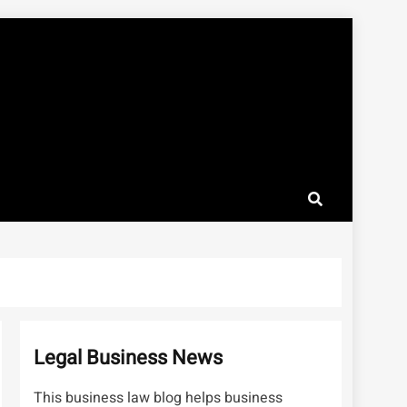
Legal Business News
This business law blog helps business