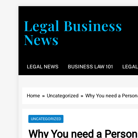
Skip
to
Legal Business
content
News
You don’t have to take a class to learn about the law
LEGAL NEWS
BUSINESS LAW 101
LEGAL
Home
Uncategorized
Why You need a Persona
UNCATEGORIZED
Why You need a Persona