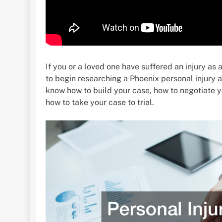
If you or a loved one have suffered an injury as
to begin researching a Phoenix personal injury 
know how to build your case, how to negotiate y
how to take your case to trial.