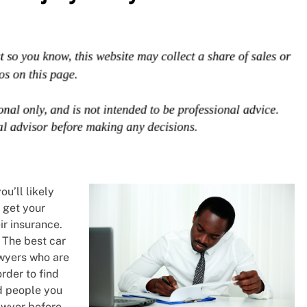
ou’ll likely
o get your
ir insurance.
. The best car
awyers who are
order to find
nd people you
awyer before