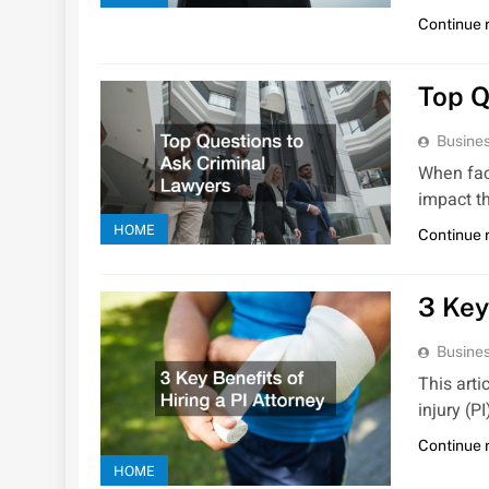
Continue 
Top Q
Busines
When faci
impact t
HOME
Continue 
3 Key
Busines
This arti
injury (P
Continue 
HOME