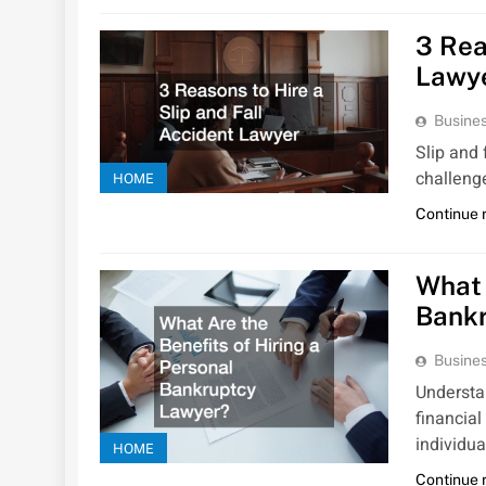
3 Rea
Lawy
Busines
Slip and 
challenge
HOME
Continue 
What 
Bank
Busines
Understan
financial
individua
HOME
Continue 