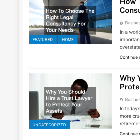
How T
Consu
Busines
In a wor
importan
FEATURED
HOME
overstat
Continue 
Why Y
Prote
Busines
In today’
more cruc
retireme
UNCATEGORIZED
Continue 