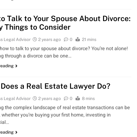
o Talk to Your Spouse About Divorce:
y Things to Consider
s Legal Advisor
2 years ago
0
21 mins
how to talk to your spouse about divorce? You’re not alone!
ng through a divorce can be one…
reading
Does a Real Estate Lawyer Do?
s Legal Advisor
2 years ago
0
8 mins
ng the complex landscape of real estate transactions can be
 whether you’re buying your first home, investing in
ial…
reading