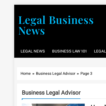
Skip
to
Legal Business
content
News
You don’t have to take a class to learn about the law
LEGAL NEWS
BUSINESS LAW 101
LEGAL
Home
Business Legal Advisor
Page 3
Business Legal Advisor