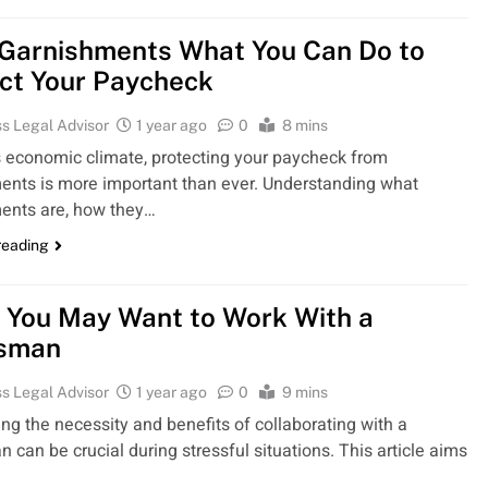
Garnishments What You Can Do to
ct Your Paycheck
s Legal Advisor
1 year ago
0
8 mins
’s economic climate, protecting your paycheck from
ents is more important than ever. Understanding what
ents are, how they…
reading
 You May Want to Work With a
sman
s Legal Advisor
1 year ago
0
9 mins
ng the necessity and benefits of collaborating with a
can be crucial during stressful situations. This article aims