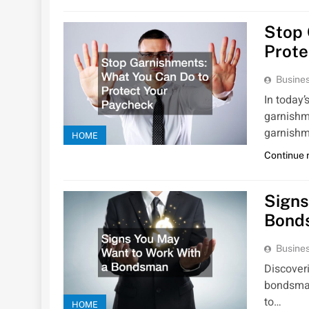
Stop 
Prote
Busines
In today
garnishm
garnishm
HOME
Continue 
Signs
Bond
Busines
Discoveri
bondsman 
to…
HOME