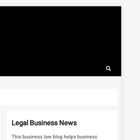
Legal Business News
This business law blog helps business