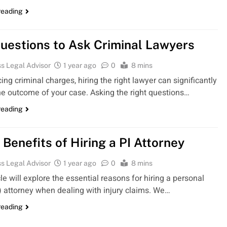
reading
uestions to Ask Criminal Lawyers
s Legal Advisor
1 year ago
0
8 mins
ng criminal charges, hiring the right lawyer can significantly
he outcome of your case. Asking the right questions…
reading
 Benefits of Hiring a PI Attorney
s Legal Advisor
1 year ago
0
8 mins
cle will explore the essential reasons for hiring a personal
I) attorney when dealing with injury claims. We…
reading