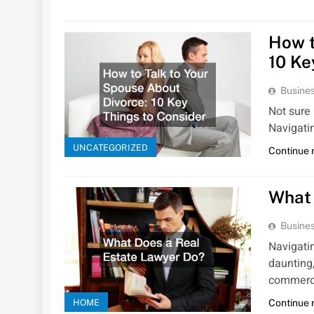
How t
10 Ke
Busines
Not sure 
Navigati
UNCATEGORIZED
Continue 
What 
Busines
Navigati
daunting,
commerc
HOME
Continue 