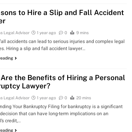
sons to Hire a Slip and Fall Accident
er
s Legal Advisor
1 year ago
0
9 mins
fall accidents can lead to serious injuries and complex legal
s. Hiring a slip and fall accident lawyer…
reading
Are the Benefits of Hiring a Personal
ruptcy Lawyer?
s Legal Advisor
1 year ago
0
20 mins
ding Your Bankruptcy Filing for bankruptcy is a significant
 decision that can have long-term implications on an
l’s credit,…
reading