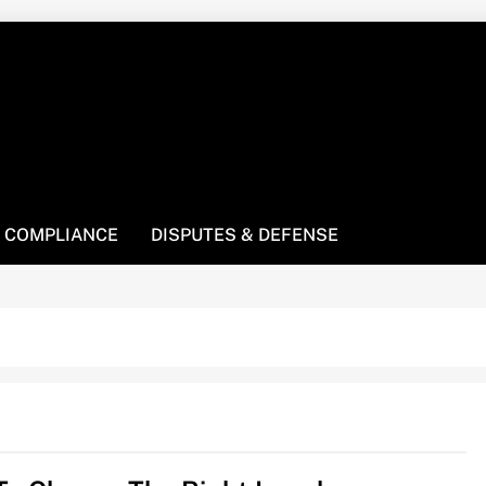
! We’re here to be your law resource.
 COMPLIANCE
DISPUTES & DEFENSE