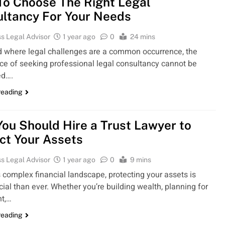
o Choose The Right Legal
ltancy For Your Needs
s Legal Advisor
1 year ago
0
24 mins
ld where legal challenges are a common occurrence, the
ce of seeking professional legal consultancy cannot be
ed….
reading
ou Should Hire a Trust Lawyer to
ct Your Assets
s Legal Advisor
1 year ago
0
9 mins
s complex financial landscape, protecting your assets is
ial than ever. Whether you’re building wealth, planning for
nt,…
reading