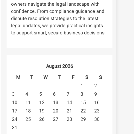
owners navigate the legal landscape with
confidence. From compliance guidance and
dispute resolution strategies to the latest
legal updates, we provide practical insights
to support smart, secure business decisions.
August 2026
M
T
W
T
F
S
S
1
2
3
4
5
6
7
8
9
10
11
12
13
14
15
16
17
18
19
20
21
22
23
24
25
26
27
28
29
30
31