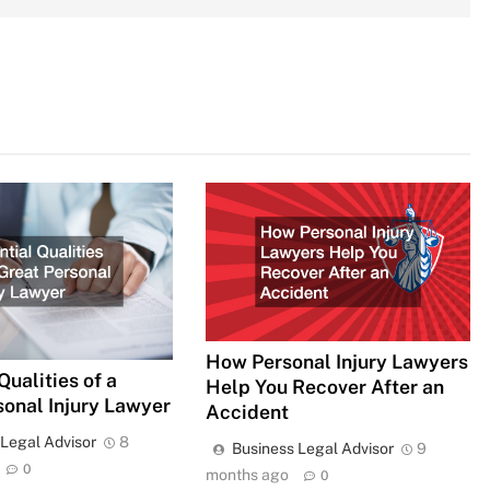
How Personal Injury Lawyers
Qualities of a
Help You Recover After an
sonal Injury Lawyer
Accident
 Legal Advisor
8
Business Legal Advisor
9
0
months ago
0