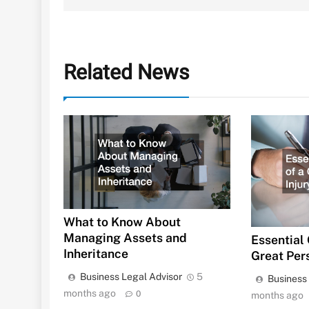
Related News
What to Know About
Managing Assets and
Essential 
Inheritance
Great Per
Business Legal Advisor
5
Business
months ago
0
months ago