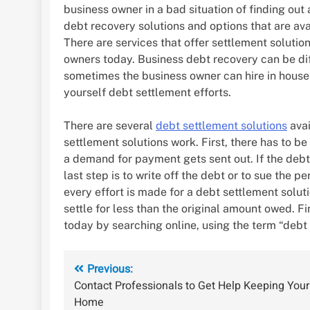
business owner in a bad situation of finding out
debt recovery solutions and options that are ava
There are services that offer settlement solutio
owners today. Business debt recovery can be diff
sometimes the business owner can hire in house s
yourself debt settlement efforts.
There are several
debt settlement solutions
avai
settlement solutions work. First, there has to b
a demand for payment gets sent out. If the debtor
last step is to write off the debt or to sue the 
every effort is made for a debt settlement soluti
settle for less than the original amount owed. F
today by searching online, using the term “debt 
Post
Previous:
Contact Professionals to Get Help Keeping Your
navigation
Home