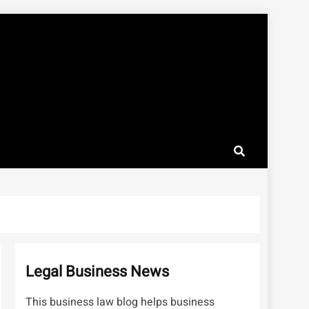
Legal Business News
This business law blog helps business