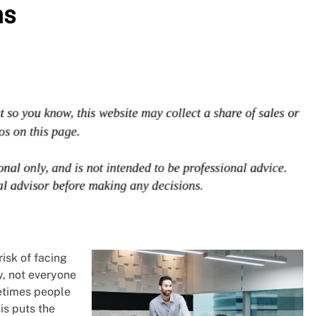
ns
isk of facing
y, not everyone
metimes people
is puts the