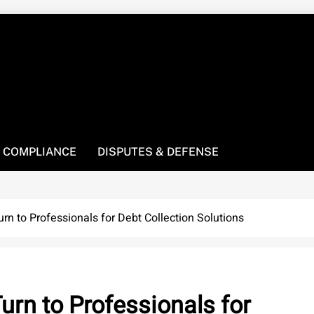
! We’re here to be your law resource.
 COMPLIANCE
DISPUTES & DEFENSE
n to Professionals for Debt Collection Solutions
rn to Professionals for