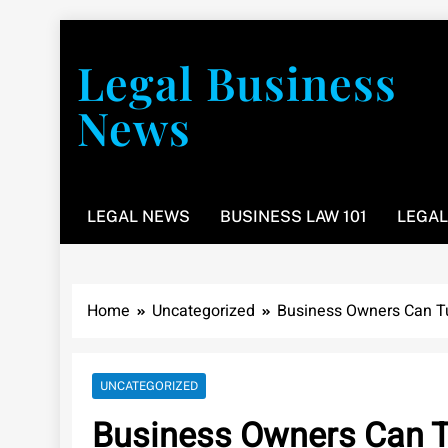
Skip
to
Legal Business
content
News
You don’t have to take a class to learn about the law
LEGAL NEWS
BUSINESS LAW 101
LEGAL
Home
Uncategorized
Business Owners Can Tur
UNCATEGORIZED
Business Owners Can Tu