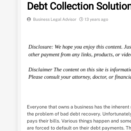
Debt Collection Solutio
Business Legal Advisor
13 years ago
Everyone that owns a business has the inherent r
the problem of bad debt recovery. Unfortunatel
pays their bills. Various things happen and so
are forced to default on their debt payments. Th