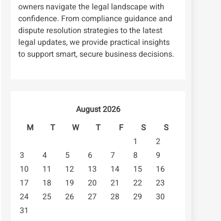
owners navigate the legal landscape with
confidence. From compliance guidance and
dispute resolution strategies to the latest
legal updates, we provide practical insights
to support smart, secure business decisions.
August 2026
M
T
W
T
F
S
S
1
2
3
4
5
6
7
8
9
10
11
12
13
14
15
16
17
18
19
20
21
22
23
24
25
26
27
28
29
30
31