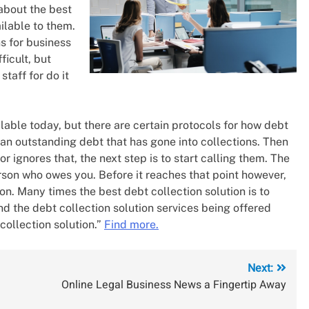
 about the best
ilable to them.
ns for business
icult, but
taff for do it
lable today, but there are certain protocols for how debt
e an outstanding debt that has gone into collections. Then
 ignores that, the next step is to start calling them. The
person who owes you. Before it reaches that point however,
on. Many times the best debt collection solution is to
ind the debt collection solution services being offered
collection solution.”
Find more.
Next:
Online Legal Business News a Fingertip Away