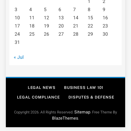
1
2
3
4
5
6
7
8
9
10
11
12
13
14
15
16
17
18
19
20
21
22
23
24
25
26
27
28
29
30
31
« Jul
LEGAL NEWS
BUSINESS LAW 101
LEGAL COMPLIANCE
DISPUTES & DEFENSE
Sitemap
Copyright 2026. All Rights Reserved.
. Free Theme By
BlazeThemes
.