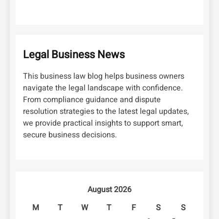
Legal Business News
This business law blog helps business owners
navigate the legal landscape with confidence.
From compliance guidance and dispute
resolution strategies to the latest legal updates,
we provide practical insights to support smart,
secure business decisions.
August 2026
M
T
W
T
F
S
S