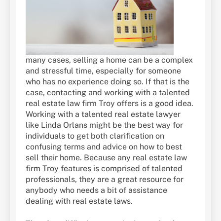
many cases, selling a home can be a complex
and stressful time, especially for someone
who has no experience doing so. If that is the
case, contacting and working with a talented
real estate law firm Troy offers is a good idea.
Working with a talented real estate lawyer
like Linda Orlans might be the best way for
individuals to get both clarification on
confusing terms and advice on how to best
sell their home. Because any real estate law
firm Troy features is comprised of talented
professionals, they are a great resource for
anybody who needs a bit of assistance
dealing with real estate laws.