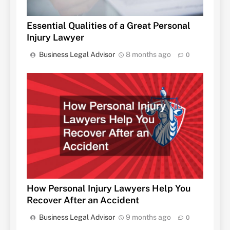
Essential Qualities of a Great Personal
Injury Lawyer
Business Legal Advisor
8 months ago
0
How Personal Injury Lawyers Help You
Recover After an Accident
Business Legal Advisor
9 months ago
0