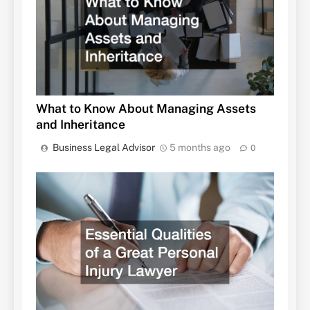
What to Know About Managing Assets
and Inheritance
Business Legal Advisor
5 months ago
0