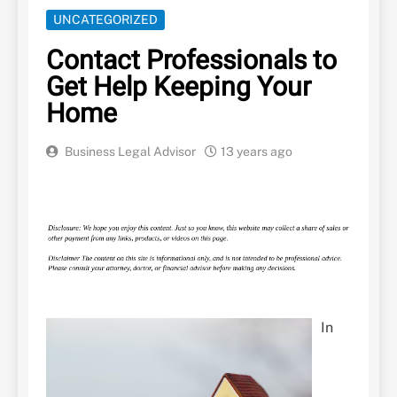
UNCATEGORIZED
Contact Professionals to
Get Help Keeping Your
Home
Business Legal Advisor
13 years ago
In