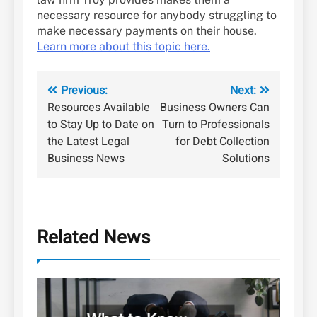
necessary resource for anybody struggling to
make necessary payments on their house.
Learn more about this topic here.
Post
Previous:
Next:
Resources Available
Business Owners Can
navigation
to Stay Up to Date on
Turn to Professionals
the Latest Legal
for Debt Collection
Business News
Solutions
Related News