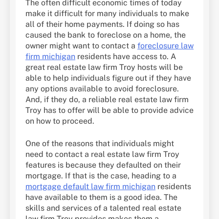
The often difficult economic times of today
make it difficult for many individuals to make
all of their home payments. If doing so has
caused the bank to foreclose on a home, the
owner might want to contact a
foreclosure law
firm michigan
residents have access to. A
great real estate law firm Troy hosts will be
able to help individuals figure out if they have
any options available to avoid foreclosure.
And, if they do, a reliable real estate law firm
Troy has to offer will be able to provide advice
on how to proceed.
One of the reasons that individuals might
need to contact a real estate law firm Troy
features is because they defaulted on their
mortgage. If that is the case, heading to a
mortgage default law firm michigan
residents
have available to them is a good idea. The
skills and services of a talented real estate
law firm Troy provides makes them a