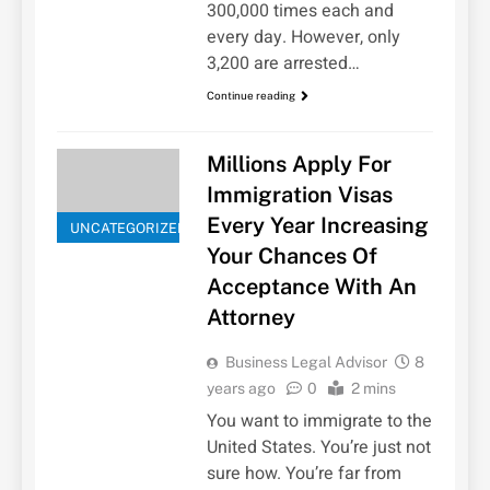
300,000 times each and
every day. However, only
3,200 are arrested…
Continue reading
Millions Apply For
Immigration Visas
Every Year Increasing
UNCATEGORIZED
Your Chances Of
Acceptance With An
Attorney
Business Legal Advisor
8
years ago
0
2 mins
You want to immigrate to the
United States. You’re just not
sure how. You’re far from