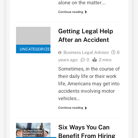
alone on the matter….
Continue reading
Getting Legal Help
After an Accident
UNCATEGORIZED
Business Legal Advisor
8
years ago
0
2 mins
Sometimes, in the course of
their daily life or their work
life, Americans may get into
accidents involving motor
vehicles…
Continue reading
Six Ways You Can
Benefit From Hiring