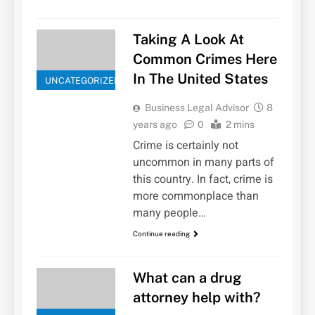
Taking A Look At
Common Crimes Here
In The United States
UNCATEGORIZED
Business Legal Advisor
8
years ago
0
2 mins
Crime is certainly not
uncommon in many parts of
this country. In fact, crime is
more commonplace than
many people…
Continue reading
What can a drug
attorney help with?