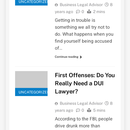
UNCATEGORIZED
Business Legal Advisor
8
years ago
0
2 mins
Getting in trouble is
something we all try not to
do. What happens when you
find yourself being accused
of…
Continue reading
First Offenses: Do You
Really Need a DUI
Lawyer?
UNCATEGORIZED
Business Legal Advisor
8
years ago
0
5 mins
According to the FBI, people
drive drunk more than