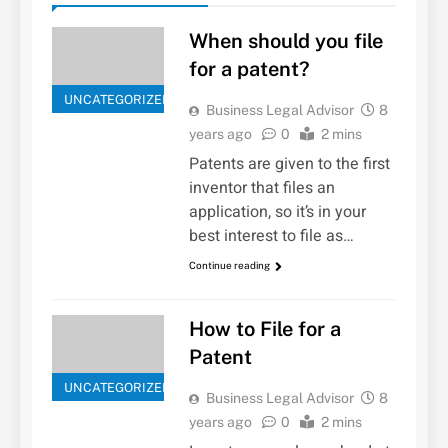
When should you file
for a patent?
UNCATEGORIZED
Business Legal Advisor
8
years ago
0
2 mins
Patents are given to the first
inventor that files an
application, so it’s in your
best interest to file as…
Continue reading
How to File for a
Patent
UNCATEGORIZED
Business Legal Advisor
8
years ago
0
2 mins