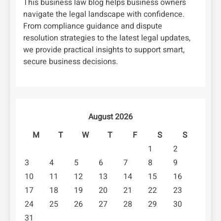
This business law blog helps business owners
navigate the legal landscape with confidence.
From compliance guidance and dispute
resolution strategies to the latest legal updates,
we provide practical insights to support smart,
secure business decisions.
August 2026
M
T
W
T
F
S
S
1
2
3
4
5
6
7
8
9
10
11
12
13
14
15
16
17
18
19
20
21
22
23
24
25
26
27
28
29
30
31