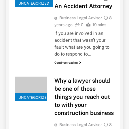
UNCATEGORIZED
An Accident Attorney
Business Legal Advisor
8
years ago
0
19 mins
If you are involved in an
accident that wasn’t your
fault what are you going to
do to respond to…
Continue reading
Why a lawyer should
be one of those
things you reach out
UNCATEGORIZED
to with your
construction business
Business Legal Advisor
8