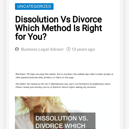
UNCATEGORIZED
Dissolution Vs Divorce
Which Method Is Right
for You?
Business Legal Advisor
13 years ago