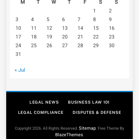
M
T
W
T
F
S
S
1
2
3
4
5
6
7
8
9
10
11
12
13
14
15
16
17
18
19
20
21
22
23
24
25
26
27
28
29
30
31
« Jul
LEGAL NEWS
BUSINESS LAW 101
LEGAL COMPLIANCE
DISPUTES & DEFENSE
Sitemap
Copyright 2026. All Rights Reserved.
. Free Theme By
BlazeThemes
.