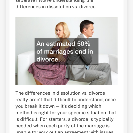
separate involve understanding the
differences in dissolution vs. divorce.
The differences in dissolution vs. divorce
really aren’t that difficult to understand, once
you break it down — it’s deciding which
method is right for your specific situation that
is difficult. For starters, a divorce is typically
needed when each party of the marriage is
unable to work out an agreement with issues