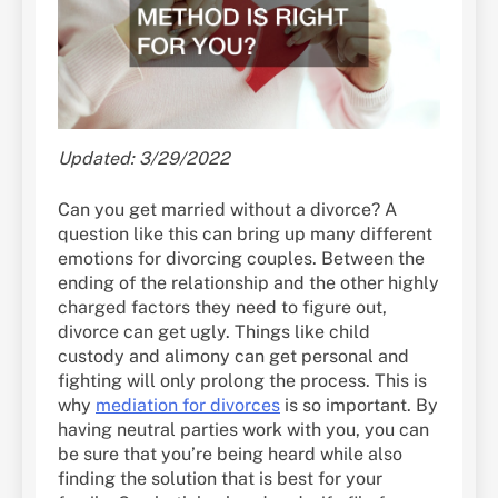
Updated: 3/29/2022
Can you get married without a divorce? A
question like this can bring up many different
emotions for divorcing couples. Between the
ending of the relationship and the other highly
charged factors they need to figure out,
divorce can get ugly. Things like child
custody and alimony can get personal and
fighting will only prolong the process. This is
why
mediation for divorces
is so important. By
having neutral parties work with you, you can
be sure that you’re being heard while also
finding the solution that is best for your