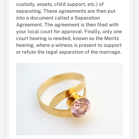
custody, assets, child support, etc.) of
separating. These agreements are then put
into a document called a Separation
Agreement. The agreement is then filed with
your local court for approval. Finally, only one
court hearing is needed, known as the Merits
hearing, where a witness is present to support
or refute the legal separation of the marriage.