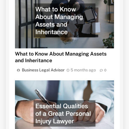
What to Know About Managing Assets
and Inheritance
Business Legal Advisor
5 months ago
0