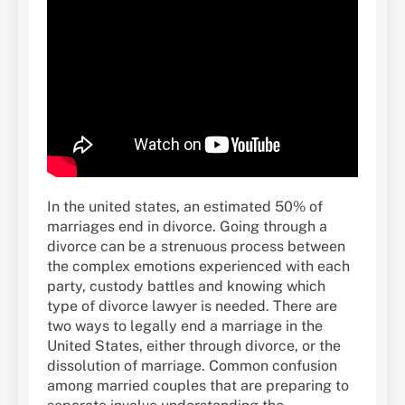
In the united states, an estimated 50% of
marriages end in divorce. Going through a
divorce can be a strenuous process between
the complex emotions experienced with each
party, custody battles and knowing which
type of divorce lawyer is needed. There are
two ways to legally end a marriage in the
United States, either through divorce, or the
dissolution of marriage. Common confusion
among married couples that are preparing to