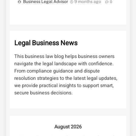
Business Legal Advisor
9 months ago
0
Legal Business News
This business law blog helps business owners
navigate the legal landscape with confidence.
From compliance guidance and dispute
resolution strategies to the latest legal updates,
we provide practical insights to support smart,
secure business decisions.
August 2026