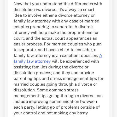
Now that you understand the differences with
dissolution vs. divorce, it’s always a smart
idea to involve either a divorce attorney or
family law attorney with any case of married
couples preparing to separate. A divorce
attorney will help make the preparations for
court, and the actual court appearances an
easier process. For married couples who plan
to separate, and have a child to consider, a
family law attorney is an excellent decision.
A
family law attorney
will be experienced with
assisting families during the divorce or
dissolution process, and they can provide
parenting tips and stress management tips for
married couples going through a divorce or
dissolution. Some common stress
management tips going through a divorce can
include improving communication between
each party, letting go of problems outside of
your control and not making any hasty