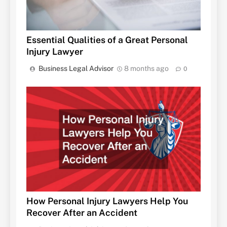
Essential Qualities of a Great Personal
Injury Lawyer
Business Legal Advisor
8 months ago
0
How Personal Injury Lawyers Help You
Recover After an Accident