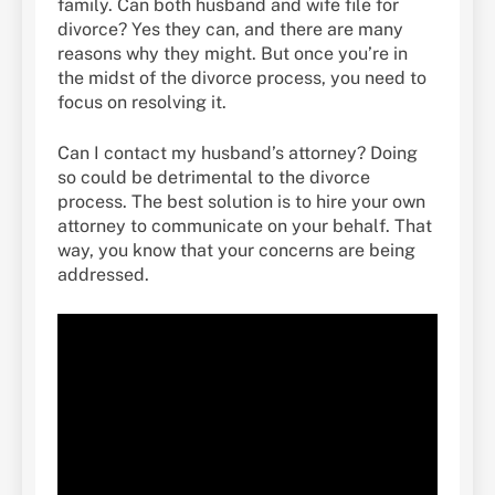
family. Can both husband and wife file for
divorce? Yes they can, and there are many
reasons why they might. But once you’re in
the midst of the divorce process, you need to
focus on resolving it.
Can I contact my husband’s attorney? Doing
so could be detrimental to the divorce
process. The best solution is to hire your own
attorney to communicate on your behalf. That
way, you know that your concerns are being
addressed.