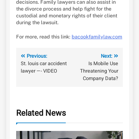
decisions. Family lawyers can also assist in
the divorce process and help fight for the
custodial and monetary rights of their client
during the lawsuit.
For more, read this link:
bacookfamilylaw.com
Post
Previous:
Next:
St. louis car accident
Is Mobile Use
navigation
lawyer —- VIDEO
Threatening Your
Company Data?
Related News