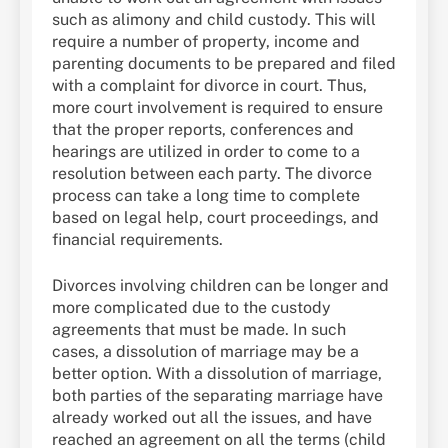
such as alimony and child custody. This will
require a number of property, income and
parenting documents to be prepared and filed
with a complaint for divorce in court. Thus,
more court involvement is required to ensure
that the proper reports, conferences and
hearings are utilized in order to come to a
resolution between each party. The divorce
process can take a long time to complete
based on legal help, court proceedings, and
financial requirements.
Divorces involving children can be longer and
more complicated due to the custody
agreements that must be made. In such
cases, a dissolution of marriage may be a
better option. With a dissolution of marriage,
both parties of the separating marriage have
already worked out all the issues, and have
reached an agreement on all the terms (child