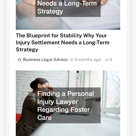
The Blueprint for Stability Why Your
Injury Settlement Needs a Long-Term
Strategy
Business Legal Advisor
3 months ago
0