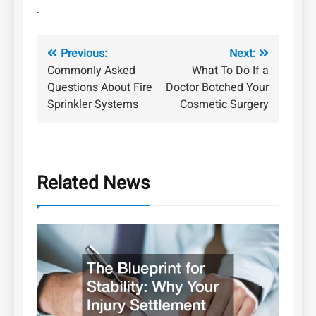
.
Post
Previous:
Next:
Commonly Asked
What To Do If a
navigation
Questions About Fire
Doctor Botched Your
Sprinkler Systems
Cosmetic Surgery
Related News