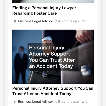
Finding a Personal Injury Lawyer
Regarding Foster Care
Business Legal Advisor
4 months ago
0
Personal Injury Attorney Support You Can
Trust After an Accident Today
Business Legal Advisor
5 months ago
0