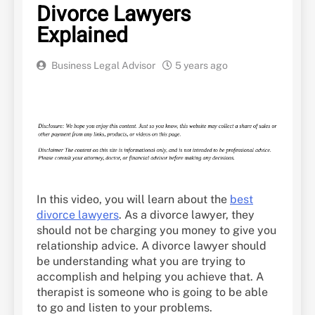
Divorce Lawyers
Explained
Business Legal Advisor
5 years ago
In this video, you will learn about the
best
divorce lawyers
. As a divorce lawyer, they
should not be charging you money to give you
relationship advice. A divorce lawyer should
be understanding what you are trying to
accomplish and helping you achieve that. A
therapist is someone who is going to be able
to go and listen to your problems.