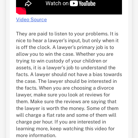
Video Source
They are paid to listen to your problems. It is
nice to hear a lawyer’s input, but only when it
is off the clock. A lawyer’s primary job is to
allow you to win the case. Whether you are
trying to win custody of your children or
assets, it is a lawyer’s job to understand the
facts. A lawyer should not have a bias towards
the case. The lawyer should be interested in
the facts. When you are choosing a divorce
lawyer, make sure you look at reviews for
them. Make sure the reviews are saying that
the lawyer is worth the money. Some of them
will charge a flat rate and some of them will
charge per hour. If you are interested in
learning more, keep watching this video for
more information.