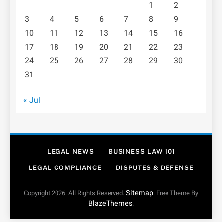
1
2
3
4
5
6
7
8
9
10
11
12
13
14
15
16
17
18
19
20
21
22
23
24
25
26
27
28
29
30
31
« Jul
LEGAL NEWS
BUSINESS LAW 101
LEGAL COMPLIANCE
DISPUTES & DEFENSE
Sitemap
Copyright 2026. All Rights Reserved.
. Free Theme By
BlazeThemes
.