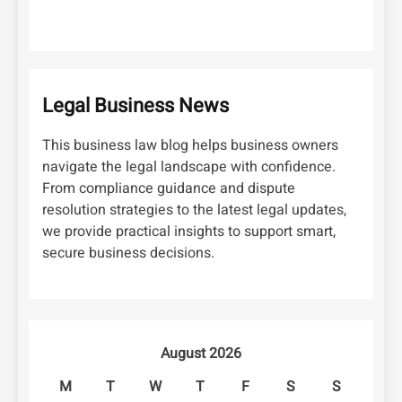
Legal Business News
This business law blog helps business owners
navigate the legal landscape with confidence.
From compliance guidance and dispute
resolution strategies to the latest legal updates,
we provide practical insights to support smart,
secure business decisions.
August 2026
M
T
W
T
F
S
S