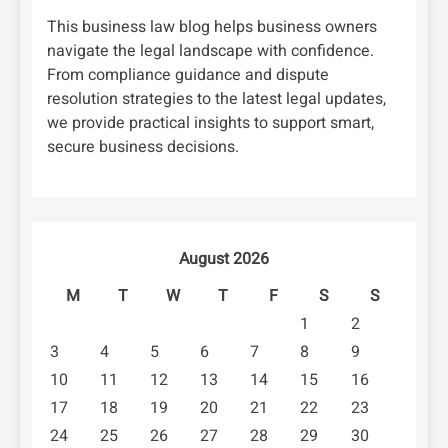
This business law blog helps business owners
navigate the legal landscape with confidence.
From compliance guidance and dispute
resolution strategies to the latest legal updates,
we provide practical insights to support smart,
secure business decisions.
August 2026
M
T
W
T
F
S
S
1
2
3
4
5
6
7
8
9
10
11
12
13
14
15
16
17
18
19
20
21
22
23
24
25
26
27
28
29
30