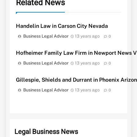
Related News
Handelin Law in Carson City Nevada
Business Legal Advisor
13 years ago
0
Hofheimer Family Law Firm in Newport News Vi
Business Legal Advisor
13 years ago
0
Gillespie, Shields and Durrant in Phoenix Arizo
Business Legal Advisor
13 years ago
0
Legal Business News