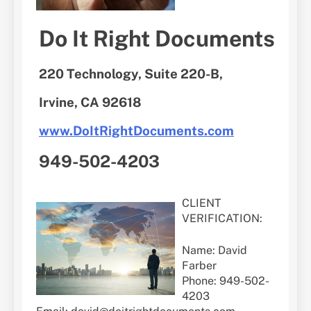
Do It Right Documents
220 Technology, Suite 220-B,
Irvine, CA 92618
www.DoItRightDocuments.com
949-502-4203
CLIENT
VERIFICATION:
Name: David
Farber
Phone: 949-502-
4203