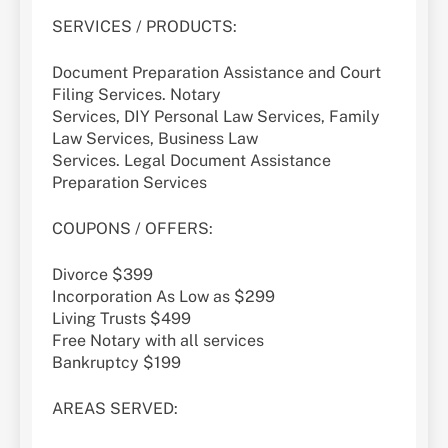
SERVICES / PRODUCTS:
Document Preparation Assistance and Court
Filing Services. Notary
Services, DIY Personal Law Services, Family
Law Services, Business Law
Services. Legal Document Assistance
Preparation Services
COUPONS / OFFERS:
Divorce $399
Incorporation As Low as $299
Living Trusts $499
Free Notary with all services
Bankruptcy $199
AREAS SERVED: