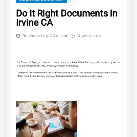
Do It Right Documents in
Irvine CA
Business Legal Advisor
14 years ago