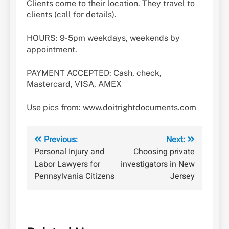
Clients come to their location. They travel to
clients (call for details).
HOURS: 9-5pm weekdays, weekends by
appointment.
PAYMENT ACCEPTED: Cash, check,
Mastercard, VISA, AMEX
Use pics from: www.doitrightdocuments.com
Post
Previous:
Next:
Personal Injury and
Choosing private
navigation
Labor Lawyers for
investigators in New
Pennsylvania Citizens
Jersey