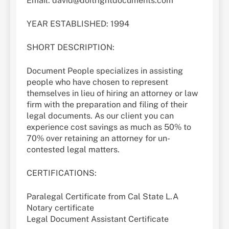
Email: david@doitrightdocuments.com
YEAR ESTABLISHED: 1994
SHORT DESCRIPTION:
Document People specializes in assisting
people who have chosen to represent
themselves in lieu of hiring an attorney or law
firm with the preparation and filing of their
legal documents. As our client you can
experience cost savings as much as 50% to
70% over retaining an attorney for un-
contested legal matters.
CERTIFICATIONS:
Paralegal Certificate from Cal State L.A
Notary certificate
Legal Document Assistant Certificate