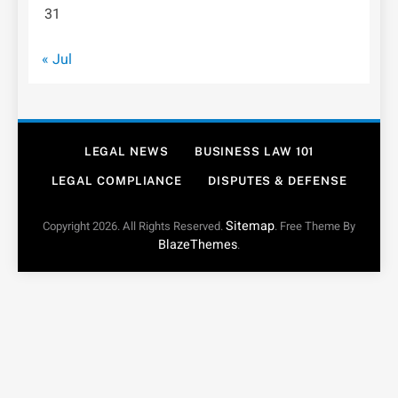
31
« Jul
LEGAL NEWS
BUSINESS LAW 101
LEGAL COMPLIANCE
DISPUTES & DEFENSE
Sitemap
Copyright 2026. All Rights Reserved.
. Free Theme By
BlazeThemes
.