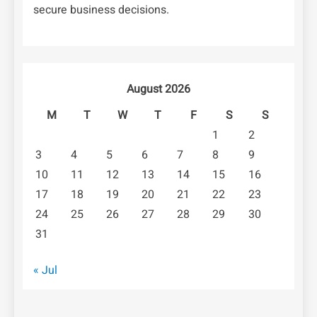
secure business decisions.
August 2026
M
T
W
T
F
S
S
1
2
3
4
5
6
7
8
9
10
11
12
13
14
15
16
17
18
19
20
21
22
23
24
25
26
27
28
29
30
31
« Jul