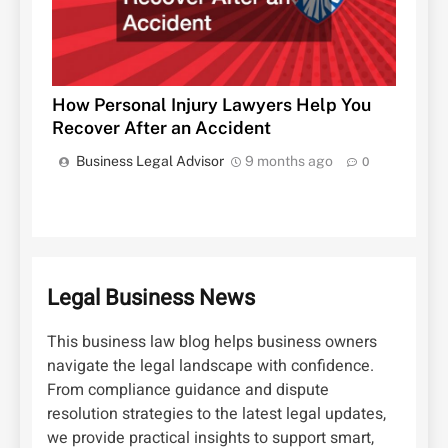
How Personal Injury Lawyers Help You
Recover After an Accident
Business Legal Advisor
9 months ago
0
Legal Business News
This business law blog helps business owners
navigate the legal landscape with confidence.
From compliance guidance and dispute
resolution strategies to the latest legal updates,
we provide practical insights to support smart,