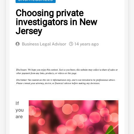
Choosing private
investigators in New
Jersey
Business Legal Advisor
14 years ago
If
you
are