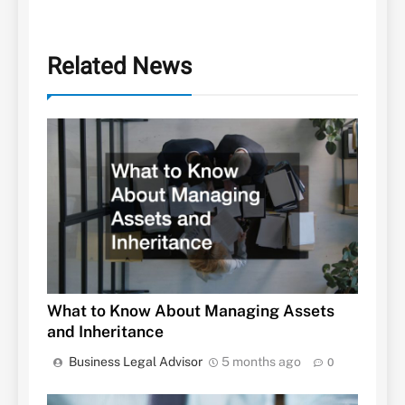
Related News
What to Know About Managing Assets
and Inheritance
Business Legal Advisor
5 months ago
0