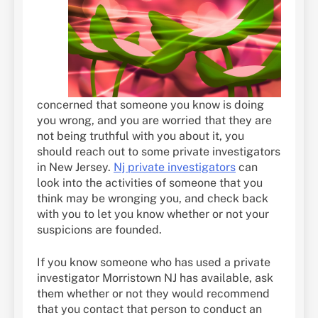
concerned that someone you know is doing
you wrong, and you are worried that they are
not being truthful with you about it, you
should reach out to some private investigators
in New Jersey.
Nj private investigators
can
look into the activities of someone that you
think may be wronging you, and check back
with you to let you know whether or not your
suspicions are founded.
If you know someone who has used a private
investigator Morristown NJ has available, ask
them whether or not they would recommend
that you contact that person to conduct an