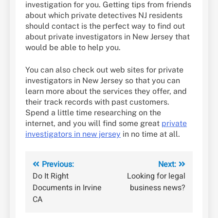
investigation for you. Getting tips from friends
about which private detectives NJ residents
should contact is the perfect way to find out
about private investigators in New Jersey that
would be able to help you.
You can also check out web sites for private
investigators in New Jersey so that you can
learn more about the services they offer, and
their track records with past customers.
Spend a little time researching on the
internet, and you will find some great
private
investigators in new jersey
in no time at all.
Post
Previous:
Next:
Do It Right
Looking for legal
navigation
Documents in Irvine
business news?
CA