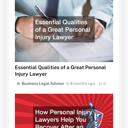
Essential Qualities of a Great Personal
Injury Lawyer
Business Legal Advisor
8 months ago
0