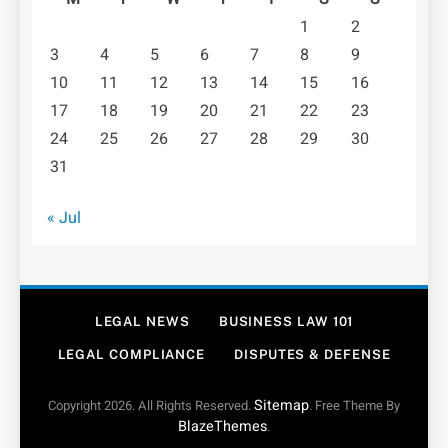
1
2
3
4
5
6
7
8
9
10
11
12
13
14
15
16
17
18
19
20
21
22
23
24
25
26
27
28
29
30
31
« Jul
LEGAL NEWS
BUSINESS LAW 101
LEGAL COMPLIANCE
DISPUTES & DEFENSE
Sitemap
Copyright 2026. All Rights Reserved.
. Free Theme By
BlazeThemes
.