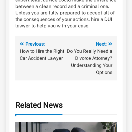
between a clean record and a criminal one.
Unless you are fully prepared to accept all of
the consequences of your actions, hire a DUI
lawyer to help you with your case.
Post
Previous:
Next:
How to Hire the Right
Do You Really Need a
navigation
Car Accident Lawyer
Divorce Attorney?
Understanding Your
Options
Related News