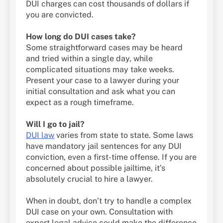
DUI charges can cost thousands of dollars if
you are convicted.
How long do DUI cases take?
Some straightforward cases may be heard
and tried within a single day, while
complicated situations may take weeks.
Present your case to a lawyer during your
initial consultation and ask what you can
expect as a rough timeframe.
Will I go to jail?
DUI law
varies from state to state. Some laws
have mandatory jail sentences for any DUI
conviction, even a first-time offense. If you are
concerned about possible jailtime, it’s
absolutely crucial to hire a lawyer.
When in doubt, don’t try to handle a complex
DUI case on your own. Consultation with
expert legal advice could make the difference