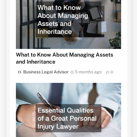
What to Know About Managing Assets
and Inheritance
Business Legal Advisor
5 months ago
0