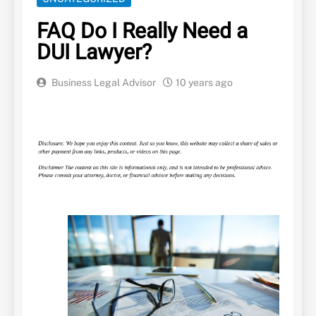
FAQ Do I Really Need a
DUI Lawyer?
Business Legal Advisor
10 years ago