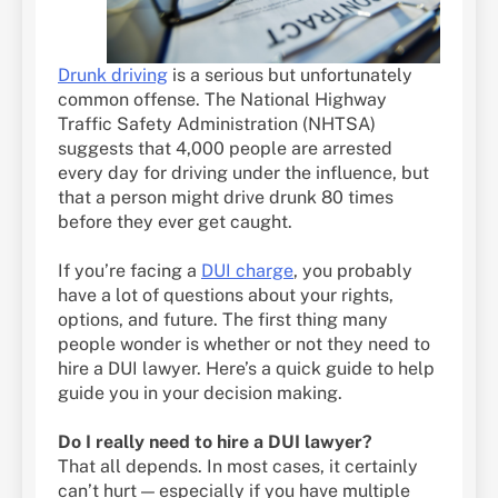
Drunk driving
is a serious but unfortunately
common offense. The National Highway
Traffic Safety Administration (NHTSA)
suggests that 4,000 people are arrested
every day for driving under the influence, but
that a person might drive drunk 80 times
before they ever get caught.
If you’re facing a
DUI charge
, you probably
have a lot of questions about your rights,
options, and future. The first thing many
people wonder is whether or not they need to
hire a DUI lawyer. Here’s a quick guide to help
guide you in your decision making.
Do I really need to hire a DUI lawyer?
That all depends. In most cases, it certainly
can’t hurt — especially if you have multiple