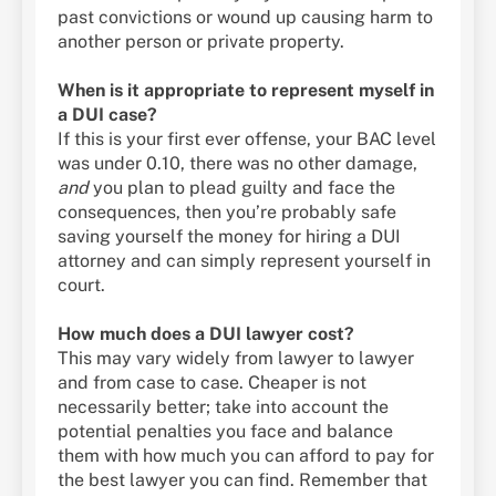
past convictions or wound up causing harm to
another person or private property.
When is it appropriate to represent myself in
a DUI case?
If this is your first ever offense, your BAC level
was under 0.10, there was no other damage,
and
you plan to plead guilty and face the
consequences, then you’re probably safe
saving yourself the money for hiring a DUI
attorney and can simply represent yourself in
court.
How much does a DUI lawyer cost?
This may vary widely from lawyer to lawyer
and from case to case. Cheaper is not
necessarily better; take into account the
potential penalties you face and balance
them with how much you can afford to pay for
the best lawyer you can find. Remember that