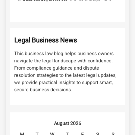
Legal Business News
This business law blog helps business owners
navigate the legal landscape with confidence.
From compliance guidance and dispute
resolution strategies to the latest legal updates,
we provide practical insights to support smart,
secure business decisions.
August 2026
M
T
W
T
F
S
S