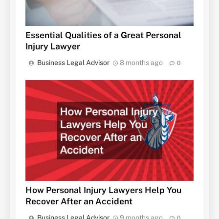
Essential Qualities of a Great Personal
Injury Lawyer
Business Legal Advisor
8 months ago
0
How Personal Injury Lawyers Help You
Recover After an Accident
Business Legal Advisor
9 months ago
0